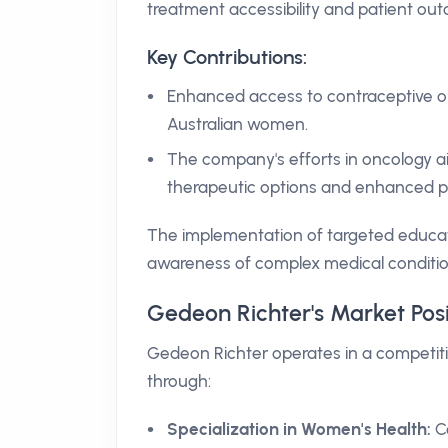
treatment accessibility and patient ou
Key Contributions:
Enhanced access to contraceptive op
Australian women.
The company's efforts in oncology aim
therapeutic options and enhanced pa
The implementation of targeted educat
awareness of complex medical conditio
Gedeon Richter's Market Pos
Gedeon Richter operates in a competiti
through:
Specialization in Women's Health:
Co