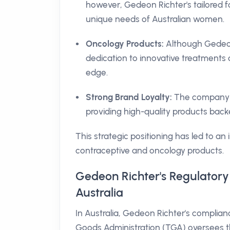
however, Gedeon Richter's tailored fo
unique needs of Australian women.
Oncology Products:
Although Gedeon 
dedication to innovative treatments 
edge.
Strong Brand Loyalty:
The company bu
providing high-quality products bac
This strategic positioning has led to an
contraceptive and oncology products.
Gedeon Richter's Regulatory
Australia
In Australia, Gedeon Richter's complia
Goods Administration (TGA) oversees t