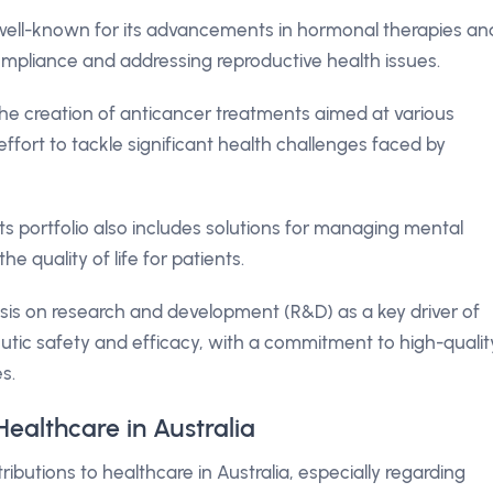
well-known for its advancements in hormonal therapies an
ompliance and addressing reproductive health issues.
he creation of anticancer treatments aimed at various
ffort to tackle significant health challenges faced by
ts portfolio also includes solutions for managing mental
e quality of life for patients.
is on research and development (R&D) as a key driver of
tic safety and efficacy, with a commitment to high-qualit
s.
ealthcare in Australia
utions to healthcare in Australia, especially regarding