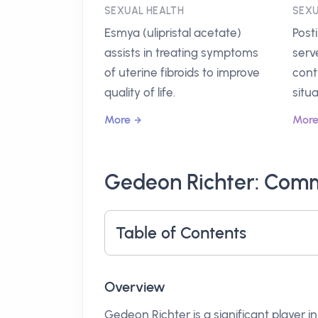
SEXUAL HEALTH
SEXU
Esmya (ulipristal acetate)
Post
assists in treating symptoms
serv
of uterine fibroids to improve
cont
quality of life.
situa
More
Mor
Gedeon Richter: Commi
Table of Contents
Overview
Gedeon Richter is a significant player 