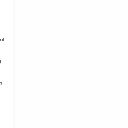
at
g
s
.