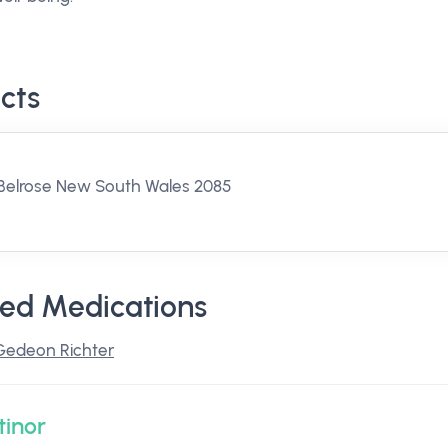
cts
Belrose New South Wales 2085
ed Medications
Gedeon Richter
tinor