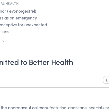
AL HEALTH
inor (levonorgestrel)
es as an emergency
raceptive for unexpected
tions.
e
tted to Better Health
in the pharmaceutical manufacturing landscape, specializin