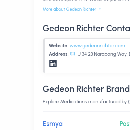
More about Gedeon Richter
Gedeon Richter Conta
Website
:
www.gedeonrichter.com
Address
:
U 34 23 Narabang Way, 
Gedeon Richter Brand
Explore Medications manufactured by
Esmya
Pos