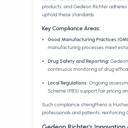
products, and Gedeon Richter adheres t
uphold these standards.
Key Compliance Areas:
Good Manufacturing Practices (GMP
manufacturing processes meet estab
Drug Safety and Reporting:
Gedeon R
continuous monitoring of drug effic
Local Regulations:
Ongoing assessmen
Scheme (PBS) support fair pricing and
Such compliance strengthens a trustwor
professionals and patients, reinforcing
Gedeon Richter's Innovation 