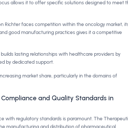
cus allows it to offer specific solutions designed to meet 
Richter faces competition within the oncology market, it
and good manufacturing practices gives it a competitive
ilds lasting relationships with healthcare providers by
ked by dedicated support.
 increasing market share, particularly in the domains of
 Compliance and Quality Standards in
nce with regulatory standards is paramount. The Therapeut
he manufacturing and distribution of pharmaceutical