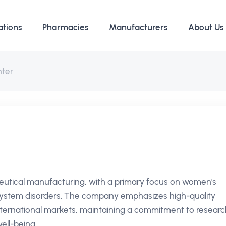
ations
Pharmacies
Manufacturers
About Us
hter
eutical manufacturing, with a primary focus on women's
 system disorders. The company emphasizes high-quality
ternational markets, maintaining a commitment to researc
ll-being.