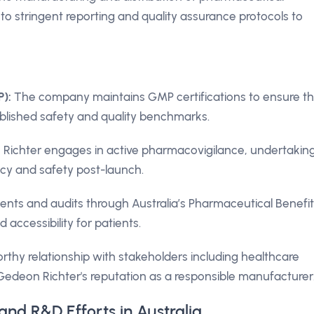
o stringent reporting and quality assurance protocols to
):
The company maintains GMP certifications to ensure th
lished safety and quality benchmarks.
ichter engages in active pharmacovigilance, undertakin
acy and safety post-launch.
ts and audits through Australia’s Pharmaceutical Benefit
 accessibility for patients.
thy relationship with stakeholders including healthcare
 Gedeon Richter's reputation as a responsible manufacturer
and R&D Efforts in Australia