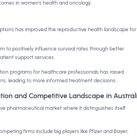
tcomes in women's health and oncology.
tions has improved the reproductive health landscape for
 to positively influence survival rates through better
tient support services.
ion programs for healthcare professionals has raised
ns, leading to more informed treatment decisions.
ition and Competitive Landscape in Austral
ve pharmaceutical market where it distinguishes itself
mpeting firms include big players like Pfizer and Bayer;