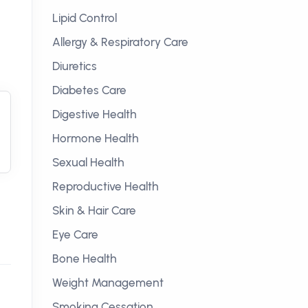
Lipid Control
Allergy & Respiratory Care
Diuretics
Diabetes Care
Digestive Health
Hormone Health
Sexual Health
Reproductive Health
Skin & Hair Care
Eye Care
Bone Health
Weight Management
Smoking Cessation