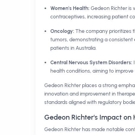
Women's Health:
Gedeon Richter is 
contraceptives, increasing patient c
Oncology:
The company prioritizes t
tumors, demonstrating a consistent e
patients in Australia.
Central Nervous System Disorders:
I
health conditions, aiming to improve th
Gedeon Richter places a strong emphas
innovation and improvement in therapeu
standards aligned with regulatory bodie
Gedeon Richter's Impact on H
Gedeon Richter has made notable contrib