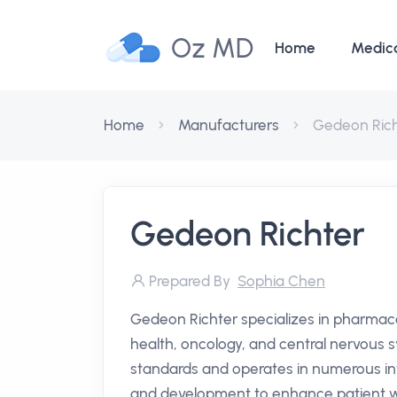
Oz MD
Home
Medic
Home
Manufacturers
Gedeon Ric
Gedeon Richter
Prepared By
Sophia Chen
Gedeon Richter specializes in pharmac
health, oncology, and central nervous
standards and operates in numerous in
and development to enhance patient we