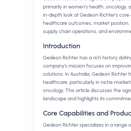
primarily in women's health, oncology, 
in-depth look at Gedeon Richter's core ca
healthcare outcomes, market position, r
supply chain operations, and environment
Introduction
Gedeon Richter has a rich history datin
company's mission focuses on improving
solutions. In Australia, Gedeon Richter h
healthcare, particularly in niche marke
oncology. This article discusses the si
landscape and highlights its commitme
Core Capabilities and Produ
Gedeon Richter specializes in a range o