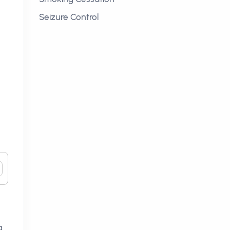
Seizure Control
g