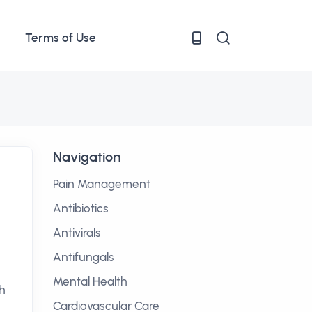
Terms of Use
Navigation
Pain Management
Antibiotics
Antivirals
Antifungals
Mental Health
h
Cardiovascular Care