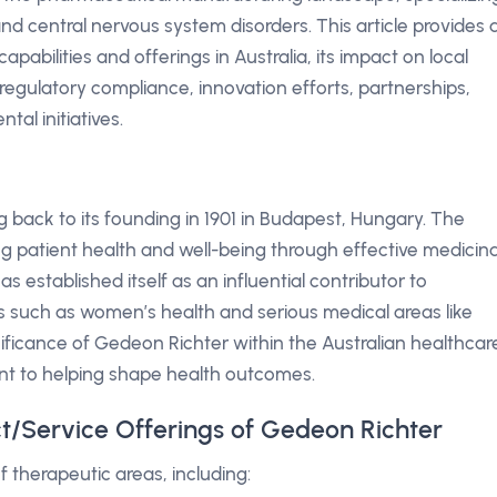
and central nervous system disorders. This article provides 
pabilities and offerings in Australia, its impact on local
egulatory compliance, innovation efforts, partnerships,
al initiatives.
g back to its founding in 1901 in Budapest, Hungary. The
 patient health and well-being through effective medicina
as established itself as an influential contributor to
ts such as women’s health and serious medical areas like
gnificance of Gedeon Richter within the Australian healthcar
nt to helping shape health outcomes.
ct/Service Offerings of Gedeon Richter
f therapeutic areas, including: