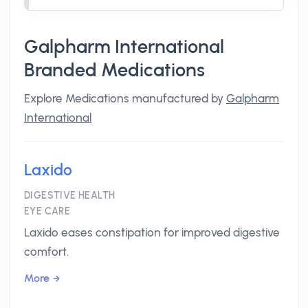
Galpharm International
Branded Medications
Explore Medications manufactured by
Galpharm
International
Laxido
DIGESTIVE HEALTH
EYE CARE
Laxido eases constipation for improved digestive
comfort.
More