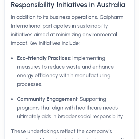
Responsibility Initiatives in Australia
In addition to its business operations, Galpharm
International participates in sustainability
initiatives aimed at minimizing environmental
impact. Key initiatives include:
Eco-friendly Practices
: Implementing
measures to reduce waste and enhance
energy efficiency within manufacturing
processes.
Community Engagement
: Supporting
programs that align with healthcare needs
ultimately aids in broader social responsibility.
These undertakings reflect the company’s