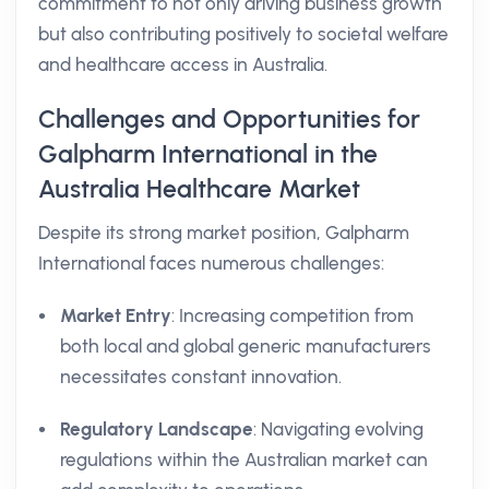
commitment to not only driving business growth
but also contributing positively to societal welfare
and healthcare access in Australia.
Challenges and Opportunities for
Galpharm International in the
Australia Healthcare Market
Despite its strong market position, Galpharm
International faces numerous challenges:
Market Entry
: Increasing competition from
both local and global generic manufacturers
necessitates constant innovation.
Regulatory Landscape
: Navigating evolving
regulations within the Australian market can