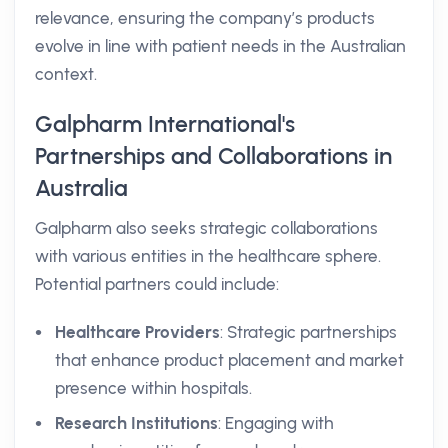
relevance, ensuring the company’s products
evolve in line with patient needs in the Australian
context.
Galpharm International's
Partnerships and Collaborations in
Australia
Galpharm also seeks strategic collaborations
with various entities in the healthcare sphere.
Potential partners could include:
Healthcare Providers
: Strategic partnerships
that enhance product placement and market
presence within hospitals.
Research Institutions
: Engaging with