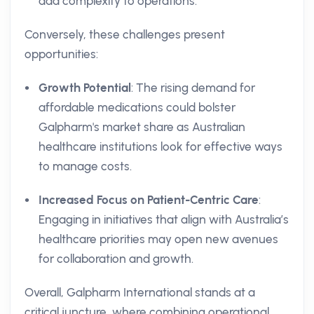
add complexity to operations.
Conversely, these challenges present
opportunities:
Growth Potential
: The rising demand for
affordable medications could bolster
Galpharm's market share as Australian
healthcare institutions look for effective ways
to manage costs.
Increased Focus on Patient-Centric Care
:
Engaging in initiatives that align with Australia’s
healthcare priorities may open new avenues
for collaboration and growth.
Overall, Galpharm International stands at a
critical juncture, where combining operational