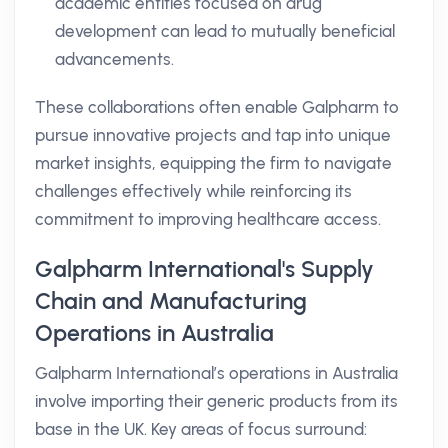
academic entities focused on drug
development can lead to mutually beneficial
advancements.
These collaborations often enable Galpharm to
pursue innovative projects and tap into unique
market insights, equipping the firm to navigate
challenges effectively while reinforcing its
commitment to improving healthcare access.
Galpharm International's Supply
Chain and Manufacturing
Operations in Australia
Galpharm International’s operations in Australia
involve importing their generic products from its
base in the UK. Key areas of focus surround: