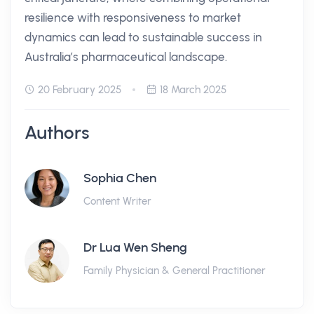
resilience with responsiveness to market
dynamics can lead to sustainable success in
Australia’s pharmaceutical landscape.
20 February 2025
18 March 2025
Authors
Sophia Chen
Content Writer
Dr Lua Wen Sheng
Family Physician & General Practitioner