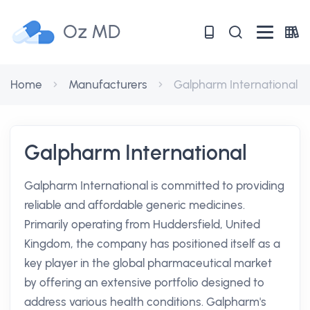
Oz MD
Home
Manufacturers
Galpharm International
Galpharm International
Galpharm International is committed to providing
reliable and affordable generic medicines.
Primarily operating from Huddersfield, United
Kingdom, the company has positioned itself as a
key player in the global pharmaceutical market
by offering an extensive portfolio designed to
address various health conditions. Galpharm's