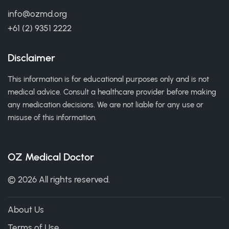
info@ozmd.org
+61 (2) 9351 2222
Disclaimer
This information is for educational purposes only and is not
medical advice. Consult a healthcare provider before making
any medication decisions. We are not liable for any use or
misuse of this information.
OZ Medical Doctor
© 2026 All rights reserved.
About Us
Terms of Use