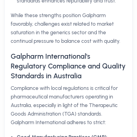
standards enhances reputability and trust.
While these strengths position Galpharm
favorably, challenges exist related to market
saturation in the generics sector and the
continual pressure to balance cost with quality.
Galpharm International's
Regulatory Compliance and Quality
Standards in Australia
Compliance with local regulations is critical for
pharmaceutical manufacturers operating in
Australia, especially in light of the Therapeutic
Goods Administration (TGA) standards.
Galpharm International adheres to strict: