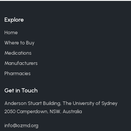
Explore
Home
Where to Buy
Medications
Manufacturers
Pharmacies
Get in Touch
Anderson Stuart Building, The University of Sydney
2050 Camperdown, NSW, Australia
info@ozmd.org