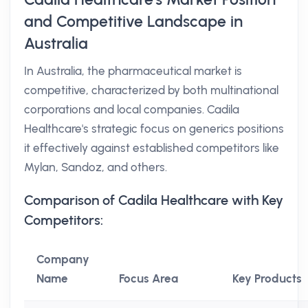
and Competitive Landscape in
Australia
In Australia, the pharmaceutical market is
competitive, characterized by both multinational
corporations and local companies. Cadila
Healthcare's strategic focus on generics positions
it effectively against established competitors like
Mylan, Sandoz, and others.
Comparison of Cadila Healthcare with Key
Competitors:
Company
Name
Focus Area
Key Products