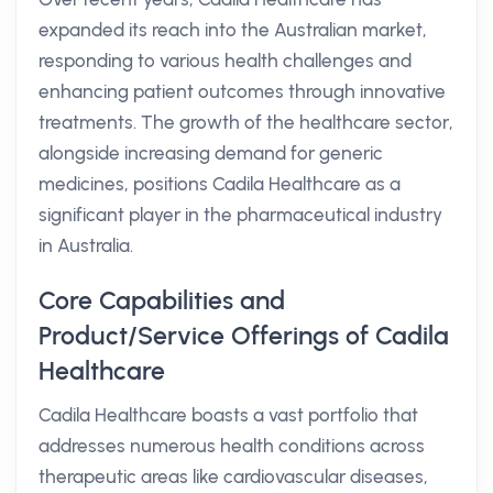
expanded its reach into the Australian market,
responding to various health challenges and
enhancing patient outcomes through innovative
treatments. The growth of the healthcare sector,
alongside increasing demand for generic
medicines, positions Cadila Healthcare as a
significant player in the pharmaceutical industry
in Australia.
Core Capabilities and
Product/Service Offerings of Cadila
Healthcare
Cadila Healthcare boasts a vast portfolio that
addresses numerous health conditions across
therapeutic areas like cardiovascular diseases,