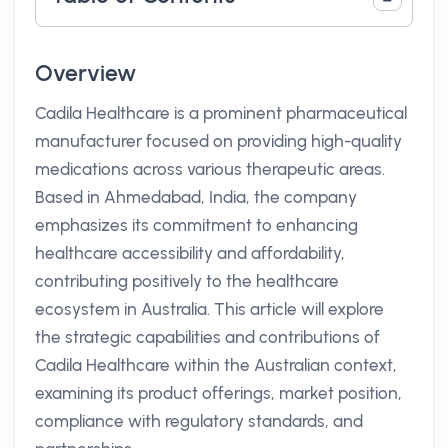
Overview
Cadila Healthcare is a prominent pharmaceutical
manufacturer focused on providing high-quality
medications across various therapeutic areas.
Based in Ahmedabad, India, the company
emphasizes its commitment to enhancing
healthcare accessibility and affordability,
contributing positively to the healthcare
ecosystem in Australia. This article will explore
the strategic capabilities and contributions of
Cadila Healthcare within the Australian context,
examining its product offerings, market position,
compliance with regulatory standards, and