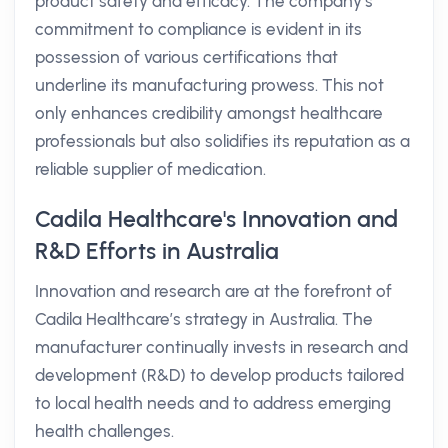
product safety and efficacy. The company’s
commitment to compliance is evident in its
possession of various certifications that
underline its manufacturing prowess. This not
only enhances credibility amongst healthcare
professionals but also solidifies its reputation as a
reliable supplier of medication.
Cadila Healthcare's Innovation and
R&D Efforts in Australia
Innovation and research are at the forefront of
Cadila Healthcare’s strategy in Australia. The
manufacturer continually invests in research and
development (R&D) to develop products tailored
to local health needs and to address emerging
health challenges.