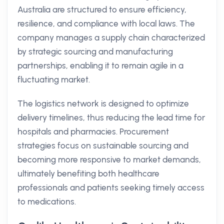
Australia are structured to ensure efficiency,
resilience, and compliance with local laws. The
company manages a supply chain characterized
by strategic sourcing and manufacturing
partnerships, enabling it to remain agile in a
fluctuating market.
The logistics network is designed to optimize
delivery timelines, thus reducing the lead time for
hospitals and pharmacies. Procurement
strategies focus on sustainable sourcing and
becoming more responsive to market demands,
ultimately benefiting both healthcare
professionals and patients seeking timely access
to medications.