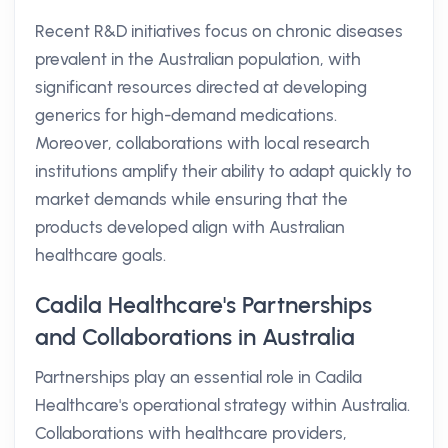
Recent R&D initiatives focus on chronic diseases
prevalent in the Australian population, with
significant resources directed at developing
generics for high-demand medications.
Moreover, collaborations with local research
institutions amplify their ability to adapt quickly to
market demands while ensuring that the
products developed align with Australian
healthcare goals.
Cadila Healthcare's Partnerships
and Collaborations in Australia
Partnerships play an essential role in Cadila
Healthcare's operational strategy within Australia.
Collaborations with healthcare providers,