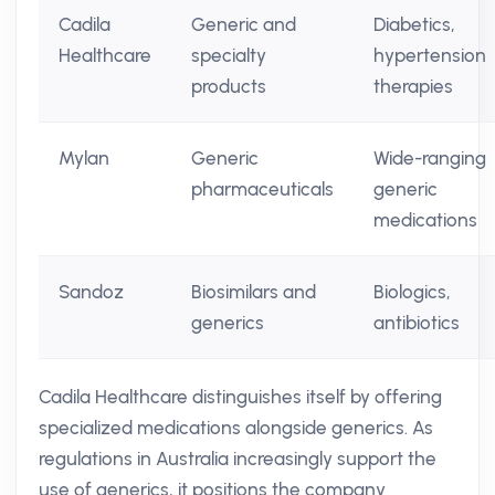
Cadila
Generic and
Diabetics,
Healthcare
specialty
hypertension
products
therapies
Mylan
Generic
Wide-ranging
pharmaceuticals
generic
medications
Sandoz
Biosimilars and
Biologics,
generics
antibiotics
Cadila Healthcare distinguishes itself by offering
specialized medications alongside generics. As
regulations in Australia increasingly support the
use of generics, it positions the company