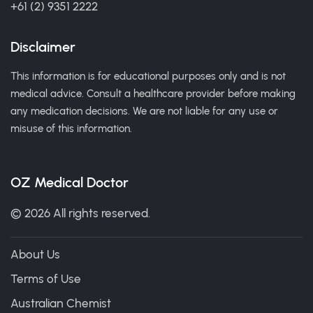
+61 (2) 9351 2222
Disclaimer
This information is for educational purposes only and is not
medical advice. Consult a healthcare provider before making
any medication decisions. We are not liable for any use or
misuse of this information.
OZ Medical Doctor
© 2026 All rights reserved.
About Us
Terms of Use
Australian Chemist