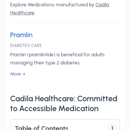
Explore Medications manufactured by
Cadila
Healthcare
Pramlin
DIABETES CARE
Pramlin (pramlintide) is beneficial for adults
managing their type 2 diabetes.
More
Cadila Healthcare: Committed
to Accessible Medication
Table of Contents