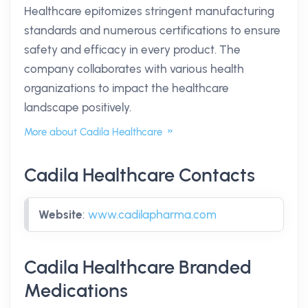
Healthcare epitomizes stringent manufacturing
standards and numerous certifications to ensure
safety and efficacy in every product. The
company collaborates with various health
organizations to impact the healthcare
landscape positively.
More about Cadila Healthcare
Cadila Healthcare Contacts
Website
:
www.cadilapharma.com
Cadila Healthcare Branded
Medications