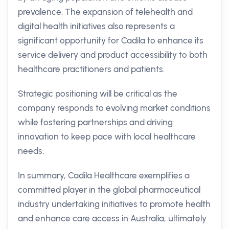
prevalence. The expansion of telehealth and
digital health initiatives also represents a
significant opportunity for Cadila to enhance its
service delivery and product accessibility to both
healthcare practitioners and patients.
Strategic positioning will be critical as the
company responds to evolving market conditions
while fostering partnerships and driving
innovation to keep pace with local healthcare
needs.
In summary, Cadila Healthcare exemplifies a
committed player in the global pharmaceutical
industry undertaking initiatives to promote health
and enhance care access in Australia, ultimately