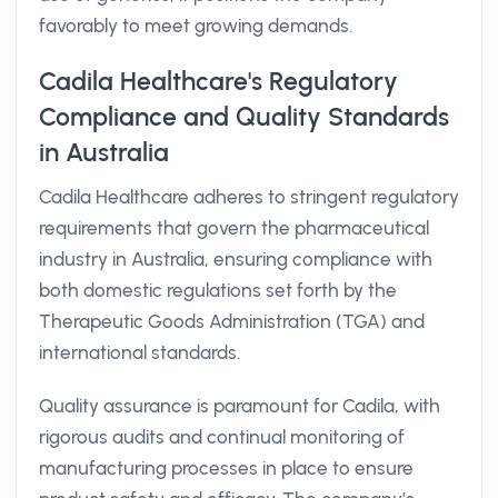
favorably to meet growing demands.
Cadila Healthcare's Regulatory
Compliance and Quality Standards
in Australia
Cadila Healthcare adheres to stringent regulatory
requirements that govern the pharmaceutical
industry in Australia, ensuring compliance with
both domestic regulations set forth by the
Therapeutic Goods Administration (TGA) and
international standards.
Quality assurance is paramount for Cadila, with
rigorous audits and continual monitoring of
manufacturing processes in place to ensure