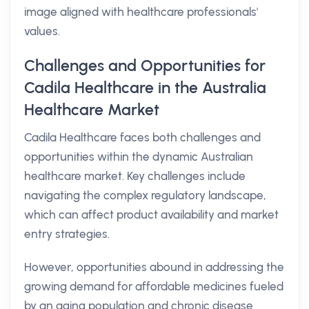
image aligned with healthcare professionals'
values.
Challenges and Opportunities for
Cadila Healthcare in the Australia
Healthcare Market
Cadila Healthcare faces both challenges and
opportunities within the dynamic Australian
healthcare market. Key challenges include
navigating the complex regulatory landscape,
which can affect product availability and market
entry strategies.
However, opportunities abound in addressing the
growing demand for affordable medicines fueled
by an aging population and chronic disease