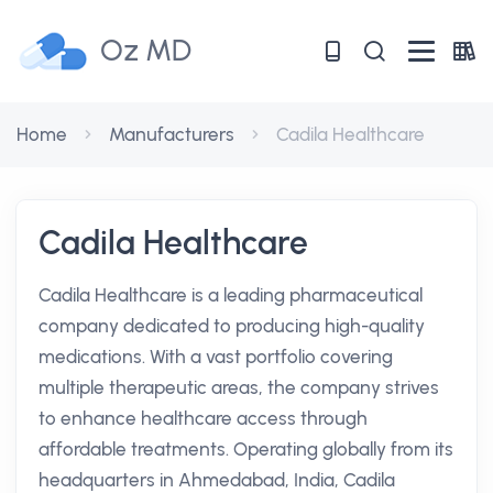
Oz MD
Home
Manufacturers
Cadila Healthcare
Cadila Healthcare
Cadila Healthcare is a leading pharmaceutical
company dedicated to producing high-quality
medications. With a vast portfolio covering
multiple therapeutic areas, the company strives
to enhance healthcare access through
affordable treatments. Operating globally from its
headquarters in Ahmedabad, India, Cadila