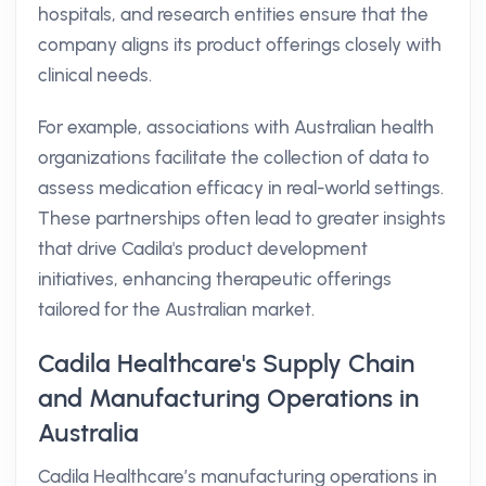
hospitals, and research entities ensure that the
company aligns its product offerings closely with
clinical needs.
For example, associations with Australian health
organizations facilitate the collection of data to
assess medication efficacy in real-world settings.
These partnerships often lead to greater insights
that drive Cadila's product development
initiatives, enhancing therapeutic offerings
tailored for the Australian market.
Cadila Healthcare's Supply Chain
and Manufacturing Operations in
Australia
Cadila Healthcare’s manufacturing operations in