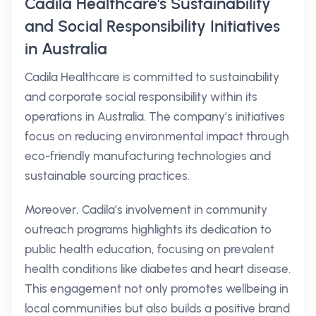
Cadila Healthcare's Sustainability
and Social Responsibility Initiatives
in Australia
Cadila Healthcare is committed to sustainability
and corporate social responsibility within its
operations in Australia. The company’s initiatives
focus on reducing environmental impact through
eco-friendly manufacturing technologies and
sustainable sourcing practices.
Moreover, Cadila’s involvement in community
outreach programs highlights its dedication to
public health education, focusing on prevalent
health conditions like diabetes and heart disease.
This engagement not only promotes wellbeing in
local communities but also builds a positive brand