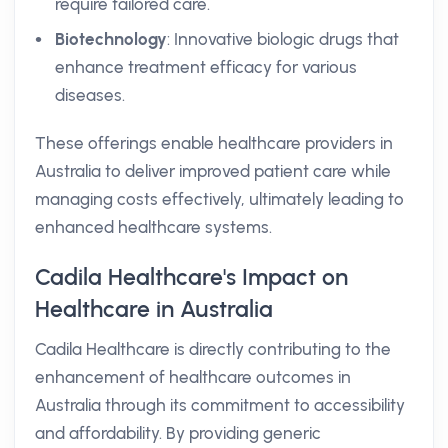
require tailored care.
Biotechnology
: Innovative biologic drugs that
enhance treatment efficacy for various
diseases.
These offerings enable healthcare providers in
Australia to deliver improved patient care while
managing costs effectively, ultimately leading to
enhanced healthcare systems.
Cadila Healthcare's Impact on
Healthcare in Australia
Cadila Healthcare is directly contributing to the
enhancement of healthcare outcomes in
Australia through its commitment to accessibility
and affordability. By providing generic