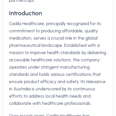
partnerships.
Introduction
Cadila Healthcare, principally recognized for its
commitment to producing affordable, quality
medication, serves a crucial role in the global
pharmaceutical landscape. Established with a
mission to improve health standards by delivering
accessible healthcare solutions, the company
operates under stringent manufacturing
standards and holds various certifications that
ensure product efficacy and safety. Its relevance
in Australia is underscored by its continuous
efforts to address local health needs and
collaborate with healthcare professionals.
Over recent years, Cadila Healthcare has