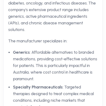
diabetes, oncology, and infectious diseases. The
company's extensive product range includes
generics, active pharmaceutical ingredients
(APIs), and chronic disease management
solutions.
The manufacturer specializes in:
Generics
: Affordable alternatives to branded
medications, providing cost-effective solutions
for patients. This is particularly impactful in
Australia, where cost control in healthcare is
paramount.
Specialty Pharmaceuticals
: Targeted
therapies designed to treat complex medical
conditions, including niche markets that