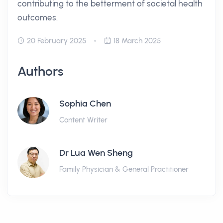
contributing to the betterment of societal health
outcomes.
20 February 2025
18 March 2025
Authors
Sophia Chen
Content Writer
Dr Lua Wen Sheng
Family Physician & General Practitioner