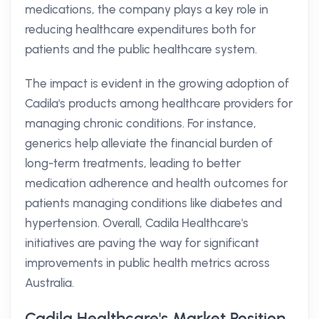
medications, the company plays a key role in
reducing healthcare expenditures both for
patients and the public healthcare system.
The impact is evident in the growing adoption of
Cadila's products among healthcare providers for
managing chronic conditions. For instance,
generics help alleviate the financial burden of
long-term treatments, leading to better
medication adherence and health outcomes for
patients managing conditions like diabetes and
hypertension. Overall, Cadila Healthcare's
initiatives are paving the way for significant
improvements in public health metrics across
Australia.
Cadila Healthcare's Market Position