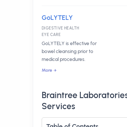
GoLYTELY
DIGESTIVE HEALTH
EYE CARE
GoLYTELY is effective for
bowel cleansing prior to
medical procedures.
More
Braintree Laboratorie
Services
Table of Contents