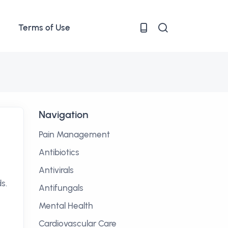
Terms of Use
Navigation
Pain Management
Antibiotics
Antivirals
s.
Antifungals
Mental Health
Cardiovascular Care