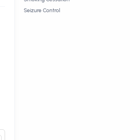
Seizure Control