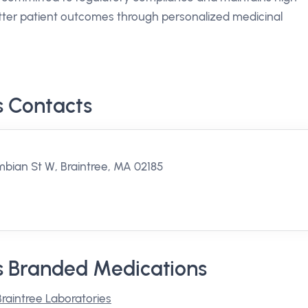
better patient outcomes through personalized medicinal
s Contacts
bian St W, Braintree, MA 02185
s Branded Medications
Braintree Laboratories