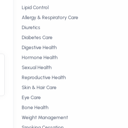
Lipid Control
Allergy & Respiratory Care
Diuretics
Diabetes Care
Digestive Health
Hormone Health
Sexual Health
Reproductive Health
Skin & Hair Care
Eye Care
Bone Health
Weight Management
Smoking Cessation