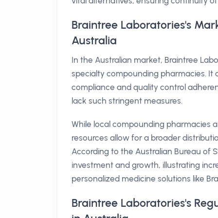
vital alternatives, ensuring continuity of
Braintree Laboratories's Mar
Australia
In the Australian market, Braintree La
specialty compounding pharmacies. It d
compliance and quality control adheren
lack such stringent measures.
While local compounding pharmacies ar
resources allow for a broader distribu
According to the Australian Bureau of St
investment and growth, illustrating in
personalized medicine solutions like Bra
Braintree Laboratories's Re