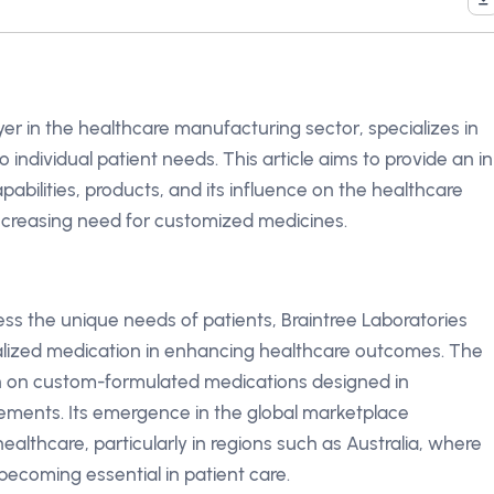
yer in the healthcare manufacturing sector, specializes in
 individual patient needs. This article aims to provide an in
pabilities, products, and its influence on the healthcare
increasing need for customized medicines.
s the unique needs of patients, Braintree Laboratories
lized medication in enhancing healthcare outcomes. The
n on custom-formulated medications designed in
rements. Its emergence in the global marketplace
althcare, particularly in regions such as Australia, where
becoming essential in patient care.