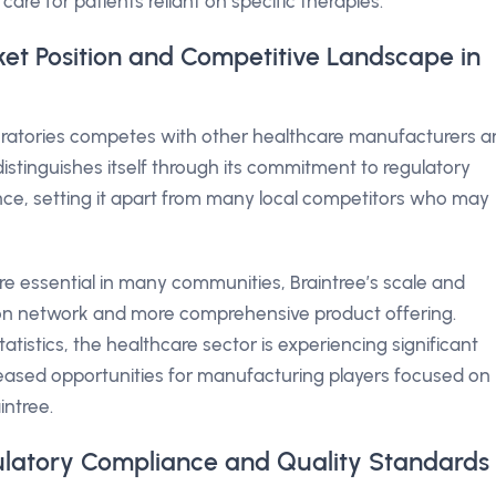
 care for patients reliant on specific therapies.
ket Position and Competitive Landscape in
boratories competes with other healthcare manufacturers 
istinguishes itself through its commitment to regulatory
ce, setting it apart from many local competitors who may
e essential in many communities, Braintree’s scale and
tion network and more comprehensive product offering.
atistics, the healthcare sector is experiencing significant
creased opportunities for manufacturing players focused on
intree.
gulatory Compliance and Quality Standards