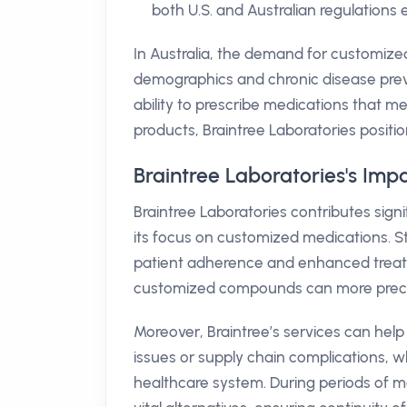
both U.S. and Australian regulations 
In Australia, the demand for customized
demographics and chronic disease preval
ability to prescribe medications that mee
products, Braintree Laboratories position
Braintree Laboratories's Impa
Braintree Laboratories contributes sign
its focus on customized medications. S
patient adherence and enhanced treatme
customized compounds can more precisely 
Moreover, Braintree’s services can help
issues or supply chain complications, w
healthcare system. During periods of 