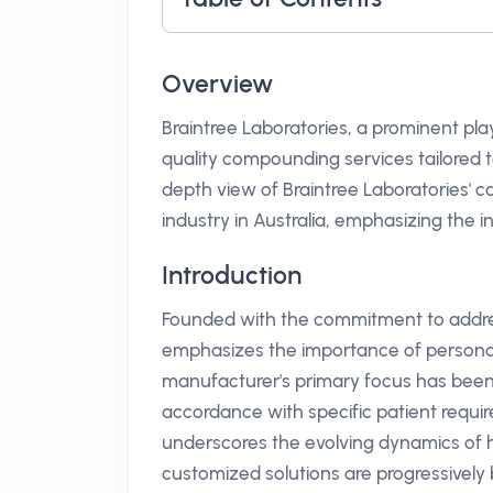
Overview
Braintree Laboratories, a prominent pla
quality compounding services tailored to
depth view of Braintree Laboratories' ca
industry in Australia, emphasizing the 
Introduction
Founded with the commitment to addres
emphasizes the importance of persona
manufacturer's primary focus has bee
accordance with specific patient requi
underscores the evolving dynamics of he
customized solutions are progressively 