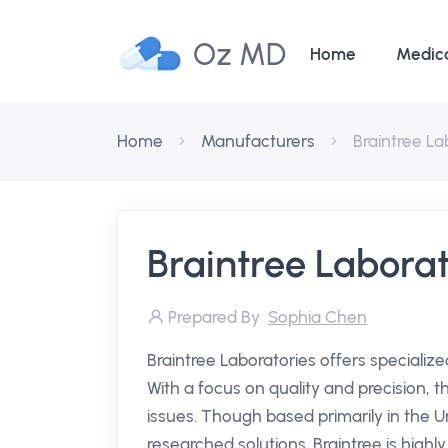
Oz MD
Home
Medic
Home
Manufacturers
Braintree La
Braintree Laborat
Prepared By
Sophia Chen
Braintree Laboratories offers specializ
With a focus on quality and precision, 
issues. Though based primarily in the Un
researched solutions. Braintree is high