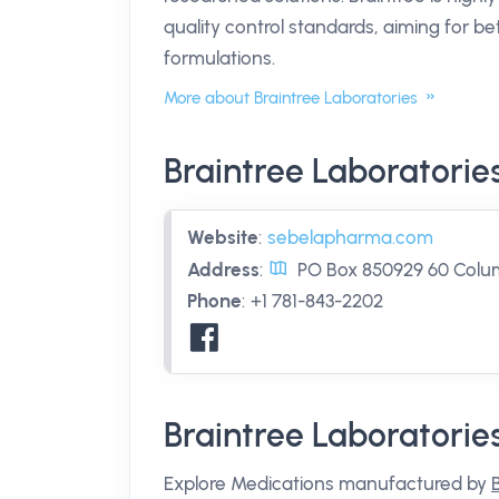
quality control standards, aiming for 
formulations.
More about Braintree Laboratories
Braintree Laboratorie
Website
:
sebelapharma.com
Address
:
PO Box 850929 60 Colum
Phone
:
+1 781-843-2202
Braintree Laboratorie
Explore Medications manufactured by