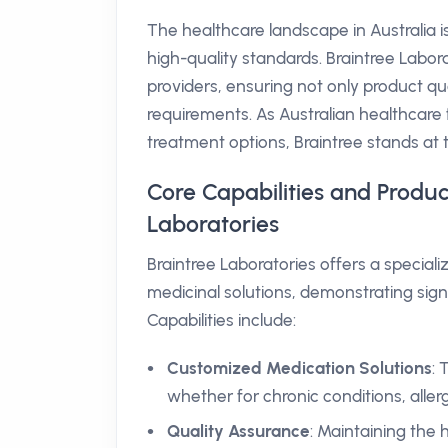
The healthcare landscape in Australia 
high-quality standards. Braintree Labora
providers, ensuring not only product qua
requirements. As Australian healthcare 
treatment options, Braintree stands at 
Core Capabilities and Produc
Laboratories
Braintree Laboratories offers a special
medicinal solutions, demonstrating signi
Capabilities include:
Customized Medication Solutions
: 
whether for chronic conditions, allerg
Quality Assurance
: Maintaining the