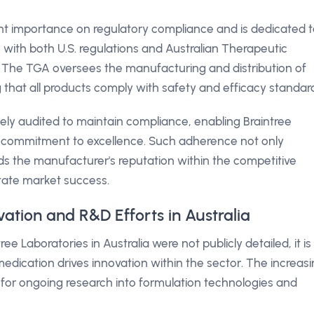
nt importance on regulatory compliance and is dedicated 
n with both U.S. regulations and Australian Therapeutic
. The TGA oversees the manufacturing and distribution of
g that all products comply with safety and efficacy standar
ely audited to maintain compliance, enabling Braintree
ts commitment to excellence. Such adherence not only
ds the manufacturer's reputation within the competitive
tate market success.
vation and R&D Efforts in Australia
ee Laboratories in Australia were not publicly detailed, it is
edication drives innovation within the sector. The increas
ls for ongoing research into formulation technologies and