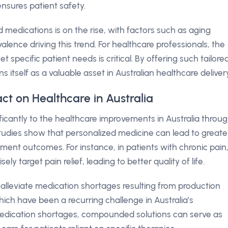
ensures patient safety.
 medications is on the rise, with factors such as aging
ence driving this trend. For healthcare professionals, the
t specific patient needs is critical. By offering such tailore
s itself as a valuable asset in Australian healthcare delivery
ct on Healthcare in Australia
ificantly to the healthcare improvements in Australia throu
tudies show that personalized medicine can lead to greate
nt outcomes. For instance, in patients with chronic pain
target pain relief, leading to better quality of life.
 alleviate medication shortages resulting from production
hich have been a recurring challenge in Australia’s
medication shortages, compounded solutions can serve as