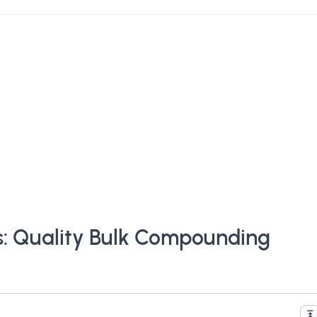
s: Quality Bulk Compounding