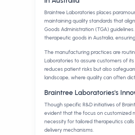
in Australia
Braintree Laboratories places paramou
maintaining quality standards that alig
Goods Administration (TGA) guidelines
therapeutic goods in Australia, ensurin
The manufacturing practices are routin
Laboratories to assure customers of i
reduces patient risks but also safeguar
landscape, where quality can often dic
Braintree Laboratories's Inno
Though specific R&D initiatives of Braintr
evident that the focus on customized m
necessity for tailored therapeutics cal
delivery mechanisms.