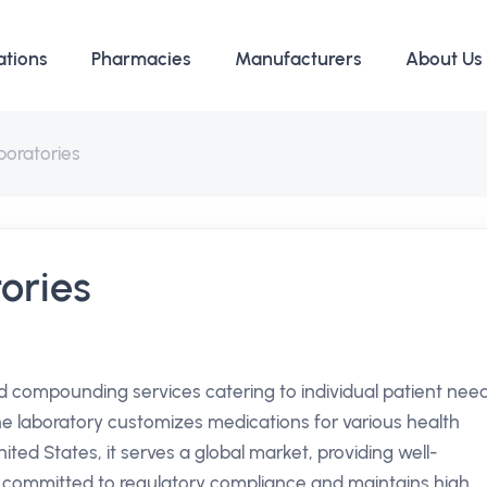
ations
Pharmacies
Manufacturers
About Us
boratories
ories
ed compounding services catering to individual patient need
the laboratory customizes medications for various health
ited States, it serves a global market, providing well-
ly committed to regulatory compliance and maintains high