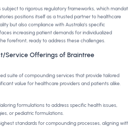
is subject to rigorous regulatory frameworks, which manda
tories positions itself as a trusted partner to healthcare
lity but also compliance with Australia’s specific
faces increasing patient demands for individualized
the forefront, ready to address these challenges.
t/Service Offerings of Braintree
ized suite of compounding services that provide tailored
ficant value for healthcare providers and patients alike.
Tailoring formulations to address specific health issues,
ies, or pediatric formulations.
 highest standards for compounding processes, aligning wit