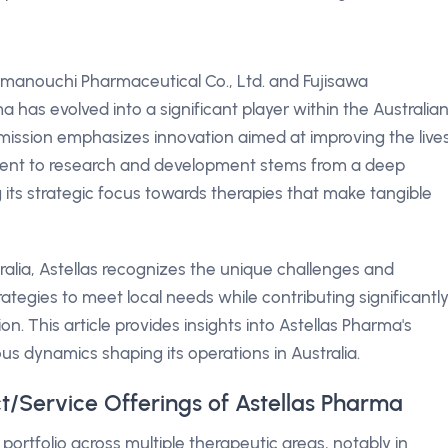
manouchi Pharmaceutical Co., Ltd. and Fujisawa
a has evolved into a significant player within the Australia
ission emphasizes innovation aimed at improving the live
ment to research and development stems from a deep
g its strategic focus towards therapies that make tangible
tralia, Astellas recognizes the unique challenges and
ategies to meet local needs while contributing significantl
. This article provides insights into Astellas Pharma's
ious dynamics shaping its operations in Australia.
t/Service Offerings of Astellas Pharma
portfolio across multiple therapeutic areas, notably in