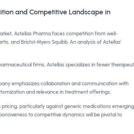
sition and Competitive Landscape in
arket, Astellas Pharma faces competition from well-
rtis, and Bristol-Myers Squibb. An analysis of Astellas'
armaceutical firms, Astellas specializes in fewer therapeut
any emphasizes collaboration and communication with
tomization and relevance in treatment offerings.
 pricing, particularly against generic medications emerging
esponsiveness to competitive dynamics will be pivotal to