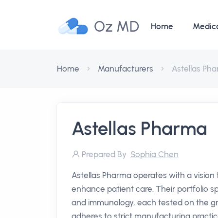
Oz MD
Home
Medic
Home
Manufacturers
Astellas Ph
Astellas Pharma
Prepared By
Sophia Chen
Astellas Pharma operates with a vision
enhance patient care. Their portfolio s
and immunology, each tested on the gro
adheres to strict manufacturing practic