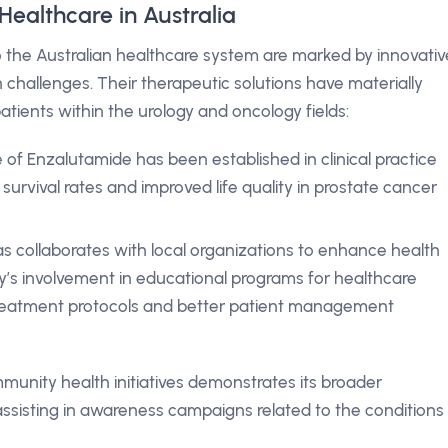
Healthcare in Australia
o the Australian healthcare system are marked by innovativ
h challenges. Their therapeutic solutions have materially
atients within the urology and oncology fields:
of Enzalutamide has been established in clinical practice
 survival rates and improved life quality in prostate cancer
as collaborates with local organizations to enhance health
s involvement in educational programs for healthcare
treatment protocols and better patient management
munity health initiatives demonstrates its broader
ssisting in awareness campaigns related to the conditions