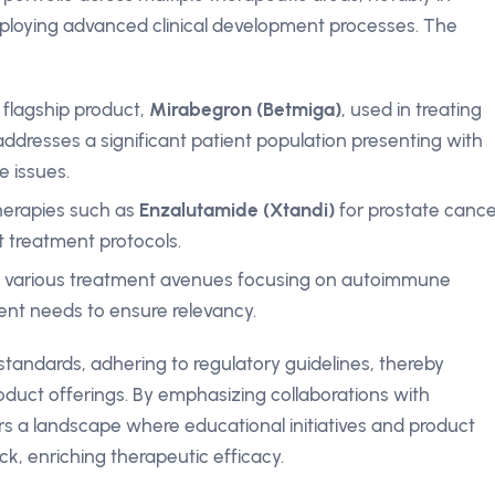
ploying advanced clinical development processes. The
s flagship product,
Mirabegron (Betmiga)
, used in treating
addresses a significant patient population presenting with
e issues.
erapies such as
Enzalutamide (Xtandi)
for prostate cance
t treatment protocols.
ing various treatment avenues focusing on autoimmune
ient needs to ensure relevancy.
standards, adhering to regulatory guidelines, thereby
oduct offerings. By emphasizing collaborations with
ers a landscape where educational initiatives and product
ack, enriching therapeutic efficacy.