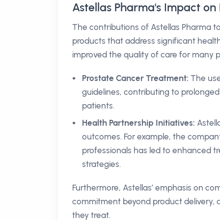
Astellas Pharma's Impact on 
The contributions of Astellas Pharma t
products that address significant healt
improved the quality of care for many p
Prostate Cancer Treatment:
The use 
guidelines, contributing to prolonged
patients.
Health Partnership Initiatives:
Astell
outcomes. For example, the company’
professionals has led to enhanced 
strategies.
Furthermore, Astellas’ emphasis on com
commitment beyond product delivery, a
they treat.