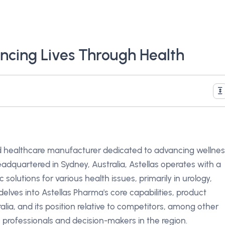
ncing Lives Through Health
ed healthcare manufacturer dedicated to advancing wellne
adquartered in Sydney, Australia, Astellas operates with a
solutions for various health issues, primarily in urology,
elves into Astellas Pharma's core capabilities, product
alia, and its position relative to competitors, among other
 professionals and decision-makers in the region.