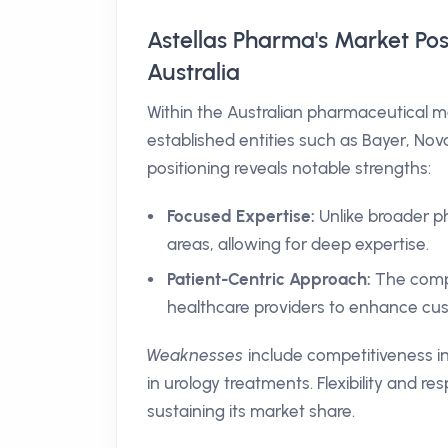
Astellas Pharma's Market Po
Australia
Within the Australian pharmaceutical m
established entities such as Bayer, Nova
positioning reveals notable strengths:
Focused Expertise:
Unlike broader ph
areas, allowing for deep expertise.
Patient-Centric Approach:
The comp
healthcare providers to enhance cus
Weaknesses
include competitiveness in
in urology treatments. Flexibility and r
sustaining its market share.