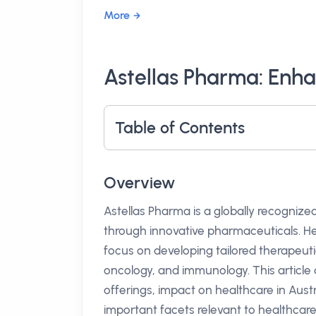
More
Astellas Pharma: Enha
Table of Contents
Overview
Astellas Pharma is a globally recogniz
through innovative pharmaceuticals. He
focus on developing tailored therapeutic 
oncology, and immunology. This article d
offerings, impact on healthcare in Austr
important facets relevant to healthcare