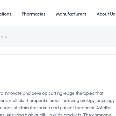
ations
Pharmacies
Manufacturers
About Us
arma
 to innovate and develop cutting-edge therapies that
pans multiple therapeutic areas including urology, oncology,
unds of clinical research and patient feedback. Astellas
es, ensuring high quality in all its products. The company