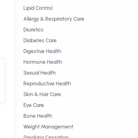
Lipid Control
Allergy & Respiratory Care
Diuretics
Diabetes Care
Digestive Health
Hormone Health
Sexual Health
Reproductive Health
Skin & Hair Care
Eye Care
Bone Health
Weight Management
Smoking Cessation