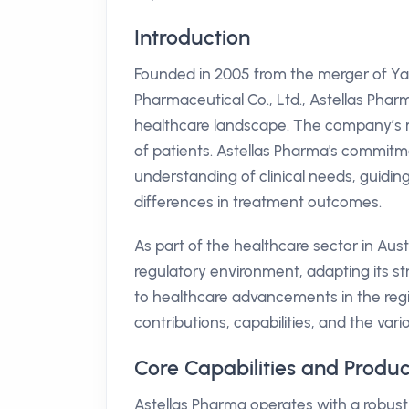
Introduction
Founded in 2005 from the merger of Ya
Pharmaceutical Co., Ltd., Astellas Pharm
healthcare landscape. The company’s m
of patients. Astellas Pharma's commit
understanding of clinical needs, guidin
differences in treatment outcomes.
As part of the healthcare sector in Aus
regulatory environment, adapting its str
to healthcare advancements in the region
contributions, capabilities, and the var
Core Capabilities and Produc
Astellas Pharma operates with a robust 