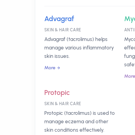
Advagraf
My
SKIN & HAIR CARE
ANTI
Advagraf (tacrolimus) helps
Myca
manage various inflammatory
effe
skin issues.
fung
safet
More
Mor
Protopic
SKIN & HAIR CARE
Protopic (tacrolimus) is used to
manage eczema and other
skin conditions effectively.