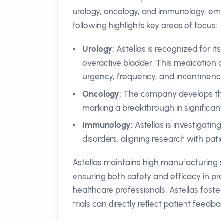
urology, oncology, and immunology, em
following highlights key areas of focus:
Urology:
Astellas is recognized for it
overactive bladder. This medication 
urgency, frequency, and incontinenc
Oncology:
The company develops th
marking a breakthrough in significan
Immunology:
Astellas is investigat
disorders, aligning research with pat
Astellas maintains high manufacturing 
ensuring both safety and efficacy in pr
healthcare professionals, Astellas fost
trials can directly reflect patient feedb