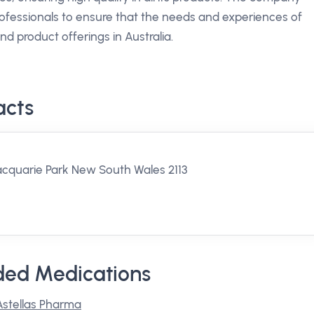
rofessionals to ensure that the needs and experiences of
nd product offerings in Australia.
acts
acquarie Park New South Wales 2113
ded Medications
Astellas Pharma