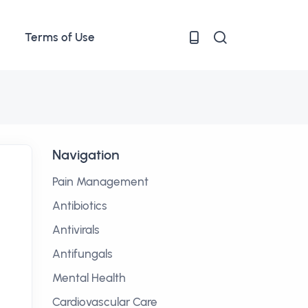
Terms of Use
Navigation
Pain Management
Antibiotics
Antivirals
Antifungals
Mental Health
Cardiovascular Care