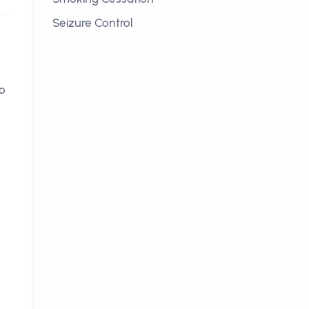
Seizure Control
to