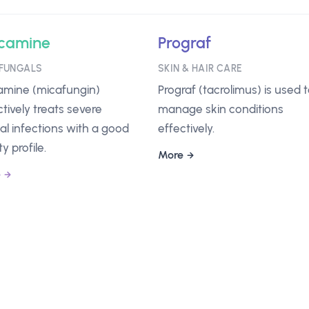
camine
Prograf
FUNGALS
SKIN & HAIR CARE
mine (micafungin)
Prograf (tacrolimus) is used 
ctively treats severe
manage skin conditions
al infections with a good
effectively.
y profile.
More
e