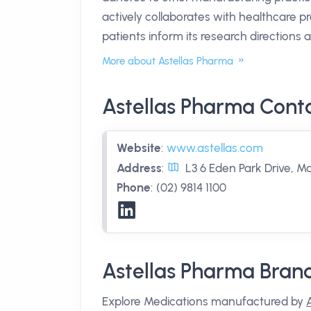
actively collaborates with healthcare p
patients inform its research directions a
More about Astellas Pharma
Astellas Pharma Cont
Website
:
www.astellas.com
Address
:
L3 6 Eden Park Drive, M
Phone
:
(02) 9814 1100
Astellas Pharma Bran
Explore Medications manufactured by