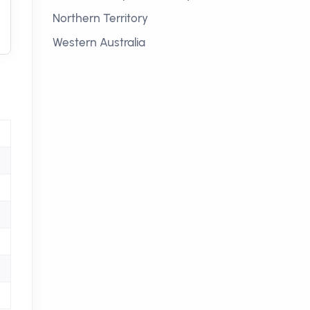
Northern Territory
Western Australia