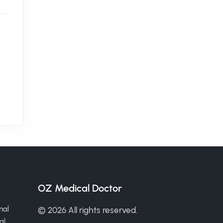
OZ Medical Doctor
nal
© 2026 All rights reserved.
al