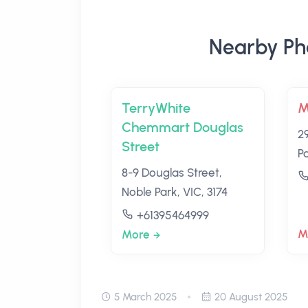
Nearby Ph
TerryWhite
M
Chemmart Douglas
2
Street
Pa
8-9 Douglas Street,
Noble Park, VIC, 3174
+61395464999
M
More
5 March 2025
20 August 2025