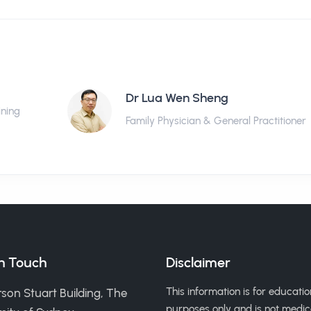
Dr Lua Wen Sheng
ining
Family Physician & General Practitioner
in Touch
Disclaimer
This information is for educatio
son Stuart Building, The
purposes only and is not medic