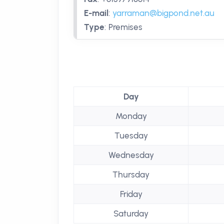
E-mail
:
yarraman@bigpond.net.au
Type
:
Premises
Day
Monday
Tuesday
Wednesday
Thursday
Friday
Saturday