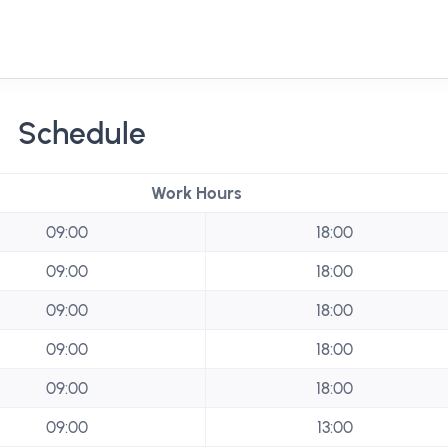
Schedule
Work Hours
09:00
18:00
09:00
18:00
09:00
18:00
09:00
18:00
09:00
18:00
09:00
13:00