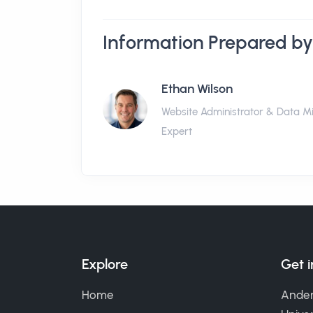
Information Prepared by
Ethan Wilson
Website Administrator & Data M
Expert
Explore
Get 
Home
Ander