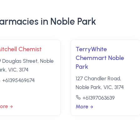
armacies in Noble Park
itchell Chemist
TerryWhite
Chemmart Noble
9 Douglas Street, Noble
Park
rk, VIC, 3174
127 Chandler Road,
+61395469674
Noble Park, VIC, 3174
+61397063639
ore
More