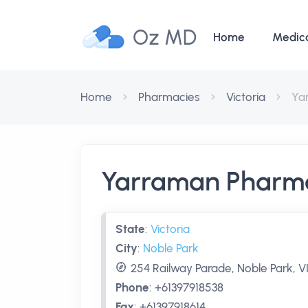
Oz MD
Home
Medic
Home
Pharmacies
Victoria
Ya
Yarraman Pharma
State
:
Victoria
City
:
Noble Park
254 Railway Parade, Noble Park, VI
Phone
:
+61397918538
Fax
:
+61397918614