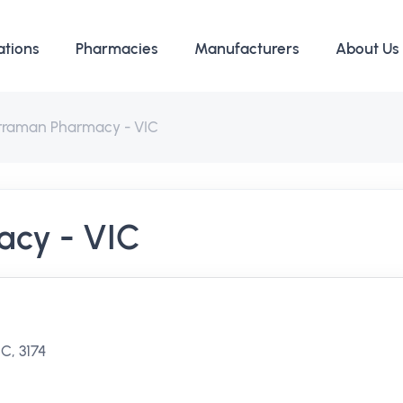
ations
Pharmacies
Manufacturers
About Us
rraman Pharmacy - VIC
cy - VIC
C, 3174