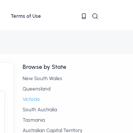
Terms of Use
Browse by State
New South Wales
Queensland
Victoria
South Australia
Tasmania
Australian Capital Territory