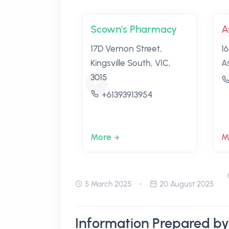
Scown's Pharmacy
A
17D Vernon Street,
16
Kingsville South, VIC,
A
3015
+61393913954
More
M
5 March 2025
20 August 2025
Information Prepared by