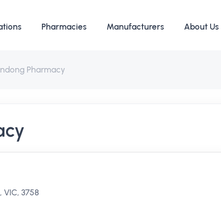
ations
Pharmacies
Manufacturers
About Us
ndong Pharmacy
acy
 VIC, 3758