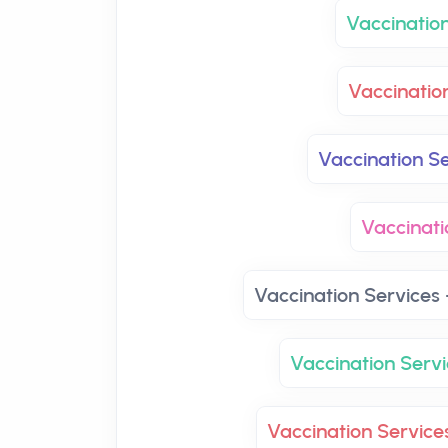
Vaccinatio
Vaccinatio
Vaccination Se
Vaccinati
Vaccination Services 
Vaccination Servi
Vaccination Service