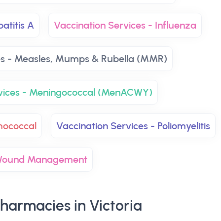
atitis A
Vaccination Services - Influenza
es - Measles, Mumps & Rubella (MMR)
rvices - Meningococcal (MenACWY)
mococcal
Vaccination Services - Poliomyelitis
ound Management
harmacies in Victoria