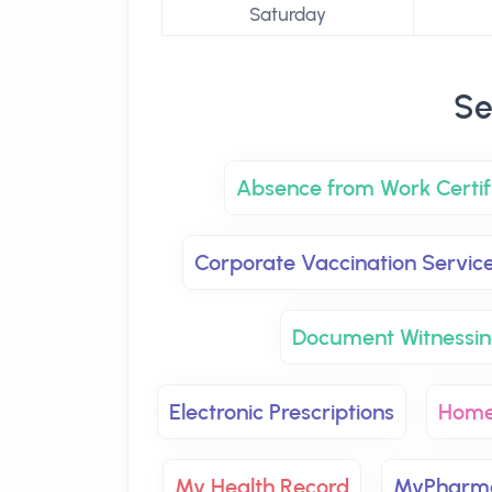
Saturday
Se
Absence from Work Certif
Corporate Vaccination Servic
Document Witnessin
Electronic Prescriptions
Home
My Health Record
MyPharma