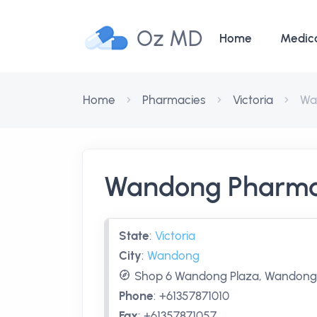
Oz MD
Home
Medic
Home
Pharmacies
Victoria
Wa
Wandong Pharm
State
:
Victoria
City
:
Wandong
Shop 6 Wandong Plaza, Wandong,
Phone
:
+61357871010
Fax
:
+61357871057