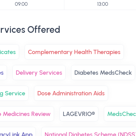
09:00
13:00
rvices Offered
icates
Complementary Health Therapies
es
Delivery Services
Diabetes MedsCheck
g Service
Dose Administration Aids
 Medicines Review
LAGEVRIO®
MedsChec
cyLink App
National Diabetes Scheme (NDSS