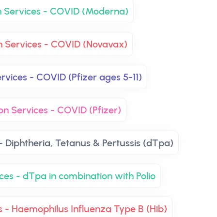
n Services - COVID (Moderna)
n Services - COVID (Novavax)
rvices - COVID (Pfizer ages 5-11)
on Services - COVID (Pfizer)
- Diphtheria, Tetanus & Pertussis (dTpa)
ces - dTpa in combination with Polio
s - Haemophilus Influenza Type B (Hib)