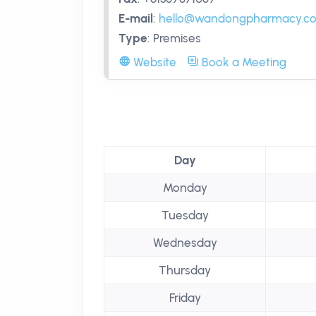
E-mail
:
hello@wandongpharmacy.c
Type
:
Premises
Website
Book a Meeting
Day
Monday
Tuesday
Wednesday
Thursday
Friday