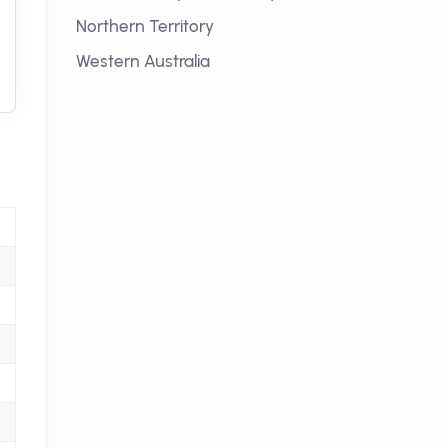
Northern Territory
Western Australia