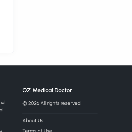
OZ Medical Doctor
nal
© 2026 All rights reserved.
al
About Us
Terms of Use