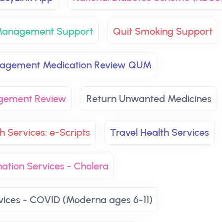
 Management Support
Quit Smoking Support
nagement Medication Review QUM
agement Review
Return Unwanted Medicines
h Services: e-Scripts
Travel Health Services
ation Services - Cholera
vices - COVID (Moderna ages 6-11)