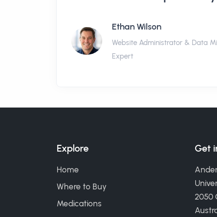
Ethan Wilson
Website Administrator & Data M
Expert
Explore
Get 
Home
Ander
Univer
Where to Buy
2050
Medications
Austra