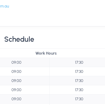
om.au
Schedule
Work Hours
09:00
17:30
09:00
17:30
09:00
17:30
09:00
17:30
09:00
17:30