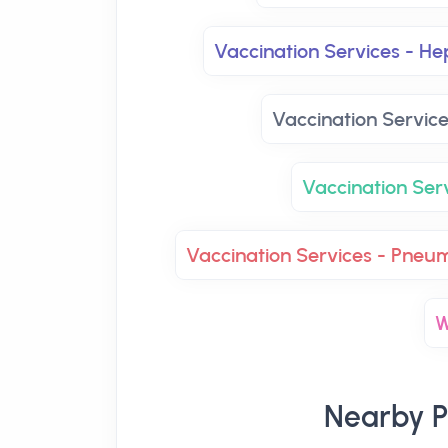
Vaccination Services - Hep
Vaccination Servic
Vaccination Se
Vaccination Services - Pneu
W
Nearby P