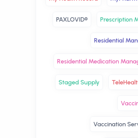
PAXLOVID®
Prescription
Residential Ma
Residential Medication Man
Staged Supply
TeleHealt
Vaccin
Vaccination Ser