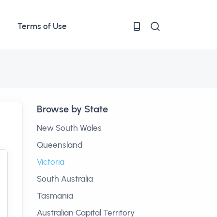
Terms of Use
Browse by State
New South Wales
Queensland
Victoria
South Australia
Tasmania
Australian Capital Territory