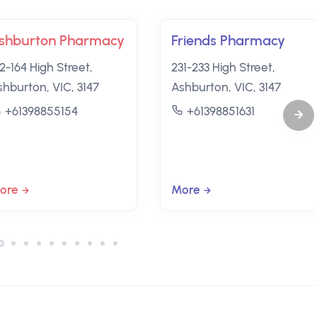
shburton Pharmacy
Friends Pharmacy
2-164 High Street,
231-233 High Street,
shburton, VIC, 3147
Ashburton, VIC, 3147
+61398855154
+61398851631
ore
More