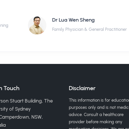
Dr Lua Wen Sheng
ining
Family Physician & General Practitioner
in Touch
Disclaimer
This information is for educatio
son Stuart Building, The
purposes only and is not medic
sity of Sydney
advice. Consult a healthcare
 Camperdown, NSW,
provider before making any
lia