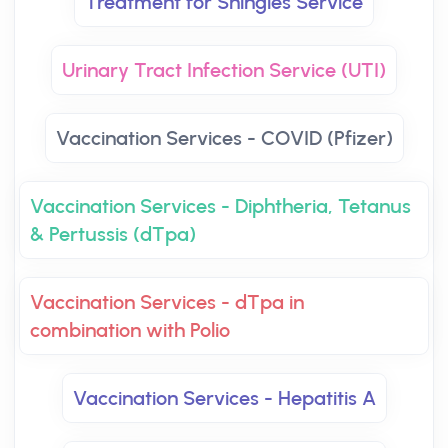
Treatment for Shingles Service
Urinary Tract Infection Service (UTI)
Vaccination Services - COVID (Pfizer)
Vaccination Services - Diphtheria, Tetanus
& Pertussis (dTpa)
Vaccination Services - dTpa in
combination with Polio
Vaccination Services - Hepatitis A