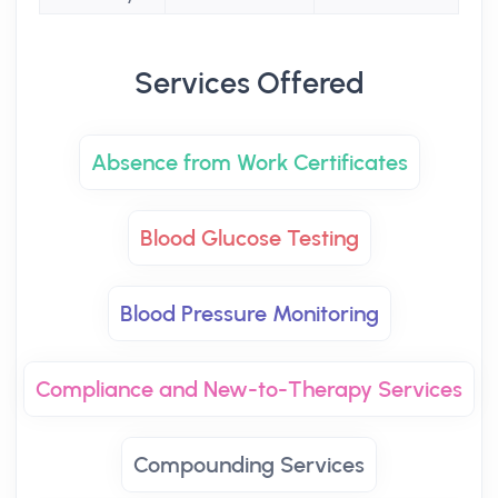
Services Offered
Absence from Work Certificates
Blood Glucose Testing
Blood Pressure Monitoring
Compliance and New-to-Therapy Services
Compounding Services