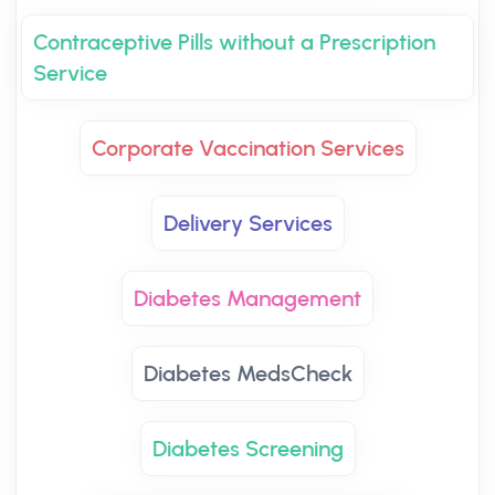
Contraceptive Pills without a Prescription
Service
Corporate Vaccination Services
Delivery Services
Diabetes Management
Diabetes MedsCheck
Diabetes Screening