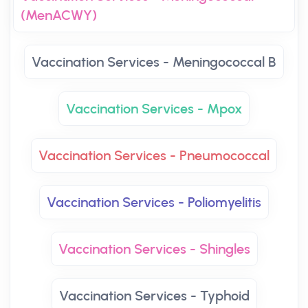
(MenACWY)
Vaccination Services - Meningococcal B
Vaccination Services - Mpox
Vaccination Services - Pneumococcal
Vaccination Services - Poliomyelitis
Vaccination Services - Shingles
Vaccination Services - Typhoid