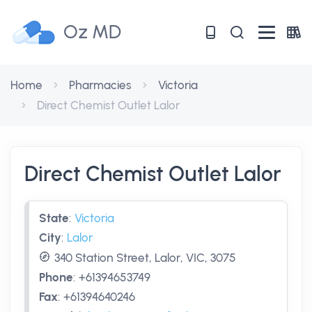
Oz MD
Home
Pharmacies
Victoria
Direct Chemist Outlet Lalor
Direct Chemist Outlet Lalor
State
:
Victoria
City
:
Lalor
340 Station Street, Lalor, VIC, 3075
Phone
:
+61394653749
Fax
:
+61394640246