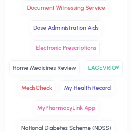
Document Witnessing Service
Dose Administration Aids
Electronic Prescriptions
Home Medicines Review
LAGEVRIO®
MedsCheck
My Health Record
MyPharmacyLink App
National Diabetes Scheme (NDSS)