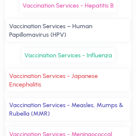
Vaccination Services - Hepatitis B
Vaccination Services – Human
Papillomavirus (HPV)
Vaccination Services - Influenza
Vaccination Services - Japanese
Encephalitis
Vaccination Services - Measles, Mumps &
Rubella (MMR)
Vaccination Services - Meningococcal