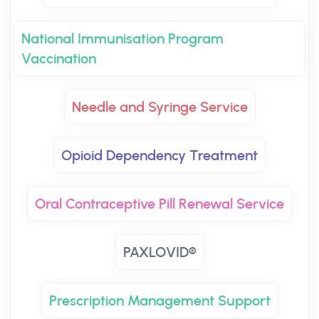
National Immunisation Program
Vaccination
Needle and Syringe Service
Opioid Dependency Treatment
Oral Contraceptive Pill Renewal Service
PAXLOVID®
Prescription Management Support