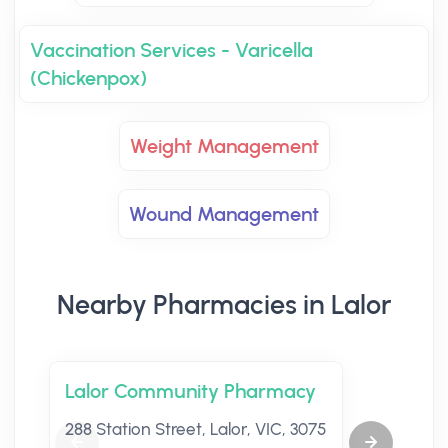
Vaccination Services - Varicella
(Chickenpox)
Weight Management
Wound Management
Nearby Pharmacies in Lalor
Lalor Community Pharmacy
288 Station Street, Lalor, VIC, 3075