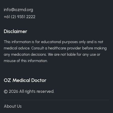
info@ozmd.org
+61 (2) 9351 2222
Disclaimer
This information is for educational purposes only and is not
medical advice. Consult a healthcare provider before making
any medication decisions. We are not liable for any use or
misuse of this information.
OZ Medical Doctor
© 2026 All rights reserved.
About Us