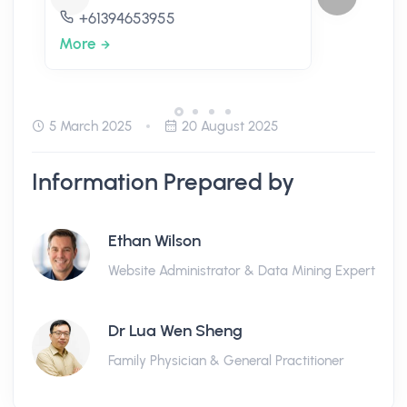
+61394653955
More
5 March 2025
20 August 2025
Information Prepared by
Ethan Wilson
Website Administrator & Data Mining Expert
Dr Lua Wen Sheng
Family Physician & General Practitioner