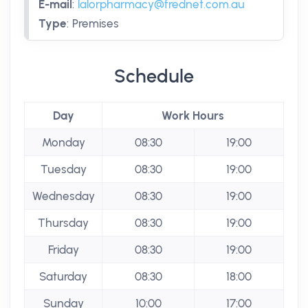
E-mail
:
lalorpharmacy@frednet.com.au
Type
:
Premises
Schedule
Day
Work Hours
Monday
08:30
19:00
Tuesday
08:30
19:00
Wednesday
08:30
19:00
Thursday
08:30
19:00
Friday
08:30
19:00
Saturday
08:30
18:00
Sunday
10:00
17:00