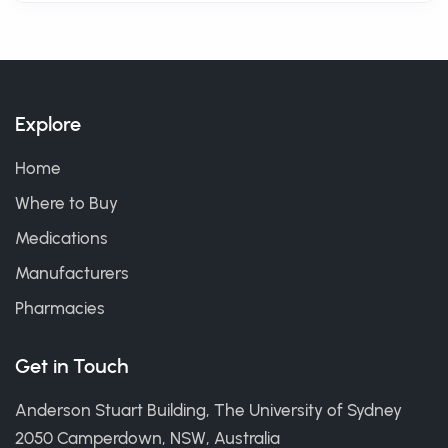
Explore
Home
Where to Buy
Medications
Manufacturers
Pharmacies
Get in Touch
Anderson Stuart Building, The University of Sydney
2050 Camperdown, NSW, Australia