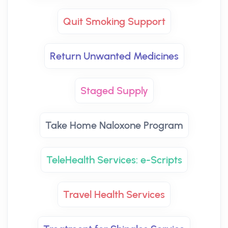
Quit Smoking Support
Return Unwanted Medicines
Staged Supply
Take Home Naloxone Program
TeleHealth Services: e-Scripts
Travel Health Services