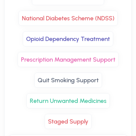
National Diabetes Scheme (NDSS)
Opioid Dependency Treatment
Prescription Management Support
Quit Smoking Support
Return Unwanted Medicines
Staged Supply