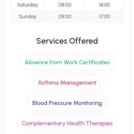
Saturday
08:00
18:00
Sunday
09:00
17:00
Services Offered
Absence from Work Certificates
Asthma Management
Blood Pressure Monitoring
Complementary Health Therapies