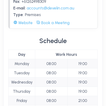
Fax
:
+61262498309
E-mail
:
accounts@develin.com.au
Type
:
Premises
Website
Book a Meeting
Schedule
Day
Work Hours
Monday
08:00
19:00
Tuesday
08:00
19:00
Wednesday
08:00
19:00
Thursday
08:00
19:00
Friday
08:00
21:00