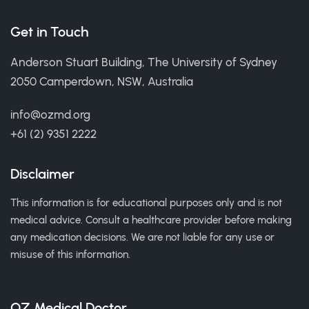
Get in Touch
Anderson Stuart Building, The University of Sydney
2050 Camperdown, NSW, Australia
info@ozmd.org
+61 (2) 9351 2222
Disclaimer
This information is for educational purposes only and is not
medical advice. Consult a healthcare provider before making
any medication decisions. We are not liable for any use or
misuse of this information.
OZ Medical Doctor