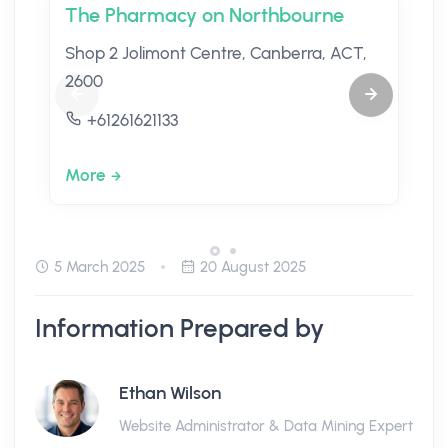
The Pharmacy on Northbourne
Shop 2 Jolimont Centre, Canberra, ACT,
2600
+61261621133
More
5 March 2025
20 August 2025
Information Prepared by
Ethan Wilson
Website Administrator & Data Mining Expert