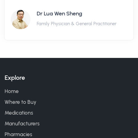
Dr Lua Wen Sheng
Family Physician & General Practitioner
Explore
Home
Where to Buy
Medications
Manufacturers
Pharmacies