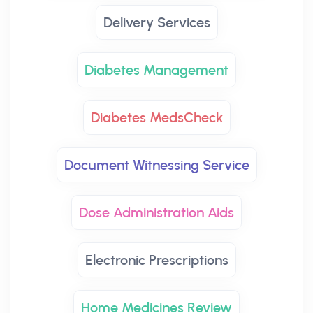
Delivery Services
Diabetes Management
Diabetes MedsCheck
Document Witnessing Service
Dose Administration Aids
Electronic Prescriptions
Home Medicines Review