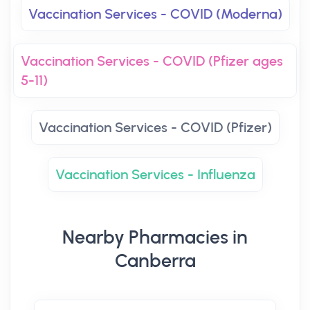
Vaccination Services - COVID (Moderna)
Vaccination Services - COVID (Pfizer ages
5-11)
Vaccination Services - COVID (Pfizer)
Vaccination Services - Influenza
Nearby Pharmacies in
Canberra