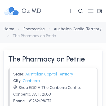
Oz MD
Home
Pharmacies
Australian Capital Territory
The Pharmacy on Petrie
The Pharmacy on Petrie
State
:
Australian Capital Territory
City
:
Canberra
Shop EG01A The Canberra Centre,
Canberra, ACT, 2600
Phone
:
+61262498074