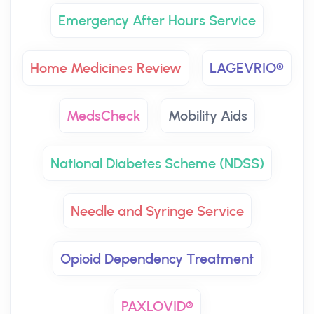
Emergency After Hours Service
Home Medicines Review
LAGEVRIO®
MedsCheck
Mobility Aids
National Diabetes Scheme (NDSS)
Needle and Syringe Service
Opioid Dependency Treatment
PAXLOVID®