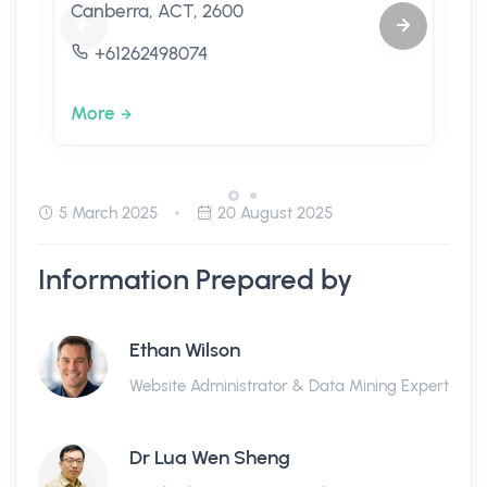
Canberra, ACT, 2600
+61262498074
More
5 March 2025
20 August 2025
Information Prepared by
Ethan Wilson
Website Administrator & Data Mining Expert
Dr Lua Wen Sheng