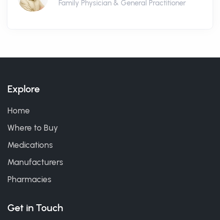
Family Physician & General Practitioner
Explore
Home
Where to Buy
Medications
Manufacturers
Pharmacies
Get in Touch