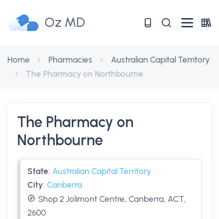
Oz MD
Home
Pharmacies
Australian Capital Territory
The Pharmacy on Northbourne
The Pharmacy on
Northbourne
State
:
Australian Capital Territory
City
:
Canberra
Shop 2 Jolimont Centre, Canberra, ACT,
2600