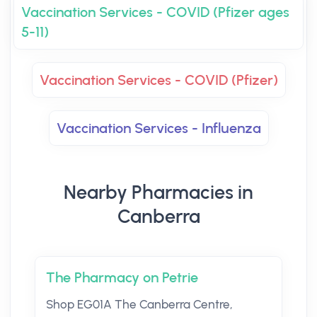
Vaccination Services - COVID (Pfizer ages
5-11)
Vaccination Services - COVID (Pfizer)
Vaccination Services - Influenza
Nearby Pharmacies in
Canberra
The Pharmacy on Petrie
Shop EG01A The Canberra Centre,