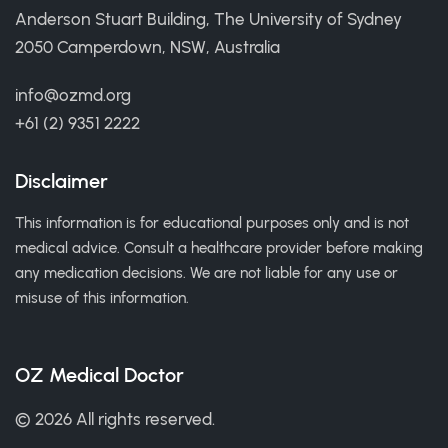
Anderson Stuart Building, The University of Sydney
2050 Camperdown, NSW, Australia
info@ozmd.org
+61 (2) 9351 2222
Disclaimer
This information is for educational purposes only and is not
medical advice. Consult a healthcare provider before making
any medication decisions. We are not liable for any use or
misuse of this information.
OZ Medical Doctor
© 2026 All rights reserved.