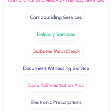
Compliance and New-to-Therapy Services
Compounding Services
Delivery Services
Diabetes MedsCheck
Document Witnessing Service
Dose Administration Aids
Electronic Prescriptions