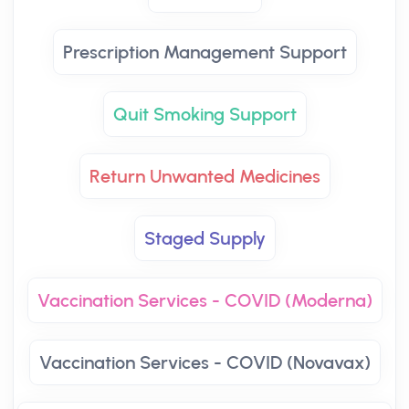
Prescription Management Support
Quit Smoking Support
Return Unwanted Medicines
Staged Supply
Vaccination Services - COVID (Moderna)
Vaccination Services - COVID (Novavax)