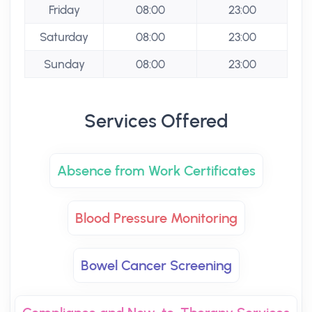
Friday
08:00
23:00
Saturday
08:00
23:00
Sunday
08:00
23:00
Services Offered
Absence from Work Certificates
Blood Pressure Monitoring
Bowel Cancer Screening