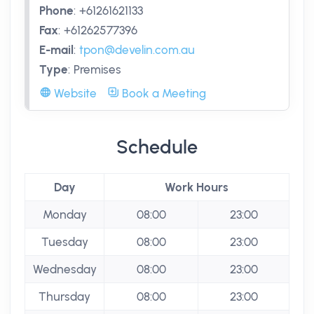
Phone
:
+61261621133
Fax
:
+61262577396
E-mail
:
tpon@develin.com.au
Type
:
Premises
Website
Book a Meeting
Schedule
Day
Work Hours
Monday
08:00
23:00
Tuesday
08:00
23:00
Wednesday
08:00
23:00
Thursday
08:00
23:00