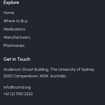
Explore
Home
Where to Buy
Medications
Manufacturers
Pharmacies
Get in Touch
Anderson Stuart Building, The University of Sydney
2050 Camperdown, NSW, Australia
info@ozmd.org
+61 (2) 9351 2222