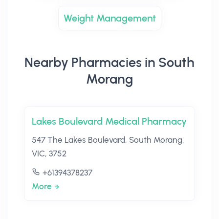
Weight Management
Nearby Pharmacies in South
Morang
Lakes Boulevard Medical Pharmacy
547 The Lakes Boulevard, South Morang,
VIC, 3752
+61394378237
More