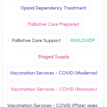
Opioid Dependency Treatment
Palliative Care Prepared
Palliative Care Support
PAXLOVID®
Staged Supply
Vaccination Services - COVID (Moderna)
Vaccination Services - COVID (Novavax)
Vaccination Services - COVID (Pfizer ages