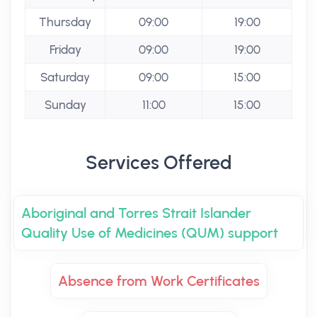
Thursday
09:00
19:00
Friday
09:00
19:00
Saturday
09:00
15:00
Sunday
11:00
15:00
Services Offered
Aboriginal and Torres Strait Islander
Quality Use of Medicines (QUM) support
Absence from Work Certificates