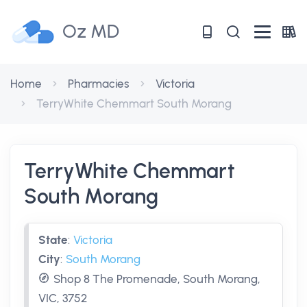
Oz MD
Home
Pharmacies
Victoria
TerryWhite Chemmart South Morang
TerryWhite Chemmart
South Morang
State
:
Victoria
City
:
South Morang
Shop 8 The Promenade, South Morang,
VIC, 3752