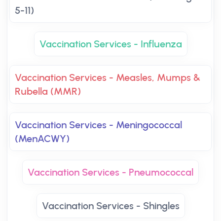
5-11)
Vaccination Services - Influenza
Vaccination Services - Measles, Mumps &
Rubella (MMR)
Vaccination Services - Meningococcal
(MenACWY)
Vaccination Services - Pneumococcal
Vaccination Services - Shingles