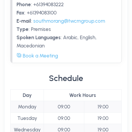
Phone
:
+61394083222
Fax
:
+61394083100
E-mail
:
southmorang@twcmgroup.com
Type
:
Premises
Spoken Languages
:
Arabic, English,
Macedonian
Book a Meeting
Schedule
Day
Work Hours
Monday
09:00
19:00
Tuesday
09:00
19:00
Wednesday
09:00
19:00