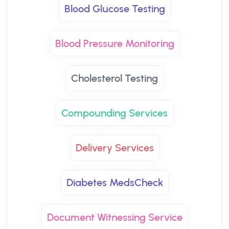
Blood Glucose Testing
Blood Pressure Monitoring
Cholesterol Testing
Compounding Services
Delivery Services
Diabetes MedsCheck
Document Witnessing Service