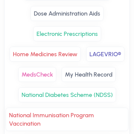
Dose Administration Aids
Electronic Prescriptions
Home Medicines Review
LAGEVRIO®
MedsCheck
My Health Record
National Diabetes Scheme (NDSS)
National Immunisation Program
Vaccination