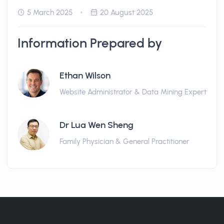
5 March 2025
20 August 2025
Information Prepared by
Ethan Wilson
Website Administrator & Data Mining Expert
Dr Lua Wen Sheng
Family Physician & General Practitioner