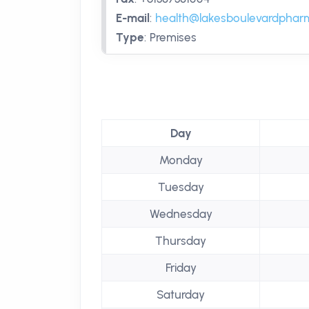
E-mail
:
health@lakesboulevardphar
Type
:
Premises
Day
Monday
Tuesday
Wednesday
Thursday
Friday
Saturday