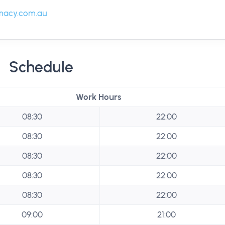
macy.com.au
Schedule
Work Hours
08:30
22:00
08:30
22:00
08:30
22:00
08:30
22:00
08:30
22:00
09:00
21:00