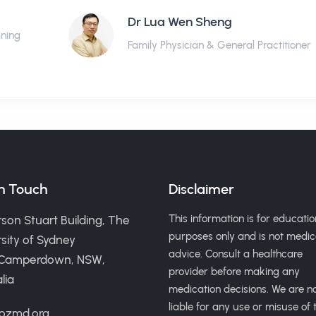
Dr Lua Wen Sheng
ining
Family Physician & General Practitioner
in Touch
Disclaimer
This information is for educatio
son Stuart Building, The
purposes only and is not medic
sity of Sydney
advice. Consult a healthcare
 Camperdown, NSW,
provider before making any
lia
medication decisions. We are n
liable for any use or misuse of t
ozmd.org