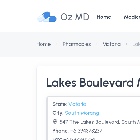
Oz MD
Home
Medic
Home
Pharmacies
Victoria
La
Lakes Boulevard
State
:
Victoria
City
:
South Morang
547 The Lakes Boulevard, South M
Phone
:
+61394378237
Fax
:
+61387381554