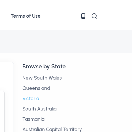
Terms of Use
Browse by State
New South Wales
Queensland
Victoria
South Australia
Tasmania
Australian Capital Territory