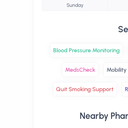
Sunday
Se
Blood Pressure Monitoring
MedsCheck
Mobility
Quit Smoking Support
R
Nearby Phar