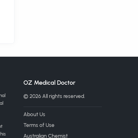
OZ Medical Doctor
nal
© 2026 All rights reserved.
al
About Us
Terms of Use
ot
his
Australian Chemist