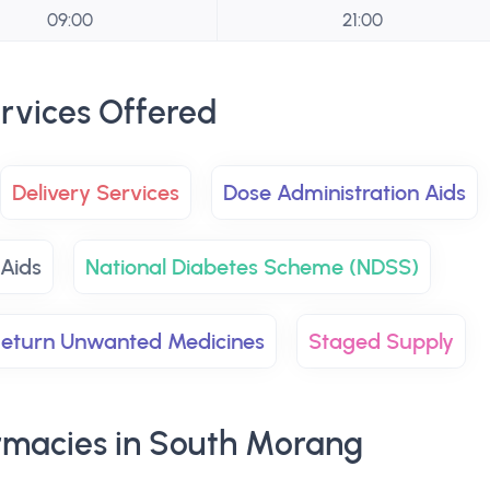
09:00
21:00
rvices Offered
Delivery Services
Dose Administration Aids
 Aids
National Diabetes Scheme (NDSS)
eturn Unwanted Medicines
Staged Supply
macies in South Morang