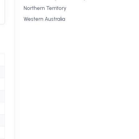
Northern Territory
Western Australia