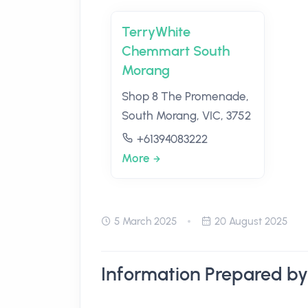
TerryWhite
Chemmart South
Morang
Shop 8 The Promenade,
South Morang, VIC, 3752
+61394083222
More
5 March 2025
20 August 2025
Information Prepared by