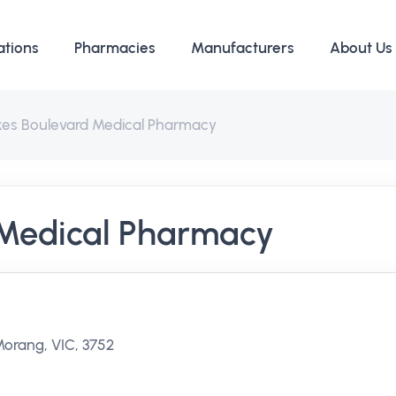
ations
Pharmacies
Manufacturers
About Us
kes Boulevard Medical Pharmacy
 Medical Pharmacy
orang, VIC, 3752