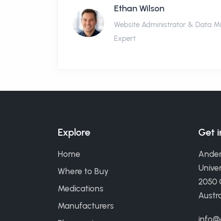
Ethan Wilson
Website Administrator & Data M
Expert
Explore
Get 
Home
Ander
Univer
Where to Buy
2050
Medications
Austra
Manufacturers
info@