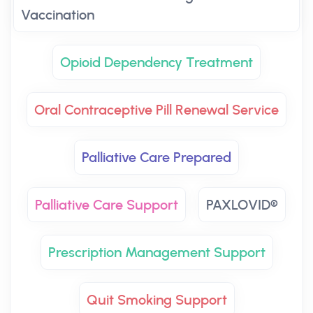
Vaccination
Opioid Dependency Treatment
Oral Contraceptive Pill Renewal Service
Palliative Care Prepared
Palliative Care Support
PAXLOVID®
Prescription Management Support
Quit Smoking Support