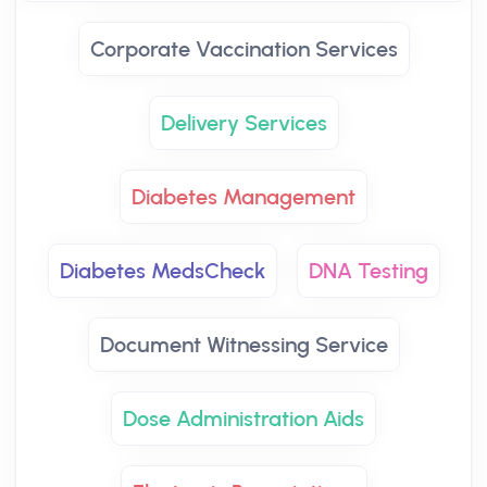
Corporate Vaccination Services
Delivery Services
Diabetes Management
Diabetes MedsCheck
DNA Testing
Document Witnessing Service
Dose Administration Aids