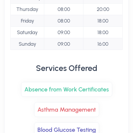
Thursday
08:00
20:00
Friday
08:00
18:00
Saturday
09:00
18:00
Sunday
09:00
16:00
Services Offered
Absence from Work Certificates
Asthma Management
Blood Glucose Testing