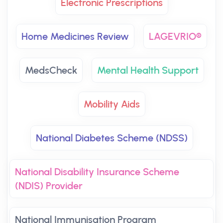
Electronic Prescriptions
Home Medicines Review
LAGEVRIO®
MedsCheck
Mental Health Support
Mobility Aids
National Diabetes Scheme (NDSS)
National Disability Insurance Scheme
(NDIS) Provider
National Immunisation Program