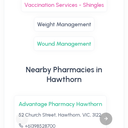
Vaccination Services - Shingles
Weight Management
Wound Management
Nearby Pharmacies in
Hawthorn
Advantage Pharmacy Hawthorn
52 Church Street, Hawthorn, VIC, 3122
+61398528700