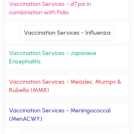
Vaccination Services - dTpa in
combination with Polio
Vaccination Services - Influenza
Vaccination Services - Japanese
Encephalitis
Vaccination Services - Measles, Mumps &
Rubella (MMR)
Vaccination Services - Meningococcal
(MenACWY)