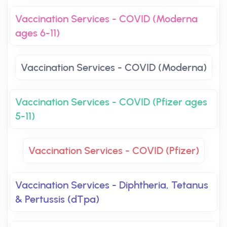
Vaccination Services - COVID (Moderna
ages 6-11)
Vaccination Services - COVID (Moderna)
Vaccination Services - COVID (Pfizer ages
5-11)
Vaccination Services - COVID (Pfizer)
Vaccination Services - Diphtheria, Tetanus
& Pertussis (dTpa)