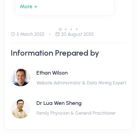
More
5 March 2025
20 August 2025
Information Prepared by
Ethan Wilson
Website Administrator & Data Mining Expert
Dr Lua Wen Sheng
Family Physician & General Practitioner