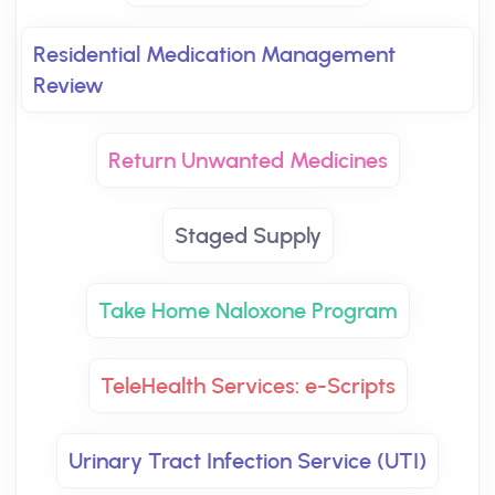
Residential Medication Management
Review
Return Unwanted Medicines
Staged Supply
Take Home Naloxone Program
TeleHealth Services: e-Scripts
Urinary Tract Infection Service (UTI)