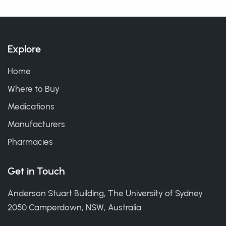
Explore
Home
Where to Buy
Medications
Manufacturers
Pharmacies
Get in Touch
Anderson Stuart Building, The University of Sydney
2050 Camperdown, NSW, Australia