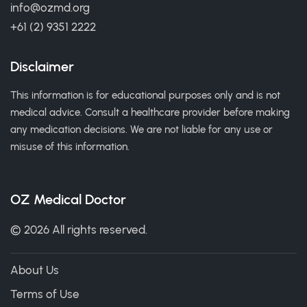
info@ozmd.org
+61 (2) 9351 2222
Disclaimer
This information is for educational purposes only and is not
medical advice. Consult a healthcare provider before making
any medication decisions. We are not liable for any use or
misuse of this information.
OZ Medical Doctor
© 2026 All rights reserved.
About Us
Terms of Use