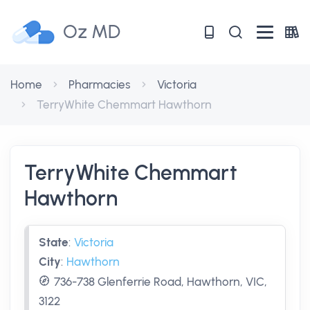
Oz MD
Home
Pharmacies
Victoria
TerryWhite Chemmart Hawthorn
TerryWhite Chemmart
Hawthorn
State
:
Victoria
City
:
Hawthorn
736-738 Glenferrie Road, Hawthorn, VIC,
3122