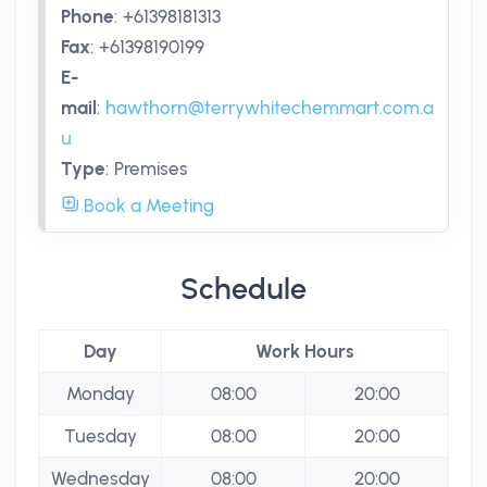
Phone
:
+61398181313
Fax
:
+61398190199
E-
mail
:
hawthorn@terrywhitechemmart.com.a
u
Type
:
Premises
Book a Meeting
Schedule
Day
Work Hours
Monday
08:00
20:00
Tuesday
08:00
20:00
Wednesday
08:00
20:00