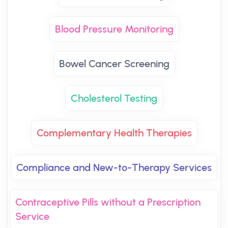
Blood Pressure Monitoring
Bowel Cancer Screening
Cholesterol Testing
Complementary Health Therapies
Compliance and New-to-Therapy Services
Contraceptive Pills without a Prescription
Service