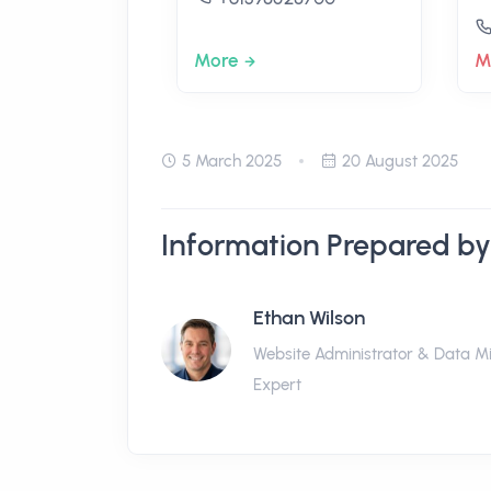
More
M
5 March 2025
20 August 2025
Information Prepared by
Ethan Wilson
Website Administrator & Data M
Expert