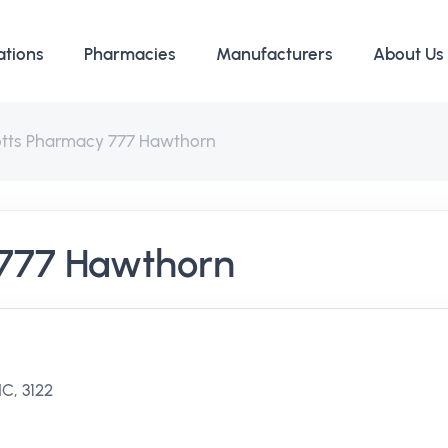
ations
Pharmacies
Manufacturers
About Us
otts Pharmacy 777 Hawthorn
 777 Hawthorn
C, 3122