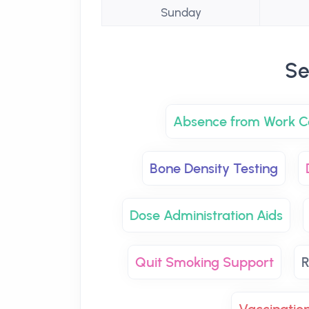
Sunday
Se
Absence from Work Ce
Bone Density Testing
Dose Administration Aids
Quit Smoking Support
R