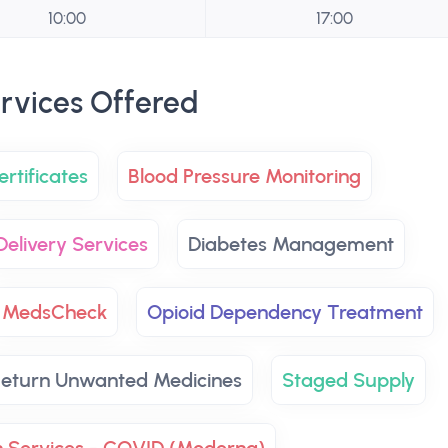
10:00
17:00
rvices Offered
rtificates
Blood Pressure Monitoring
Delivery Services
Diabetes Management
MedsCheck
Opioid Dependency Treatment
eturn Unwanted Medicines
Staged Supply