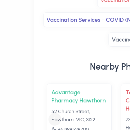
Vaccinatio
Vaccination Services - COVID (
Vaccin
Nearby Ph
Advantage
T
Pharmacy Hawthorn
C
H
52 Church Street,
Hawthorn, VIC, 3122
7
H
+61398528700