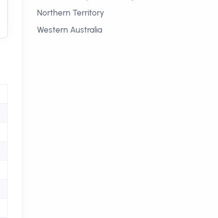
Northern Territory
Western Australia