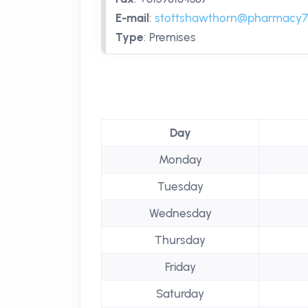
E-mail
:
stottshawthorn@pharmacy7
Type
:
Premises
Day
Monday
Tuesday
Wednesday
Thursday
Friday
Saturday