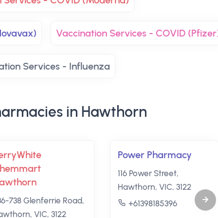
n Services - COVID (Moderna)
Novavax)
Vaccination Services - COVID (Pfizer
ation Services - Influenza
armacies in Hawthorn
erryWhite
Power Pharmacy
hemmart
116 Power Street,
awthorn
Hawthorn, VIC, 3122
36-738 Glenferrie Road,
+61398185396
awthorn, VIC, 3122