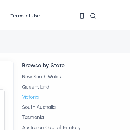
Terms of Use
Browse by State
New South Wales
Queensland
Victoria
South Australia
Tasmania
Australian Capital Territory