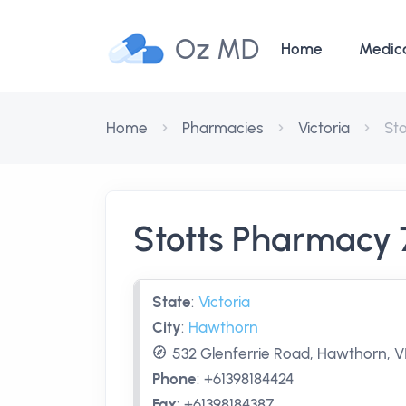
Oz MD
Home
Medic
Home
Pharmacies
Victoria
St
Stotts Pharmacy
State
:
Victoria
City
:
Hawthorn
532 Glenferrie Road, Hawthorn, VI
Phone
:
+61398184424
Fax
:
+61398184387