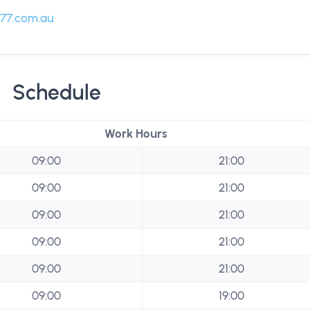
77.com.au
Schedule
Work Hours
09:00
21:00
09:00
21:00
09:00
21:00
09:00
21:00
09:00
21:00
09:00
19:00