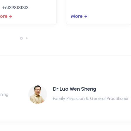
+61398181313
ore
More
Dr Lua Wen Sheng
ining
Family Physician & General Practitioner