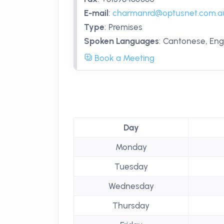
E-mail
:
charmanrd@optusnet.com.a
Type
:
Premises
Spoken Languages
:
Cantonese, Engl
Book a Meeting
Day
Monday
Tuesday
Wednesday
Thursday