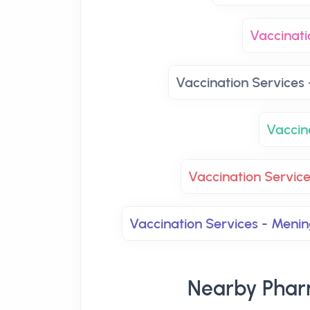
Vaccinati
Vaccination Services 
Vaccin
Vaccination Servic
Vaccination Services - Men
Nearby Phar