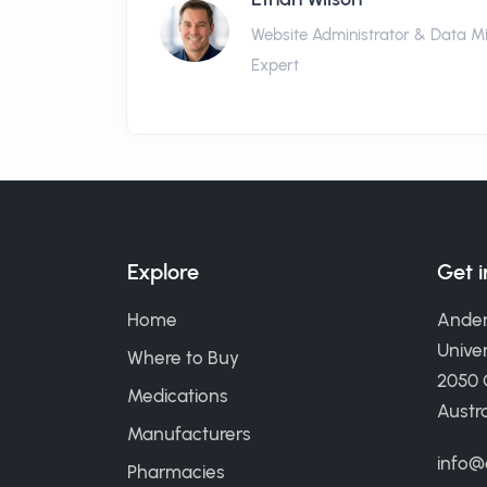
Website Administrator & Data M
Expert
Explore
Get 
Home
Ander
Univer
Where to Buy
2050
Medications
Austra
Manufacturers
info@
Pharmacies