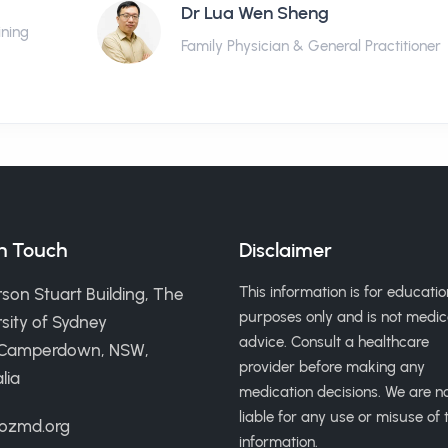
Dr Lua Wen Sheng
ining
Family Physician & General Practitioner
in Touch
Disclaimer
This information is for educatio
son Stuart Building, The
purposes only and is not medic
sity of Sydney
advice. Consult a healthcare
 Camperdown, NSW,
provider before making any
lia
medication decisions. We are n
liable for any use or misuse of t
ozmd.org
information.