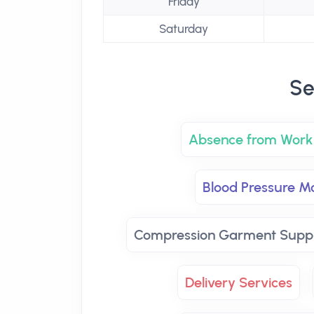
Friday
Saturday
Se
Absence from Work 
Blood Pressure Mo
Compression Garment Suppl
Delivery Services