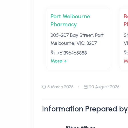
Port Melbourne
B
Pharmacy
P
205-207 Bay Street, Port
S
Melbourne, VIC, 3207
V
+61396465888
More
M
5 March 2025
20 August 2025
Information Prepared by
Ethan Wilson