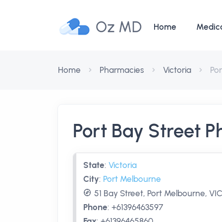
Oz MD
Home
Medic
Home
Pharmacies
Victoria
Po
Port Bay Street 
State
:
Victoria
City
:
Port Melbourne
51 Bay Street, Port Melbourne, VIC
Phone
:
+61396463597
Fax
:
+61396465860