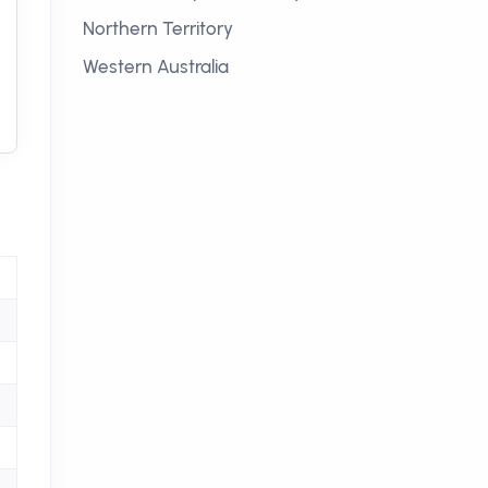
Northern Territory
Western Australia