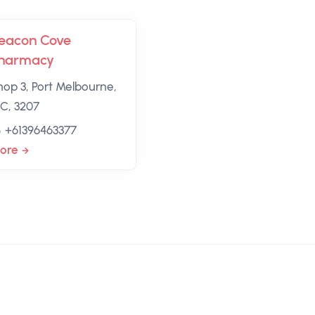
eacon Cove
harmacy
hop 3, Port Melbourne,
IC, 3207
+61396463377
ore