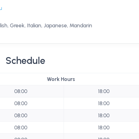
u
ish, Greek, Italian, Japanese, Mandarin
Schedule
Work Hours
08:00
18:00
08:00
18:00
08:00
18:00
08:00
18:00