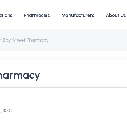
ations
Pharmacies
Manufacturers
About Us
rt Bay Street Pharmacy
Pharmacy
, 3207