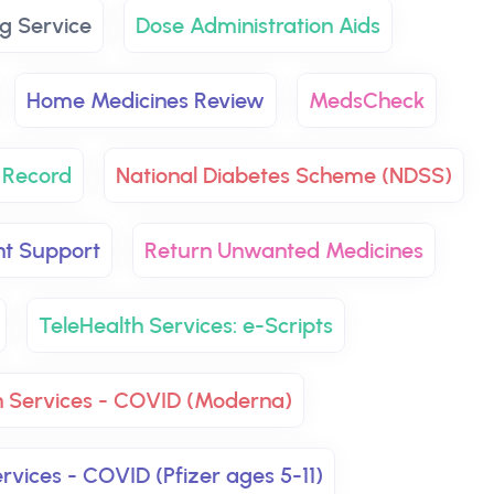
g Service
Dose Administration Aids
Home Medicines Review
MedsCheck
 Record
National Diabetes Scheme (NDSS)
nt Support
Return Unwanted Medicines
TeleHealth Services: e-Scripts
n Services - COVID (Moderna)
rvices - COVID (Pfizer ages 5-11)