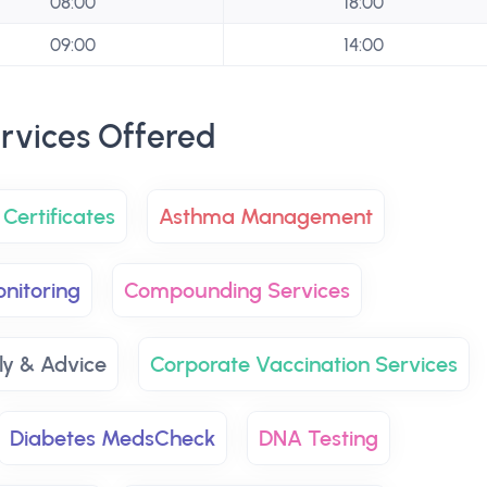
08:00
18:00
09:00
14:00
rvices Offered
Certificates
Asthma Management
nitoring
Compounding Services
y & Advice
Corporate Vaccination Services
Diabetes MedsCheck
DNA Testing