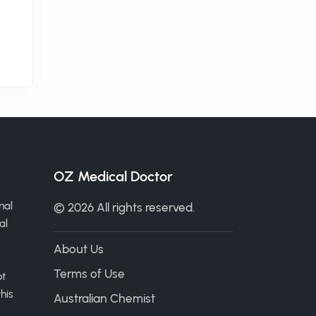
OZ Medical Doctor
nal
© 2026 All rights reserved.
al
About Us
Terms of Use
ot
his
Australian Chemist