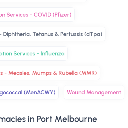
on Services - COVID (Pfizer)
- Diphtheria, Tetanus & Pertussis (dTpa)
ation Services - Influenza
es - Measles, Mumps & Rubella (MMR)
ingococcal (MenACWY)
Wound Management
macies in Port Melbourne