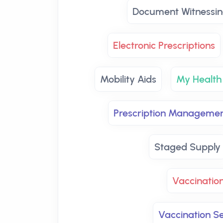
Document Witnessin
Electronic Prescriptions
Mobility Aids
My Health
Prescription Manageme
Staged Supply
Vaccinatio
Vaccination Se