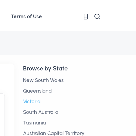
Terms of Use
Browse by State
New South Wales
Queensland
Victoria
South Australia
Tasmania
Australian Capital Territory