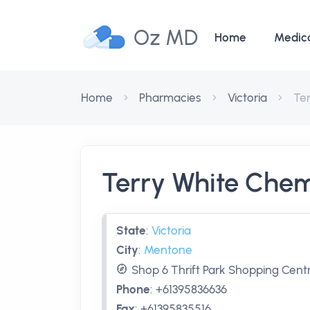
Oz MD
Home
Medic
Home
Pharmacies
Victoria
Te
Terry White Che
State
:
Victoria
City
:
Mentone
Shop 6 Thrift Park Shopping Centr
Phone
:
+61395836636
Fax
:
+61395835516