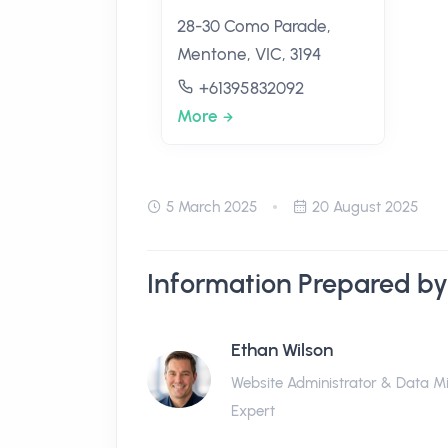
28-30 Como Parade,
Mentone, VIC, 3194
+61395832092
More
5 March 2025
20 August 2025
Information Prepared by
Ethan Wilson
Website Administrator & Data M
Expert