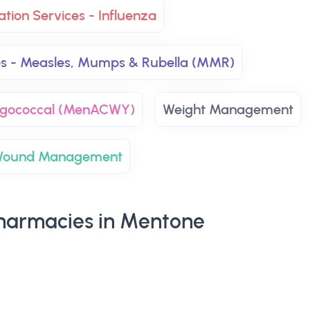
ation Services - Influenza
es - Measles, Mumps & Rubella (MMR)
ingococcal (MenACWY)
Weight Management
ound Management
harmacies in Mentone