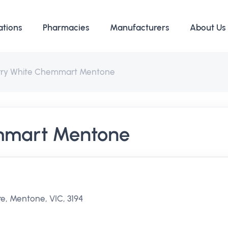
ations
Pharmacies
Manufacturers
About Us
rry White Chemmart Mentone
mmart Mentone
e, Mentone, VIC, 3194