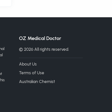
OZ Medical Doctor
nal
© 2026 All rights reserved.
al
About Us
Terms of Use
ot
his
Australian Chemist