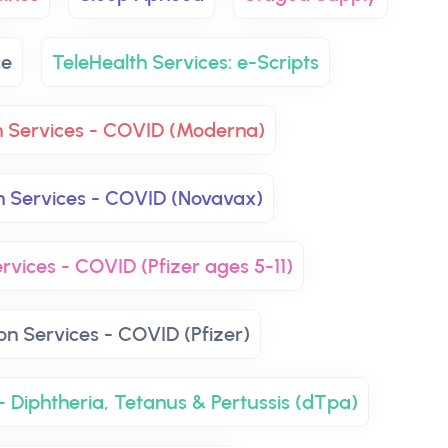
ce
TeleHealth Services: e-Scripts
n Services - COVID (Moderna)
n Services - COVID (Novavax)
rvices - COVID (Pfizer ages 5-11)
on Services - COVID (Pfizer)
- Diphtheria, Tetanus & Pertussis (dTpa)