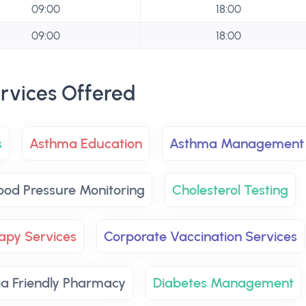
09:00
18:00
09:00
18:00
rvices Offered
s
Asthma Education
Asthma Management
ood Pressure Monitoring
Cholesterol Testing
apy Services
Corporate Vaccination Services
a Friendly Pharmacy
Diabetes Management