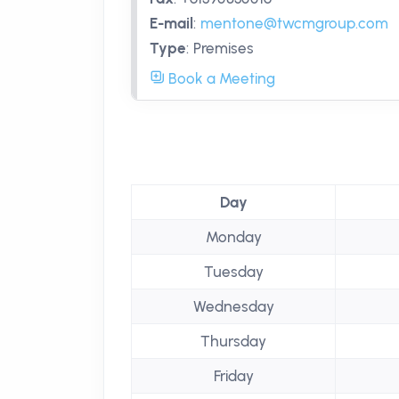
E-mail
:
mentone@twcmgroup.com
Type
:
Premises
Book a Meeting
Day
Monday
Tuesday
Wednesday
Thursday
Friday