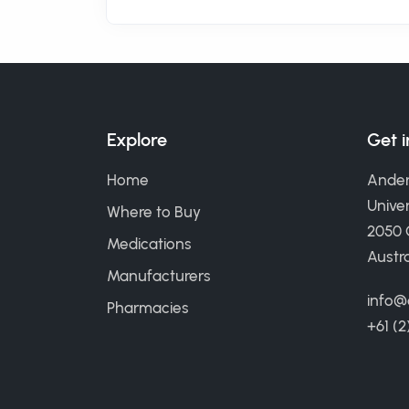
Explore
Get 
Home
Ander
Univer
Where to Buy
2050
Medications
Austra
Manufacturers
info@
Pharmacies
+61 (2