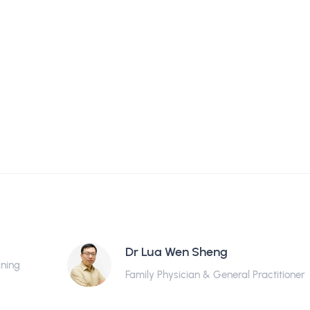
Dr Lua Wen Sheng
ining
Family Physician & General Practitioner