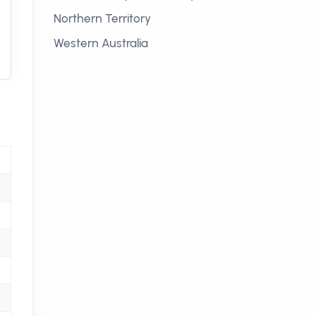
Northern Territory
Western Australia