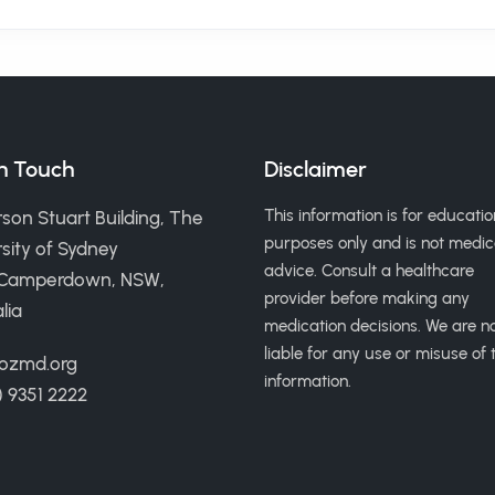
in Touch
Disclaimer
This information is for educatio
son Stuart Building, The
purposes only and is not medic
sity of Sydney
advice. Consult a healthcare
 Camperdown, NSW,
provider before making any
lia
medication decisions. We are n
liable for any use or misuse of t
ozmd.org
information.
) 9351 2222