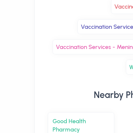
Vaccin
Vaccination Servic
Vaccination Services - Men
W
Nearby P
Good Health
Pharmacy