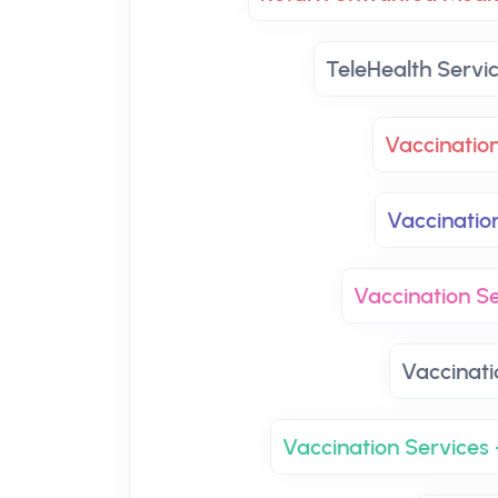
TeleHealth Servi
Vaccinatio
Vaccinatio
Vaccination Se
Vaccinati
Vaccination Services 