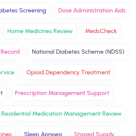
abetes Screening
Dose Administration Aids
Home Medicines Review
MedsCheck
 Record
National Diabetes Scheme (NDSS)
rvice
Opioid Dependency Treatment
t
Prescription Management Support
Residential Medication Management Review
ines
Sleep Apnoea
Staged Supply