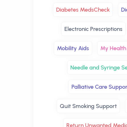
Diabetes MedsCheck
Di
Electronic Prescriptions
Mobility Aids
My Health
Needle and Syringe Se
Palliative Care Suppor
Quit Smoking Support
Return Unwanted Medic