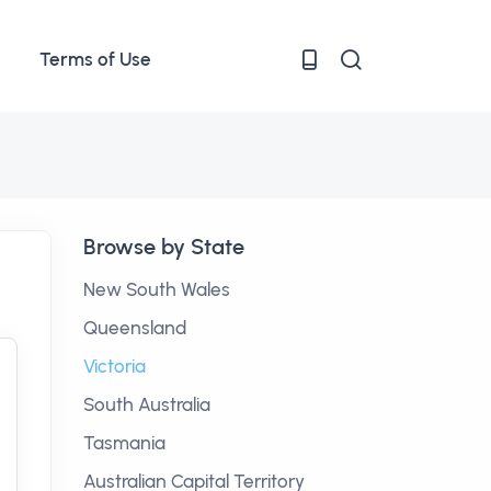
Terms of Use
Browse by State
New South Wales
Queensland
Victoria
South Australia
Tasmania
Australian Capital Territory