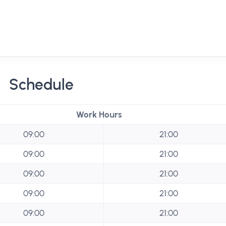
Schedule
Work Hours
09:00
21:00
09:00
21:00
09:00
21:00
09:00
21:00
09:00
21:00