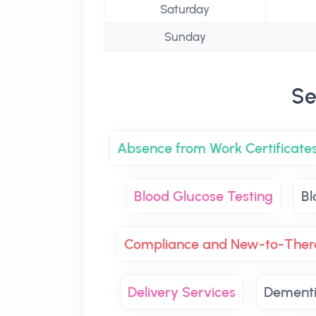
Saturday
Sunday
Se
Absence from Work Certificate
Blood Glucose Testing
Bl
Compliance and New-to-Ther
Delivery Services
Dementi