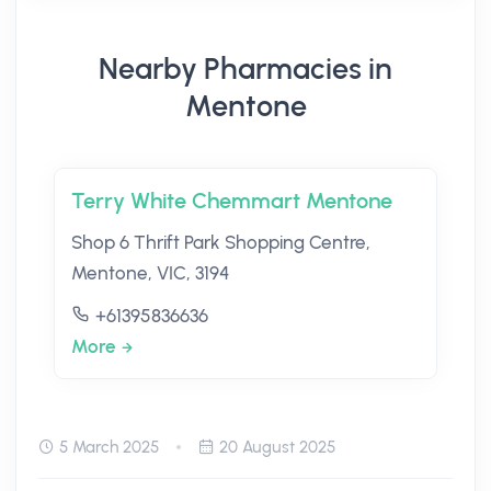
Nearby Pharmacies in
Mentone
Terry White Chemmart Mentone
Shop 6 Thrift Park Shopping Centre,
Mentone, VIC, 3194
+61395836636
More
5 March 2025
20 August 2025