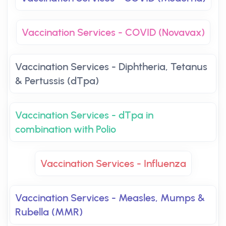
Vaccination Services - COVID (Novavax)
Vaccination Services - Diphtheria, Tetanus
& Pertussis (dTpa)
Vaccination Services - dTpa in
combination with Polio
Vaccination Services - Influenza
Vaccination Services - Measles, Mumps &
Rubella (MMR)