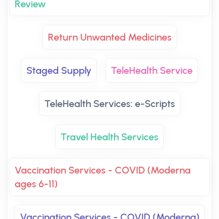
Review
Return Unwanted Medicines
Staged Supply
TeleHealth Service
TeleHealth Services: e-Scripts
Travel Health Services
Vaccination Services - COVID (Moderna
ages 6-11)
Vaccination Services - COVID (Moderna)