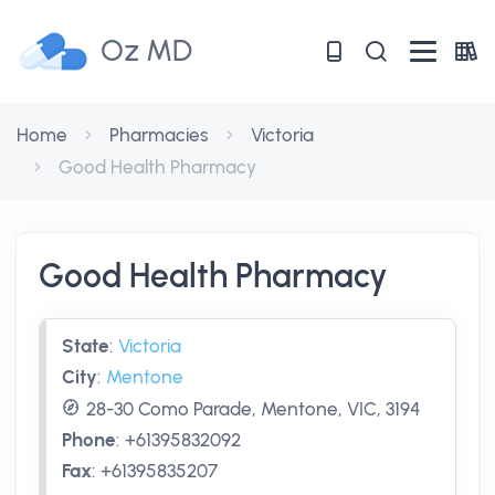
Oz MD
Home
Pharmacies
Victoria
Good Health Pharmacy
Good Health Pharmacy
State
:
Victoria
City
:
Mentone
28-30 Como Parade, Mentone, VIC, 3194
Phone
:
+61395832092
Fax
:
+61395835207