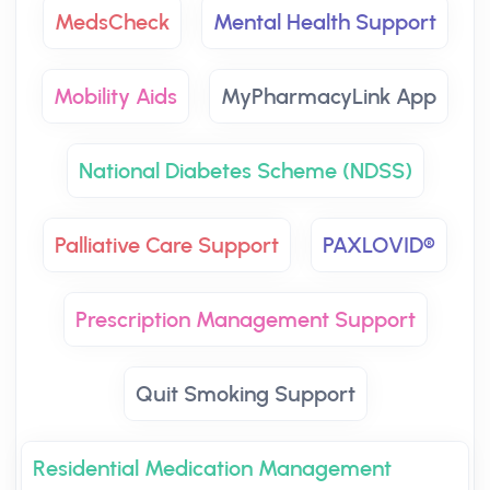
MedsCheck
Mental Health Support
Mobility Aids
MyPharmacyLink App
National Diabetes Scheme (NDSS)
Palliative Care Support
PAXLOVID®
Prescription Management Support
Quit Smoking Support
Residential Medication Management