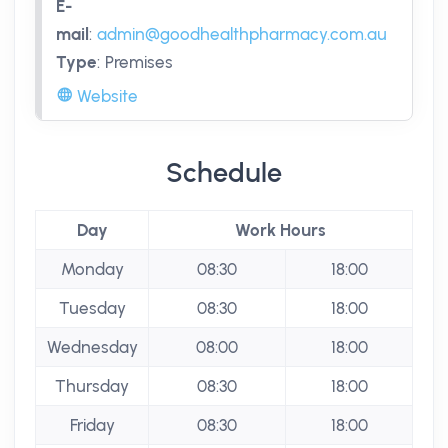
E-
mail
:
admin@goodhealthpharmacy.com.au
Type
:
Premises
Website
Schedule
Day
Work Hours
Monday
08:30
18:00
Tuesday
08:30
18:00
Wednesday
08:00
18:00
Thursday
08:30
18:00
Friday
08:30
18:00