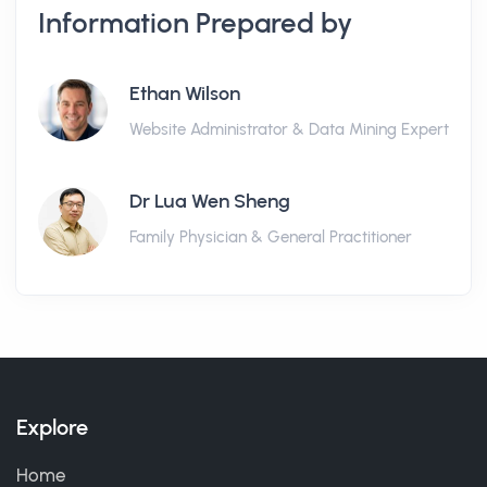
Information Prepared by
Ethan Wilson
Website Administrator & Data Mining Expert
Dr Lua Wen Sheng
Family Physician & General Practitioner
Explore
Home