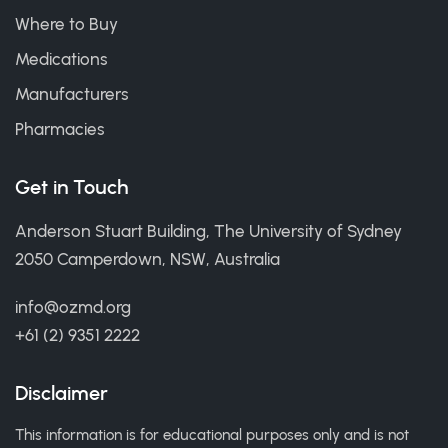
Where to Buy
Medications
Manufacturers
Pharmacies
Get in Touch
Anderson Stuart Building, The University of Sydney
2050 Camperdown, NSW, Australia
info@ozmd.org
+61 (2) 9351 2222
Disclaimer
This information is for educational purposes only and is not