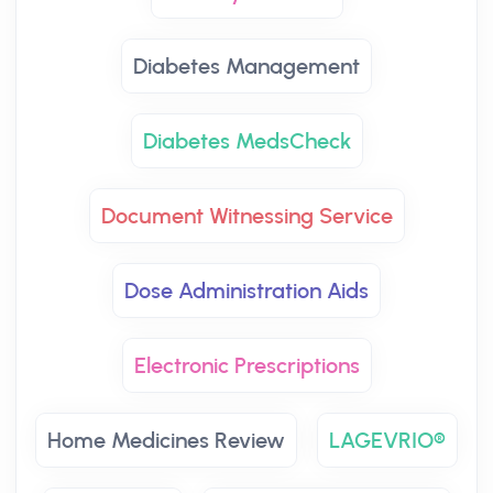
Diabetes Management
Diabetes MedsCheck
Document Witnessing Service
Dose Administration Aids
Electronic Prescriptions
Home Medicines Review
LAGEVRIO®