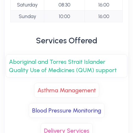
Saturday
08:30
16:00
Sunday
10:00
16:00
Services Offered
Aboriginal and Torres Strait Islander
Quality Use of Medicines (QUM) support
Asthma Management
Blood Pressure Monitoring
Delivery Services