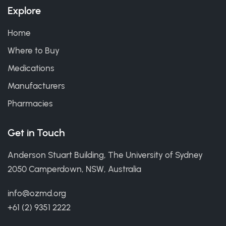
Explore
Home
Where to Buy
Medications
Manufacturers
Pharmacies
Get in Touch
Anderson Stuart Building, The University of Sydney
2050 Camperdown, NSW, Australia
info@ozmd.org
+61 (2) 9351 2222