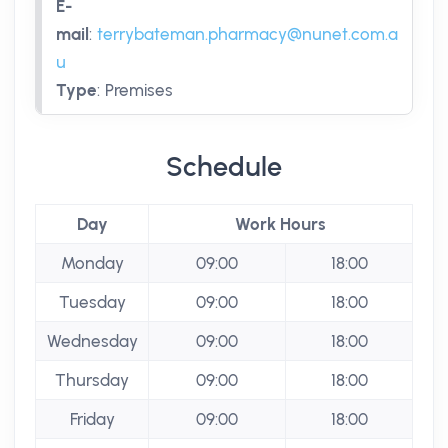
E-
mail
:
terrybateman.pharmacy@nunet.com.a
u
Type
:
Premises
Schedule
Day
Work Hours
Monday
09:00
18:00
Tuesday
09:00
18:00
Wednesday
09:00
18:00
Thursday
09:00
18:00
Friday
09:00
18:00