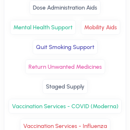
Dose Administration Aids
Mental Health Support
Mobility Aids
Quit Smoking Support
Return Unwanted Medicines
Staged Supply
Vaccination Services - COVID (Moderna)
Vaccination Services - Influenza