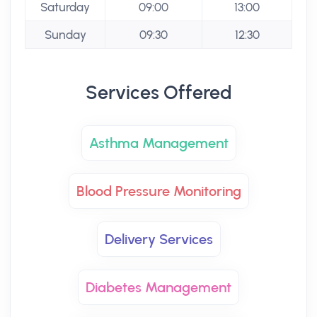
Saturday
09:00
13:00
Sunday
09:30
12:30
Services Offered
Asthma Management
Blood Pressure Monitoring
Delivery Services
Diabetes Management