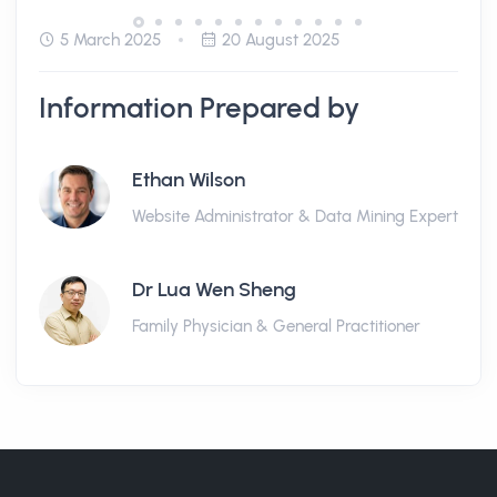
5 March 2025
20 August 2025
Information Prepared by
Ethan Wilson
Website Administrator & Data Mining Expert
Dr Lua Wen Sheng
Family Physician & General Practitioner