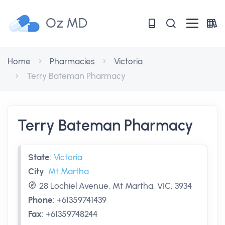
Oz MD
Home
Pharmacies
Victoria
Terry Bateman Pharmacy
Terry Bateman Pharmacy
State
:
Victoria
City
:
Mt Martha
28 Lochiel Avenue, Mt Martha, VIC, 3934
Phone
:
+61359741439
Fax
:
+61359748244