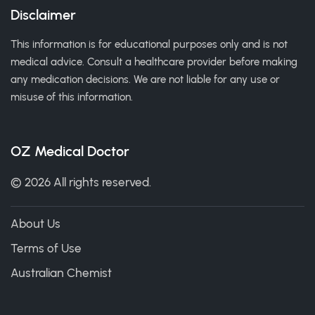
Disclaimer
This information is for educational purposes only and is not
medical advice. Consult a healthcare provider before making
any medication decisions. We are not liable for any use or
misuse of this information.
OZ Medical Doctor
© 2026 All rights reserved.
About Us
Terms of Use
Australian Chemist