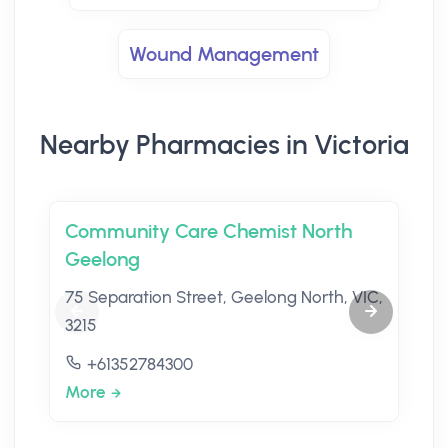
Wound Management
Nearby Pharmacies in Victoria
Community Care Chemist North
Geelong
75 Separation Street, Geelong North, VIC,
3215
+61352784300
More