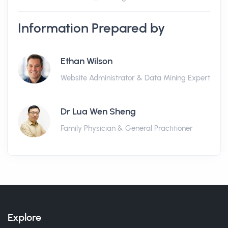
Information Prepared by
Ethan Wilson
Website Administrator & Data Mining Expert
Dr Lua Wen Sheng
Family Physician & General Practitioner
Explore