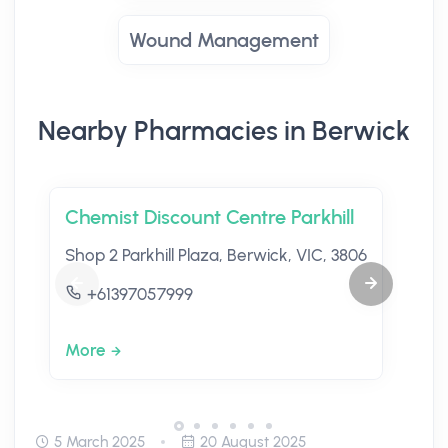
Wound Management
Nearby Pharmacies in Berwick
Chemist Discount Centre Parkhill
Shop 2 Parkhill Plaza, Berwick, VIC, 3806
+61397057999
More
5 March 2025
20 August 2025