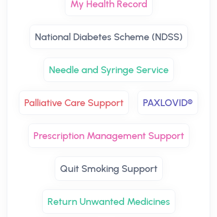
My Health Record
National Diabetes Scheme (NDSS)
Needle and Syringe Service
Palliative Care Support
PAXLOVID®
Prescription Management Support
Quit Smoking Support
Return Unwanted Medicines