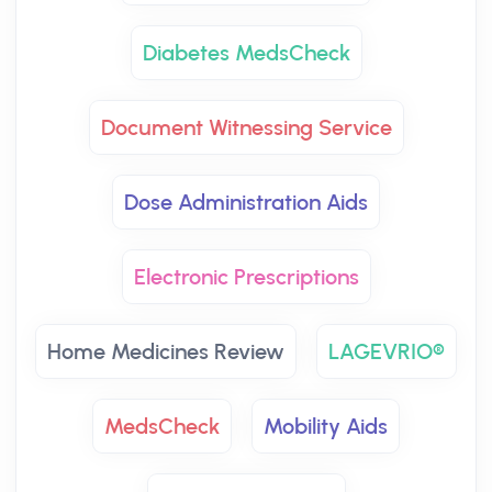
Diabetes MedsCheck
Document Witnessing Service
Dose Administration Aids
Electronic Prescriptions
Home Medicines Review
LAGEVRIO®
MedsCheck
Mobility Aids