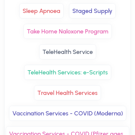
Sleep Apnoea
Staged Supply
Take Home Naloxone Program
TeleHealth Service
TeleHealth Services: e-Scripts
Travel Health Services
Vaccination Services - COVID (Moderna)
Vaccination Services - COVID (Pfizer ages