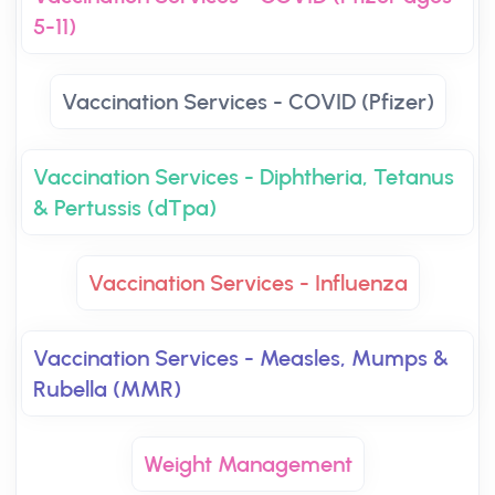
5-11)
Vaccination Services - COVID (Pfizer)
Vaccination Services - Diphtheria, Tetanus
& Pertussis (dTpa)
Vaccination Services - Influenza
Vaccination Services - Measles, Mumps &
Rubella (MMR)
Weight Management