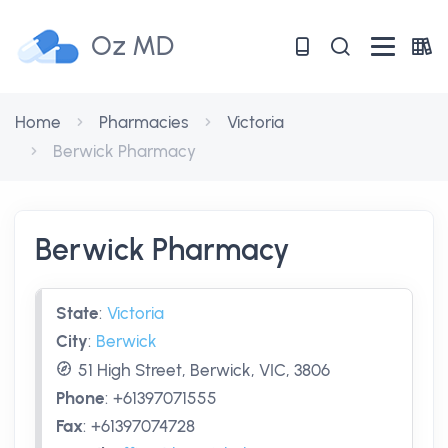
Oz MD
Home
Pharmacies
Victoria
Berwick Pharmacy
Berwick Pharmacy
State
:
Victoria
City
:
Berwick
51 High Street, Berwick, VIC, 3806
Phone
:
+61397071555
Fax
:
+61397074728