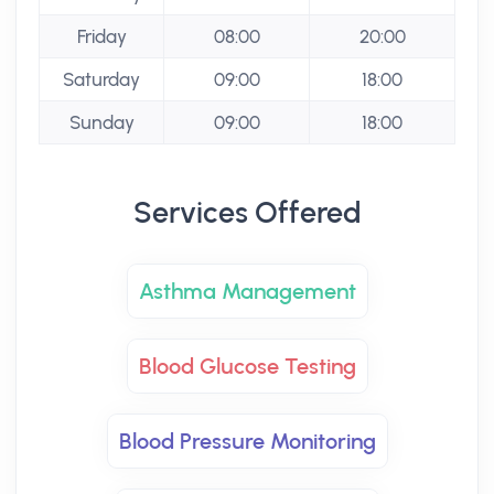
Friday
08:00
20:00
Saturday
09:00
18:00
Sunday
09:00
18:00
Services Offered
Asthma Management
Blood Glucose Testing
Blood Pressure Monitoring