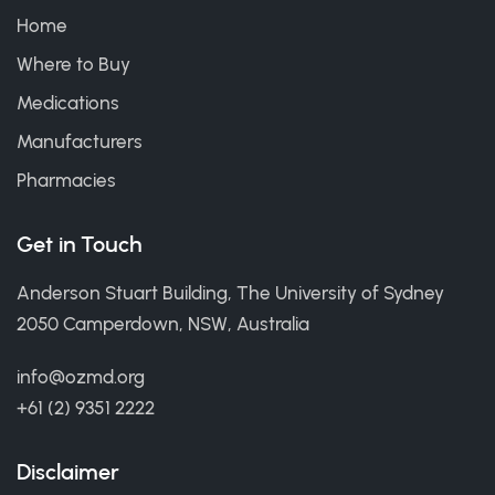
Home
Where to Buy
Medications
Manufacturers
Pharmacies
Get in Touch
Anderson Stuart Building, The University of Sydney
2050 Camperdown, NSW, Australia
info@ozmd.org
+61 (2) 9351 2222
Disclaimer