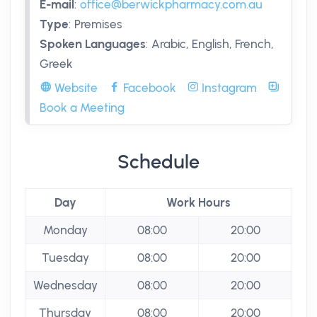
E-mail
:
office@berwickpharmacy.com.au
Type
:
Premises
Spoken Languages
:
Arabic, English, French,
Greek
Website
Facebook
Instagram
Book a Meeting
Schedule
Day
Work Hours
Monday
08:00
20:00
Tuesday
08:00
20:00
Wednesday
08:00
20:00
Thursday
08:00
20:00