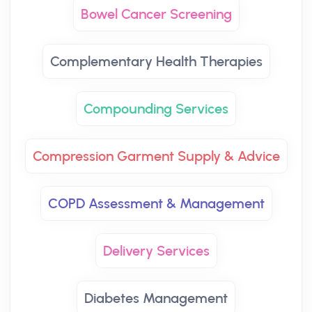
Bowel Cancer Screening
Complementary Health Therapies
Compounding Services
Compression Garment Supply & Advice
COPD Assessment & Management
Delivery Services
Diabetes Management