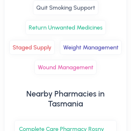
Quit Smoking Support
Return Unwanted Medicines
Staged Supply
Weight Management
Wound Management
Nearby Pharmacies in
Tasmania
Complete Care Pharmacy Rosny