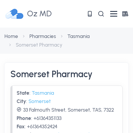
Oz MD
Home
Pharmacies
Tasmania
Somerset Pharmacy
Somerset Pharmacy
State
:
Tasmania
City
:
Somerset
33 Falmouth Street, Somerset, TAS, 7322
Phone
:
+61364351133
Fax
:
+61364352424