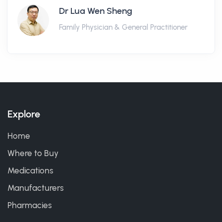
Dr Lua Wen Sheng
Family Physician & General Practitioner
Explore
Home
Where to Buy
Medications
Manufacturers
Pharmacies