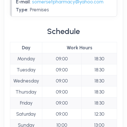
E-mail
:
somersetpharmacy@yahoo.com
Type
:
Premises
Schedule
Day
Work Hours
Monday
09:00
18:30
Tuesday
09:00
18:30
Wednesday
09:00
18:30
Thursday
09:00
18:30
Friday
09:00
18:30
Saturday
09:00
12:30
Sunday
10:00
13:00