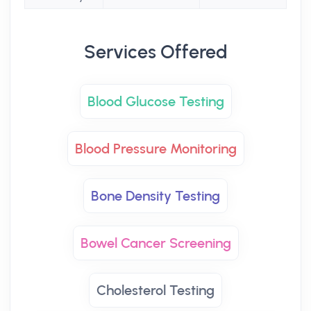
Services Offered
Blood Glucose Testing
Blood Pressure Monitoring
Bone Density Testing
Bowel Cancer Screening
Cholesterol Testing