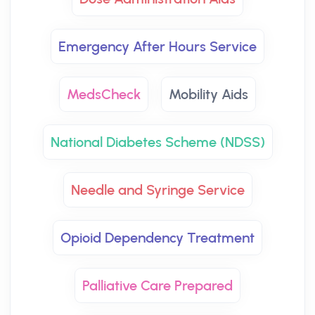
Emergency After Hours Service
MedsCheck
Mobility Aids
National Diabetes Scheme (NDSS)
Needle and Syringe Service
Opioid Dependency Treatment
Palliative Care Prepared