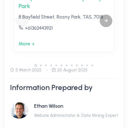
Park
8 Bayfield Street, Rosny Park, TAS, 7018
+61362443921
More
5 March 2025
20 August 2025
Information Prepared by
Ethan Wilson
Website Administrator & Data Mining Expert