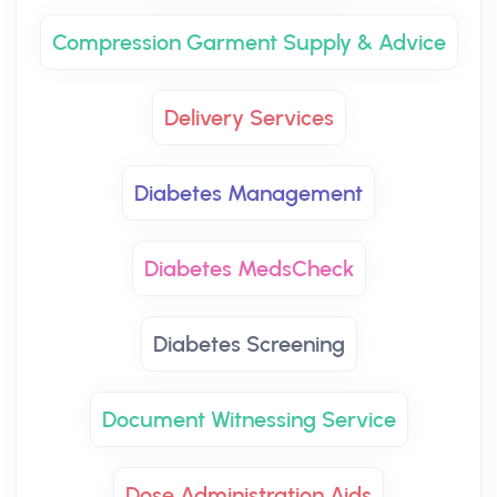
Compression Garment Supply & Advice
Delivery Services
Diabetes Management
Diabetes MedsCheck
Diabetes Screening
Document Witnessing Service
Dose Administration Aids