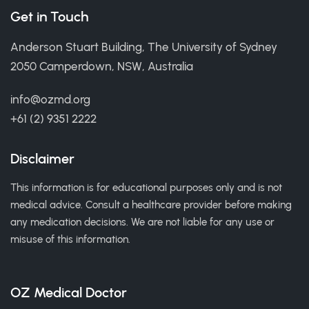
Get in Touch
Anderson Stuart Building, The University of Sydney
2050 Camperdown, NSW, Australia
info@ozmd.org
+61 (2) 9351 2222
Disclaimer
This information is for educational purposes only and is not
medical advice. Consult a healthcare provider before making
any medication decisions. We are not liable for any use or
misuse of this information.
OZ Medical Doctor