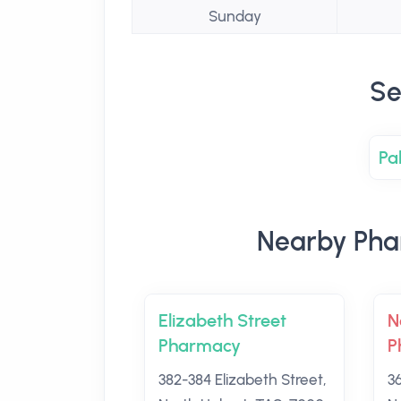
Sunday
Se
Pa
Nearby Pha
Elizabeth Street
N
Pharmacy
P
382-384 Elizabeth Street,
3