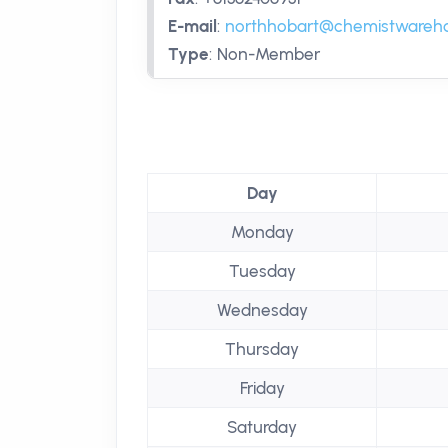
E-mail
:
northhobart@chemistwareh
Type
:
Non-Member
Day
Monday
Tuesday
Wednesday
Thursday
Friday
Saturday