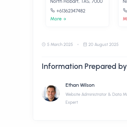
North Hobart, TAS, 7000
N
+61362347482
More
M
5 March 2025
20 August 2025
Information Prepared by
Ethan Wilson
Website Administrator & Data M
Expert