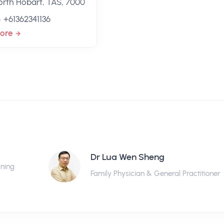
orth Hobart, TAS, 7000
+61362341136
ore
Dr Lua Wen Sheng
ining
Family Physician & General Practitioner