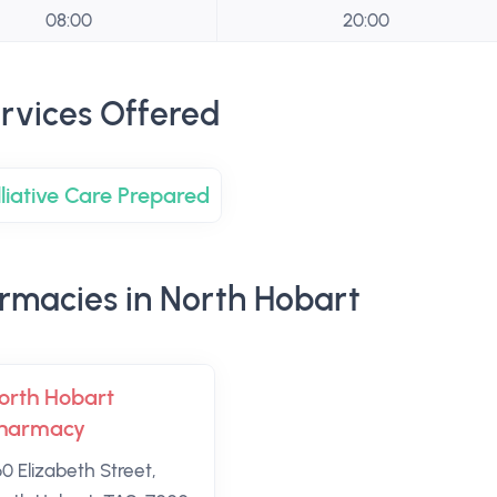
08:00
20:00
rvices Offered
lliative Care Prepared
rmacies in North Hobart
orth Hobart
harmacy
60 Elizabeth Street,