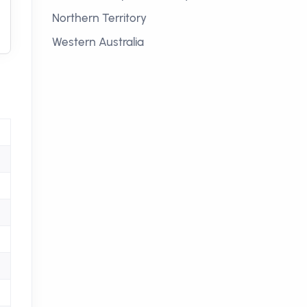
Northern Territory
Western Australia