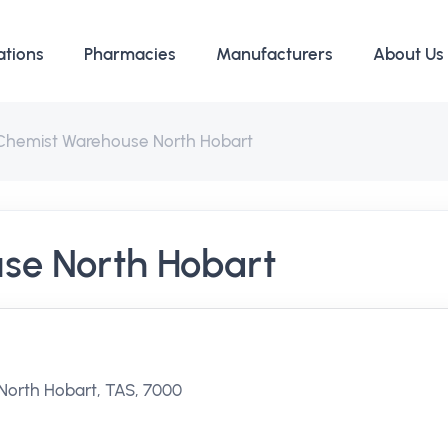
ations
Pharmacies
Manufacturers
About Us
Chemist Warehouse North Hobart
se North Hobart
 North Hobart, TAS, 7000