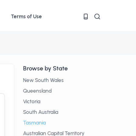
Terms of Use
Browse by State
New South Wales
Queensland
Victoria
South Australia
Tasmania
Australian Capital Territory