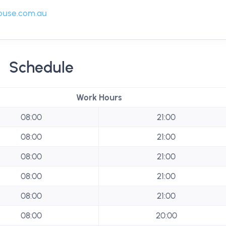
ouse.com.au
Schedule
Work Hours
08:00
21:00
08:00
21:00
08:00
21:00
08:00
21:00
08:00
21:00
08:00
20:00