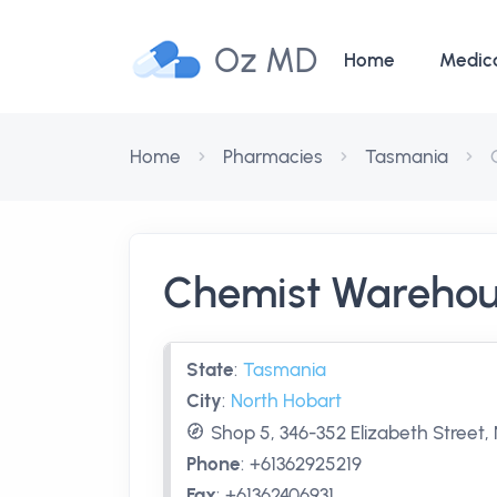
Oz MD
Home
Medic
Home
Pharmacies
Tasmania
Chemist Warehou
State
:
Tasmania
City
:
North Hobart
Shop 5, 346-352 Elizabeth Street,
Phone
:
+61362925219
Fax
:
+61362406931