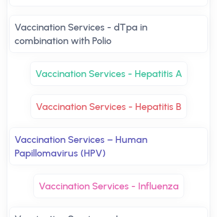
Vaccination Services - dTpa in
combination with Polio
Vaccination Services - Hepatitis A
Vaccination Services - Hepatitis B
Vaccination Services – Human
Papillomavirus (HPV)
Vaccination Services - Influenza