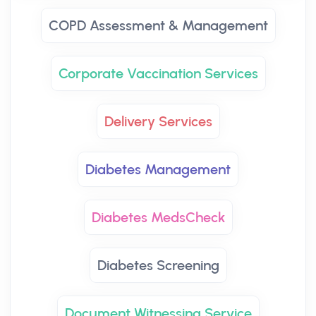
COPD Assessment & Management
Corporate Vaccination Services
Delivery Services
Diabetes Management
Diabetes MedsCheck
Diabetes Screening
Document Witnessing Service