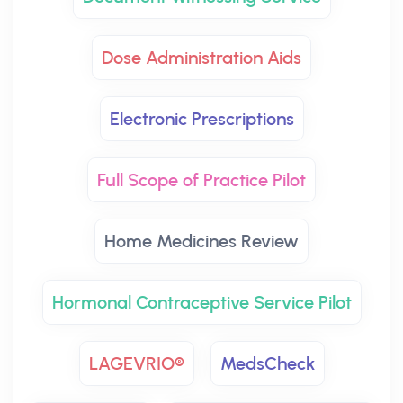
Dose Administration Aids
Electronic Prescriptions
Full Scope of Practice Pilot
Home Medicines Review
Hormonal Contraceptive Service Pilot
LAGEVRIO®
MedsCheck