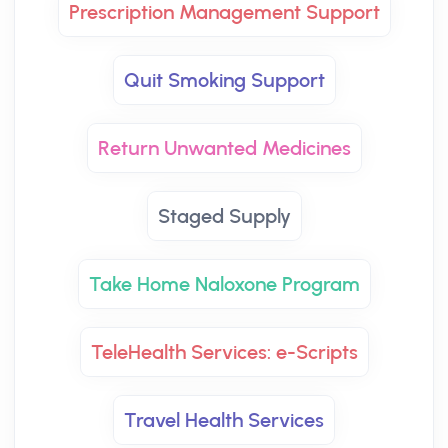
Prescription Management Support
Quit Smoking Support
Return Unwanted Medicines
Staged Supply
Take Home Naloxone Program
TeleHealth Services: e-Scripts
Travel Health Services