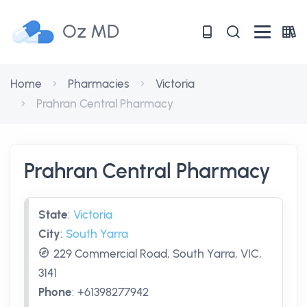
Oz MD
Home
Pharmacies
Victoria
Prahran Central Pharmacy
Prahran Central Pharmacy
State
:
Victoria
City
:
South Yarra
229 Commercial Road, South Yarra, VIC,
3141
Phone
:
+61398277942