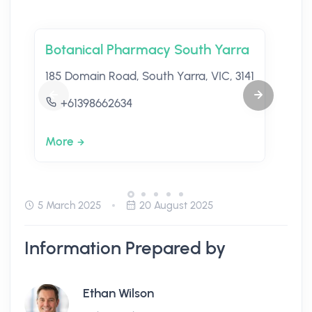
Botanical Pharmacy South Yarra
185 Domain Road, South Yarra, VIC, 3141
+61398662634
More
5 March 2025
20 August 2025
Information Prepared by
Ethan Wilson