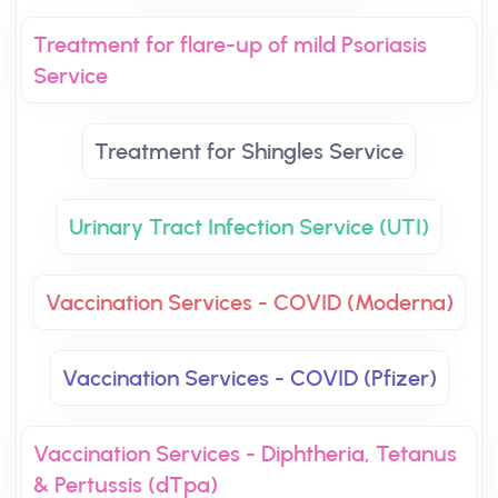
Treatment for flare-up of mild Psoriasis
Service
Treatment for Shingles Service
Urinary Tract Infection Service (UTI)
Vaccination Services - COVID (Moderna)
Vaccination Services - COVID (Pfizer)
Vaccination Services - Diphtheria, Tetanus
& Pertussis (dTpa)