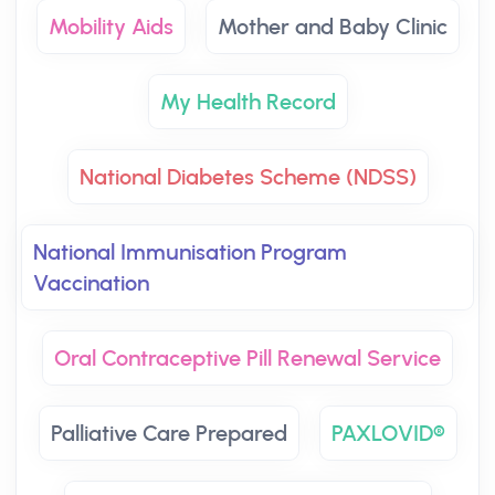
Mobility Aids
Mother and Baby Clinic
My Health Record
National Diabetes Scheme (NDSS)
National Immunisation Program
Vaccination
Oral Contraceptive Pill Renewal Service
Palliative Care Prepared
PAXLOVID®