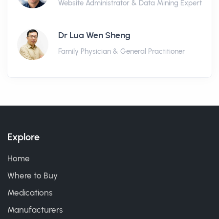
Website Administrator & Data Mining Expert
Dr Lua Wen Sheng
Family Physician & General Practitioner
Explore
Home
Where to Buy
Medications
Manufacturers