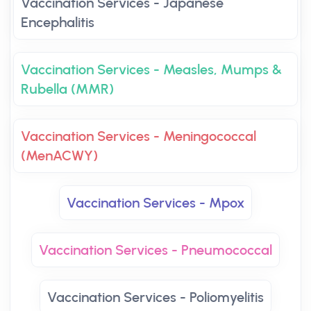
Vaccination Services - Japanese
Encephalitis
Vaccination Services - Measles, Mumps &
Rubella (MMR)
Vaccination Services - Meningococcal
(MenACWY)
Vaccination Services - Mpox
Vaccination Services - Pneumococcal
Vaccination Services - Poliomyelitis