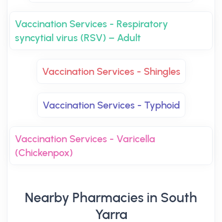
Vaccination Services - Respiratory
syncytial virus (RSV) – Adult
Vaccination Services - Shingles
Vaccination Services - Typhoid
Vaccination Services - Varicella
(Chickenpox)
Nearby Pharmacies in South
Yarra