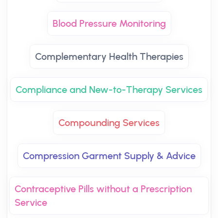
Blood Pressure Monitoring
Complementary Health Therapies
Compliance and New-to-Therapy Services
Compounding Services
Compression Garment Supply & Advice
Contraceptive Pills without a Prescription
Service