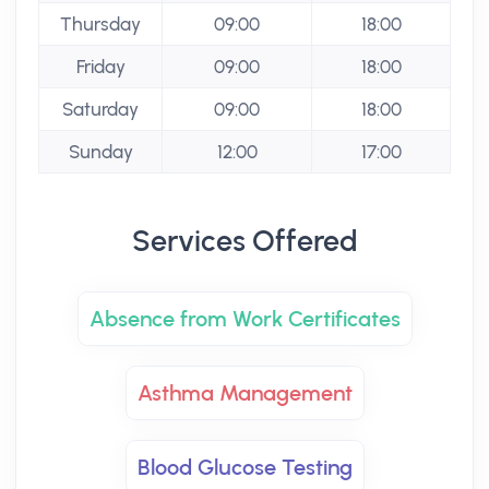
Thursday
09:00
18:00
Friday
09:00
18:00
Saturday
09:00
18:00
Sunday
12:00
17:00
Services Offered
Absence from Work Certificates
Asthma Management
Blood Glucose Testing