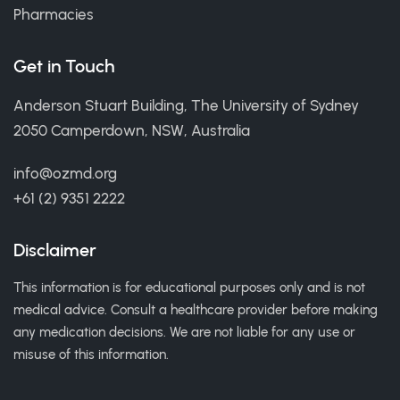
Pharmacies
Get in Touch
Anderson Stuart Building, The University of Sydney
2050 Camperdown, NSW, Australia
info@ozmd.org
+61 (2) 9351 2222
Disclaimer
This information is for educational purposes only and is not
medical advice. Consult a healthcare provider before making
any medication decisions. We are not liable for any use or
misuse of this information.