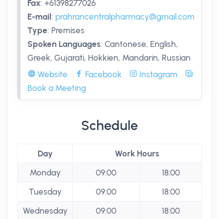
Fax
:
+61398277026
E-mail
:
prahrancentralpharmacy@gmail.com
Type
:
Premises
Spoken Languages
:
Cantonese, English,
Greek, Gujarati, Hokkien, Mandarin, Russian
Website
Facebook
Instagram
Book a Meeting
Schedule
Day
Work Hours
Monday
09:00
18:00
Tuesday
09:00
18:00
Wednesday
09:00
18:00