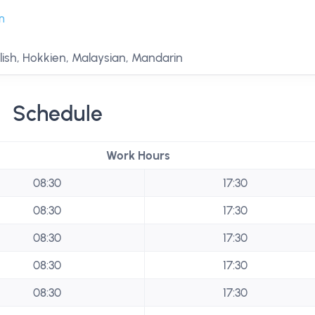
m
ish, Hokkien, Malaysian, Mandarin
Schedule
Work Hours
08:30
17:30
08:30
17:30
08:30
17:30
08:30
17:30
08:30
17:30