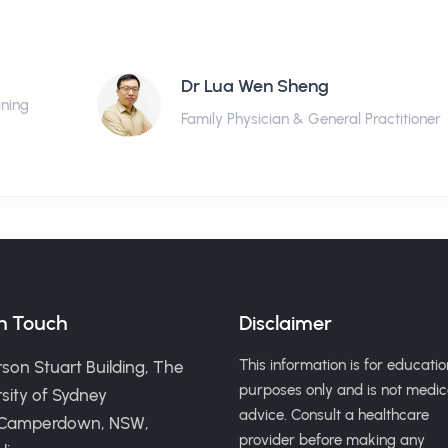
Dr Lua Wen Sheng
ining
Family Physician & General Practitioner
in Touch
Disclaimer
This information is for educatio
son Stuart Building, The
purposes only and is not medic
sity of Sydney
advice. Consult a healthcare
 Camperdown, NSW,
provider before making any