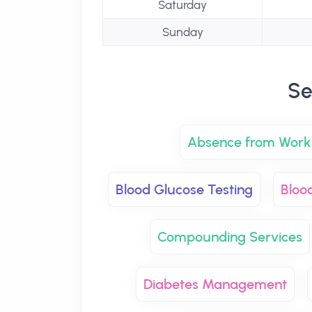
Saturday
Sunday
Se
Absence from Work 
Blood Glucose Testing
Bloo
Compounding Services
Diabetes Management