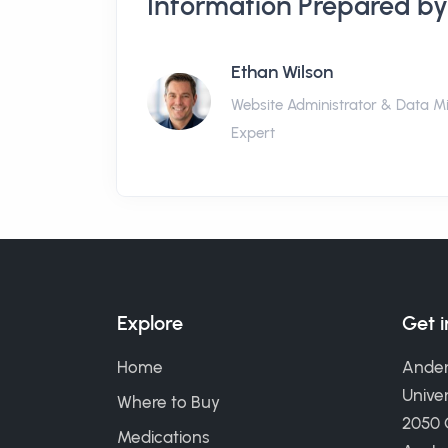
Information Prepared by
Ethan Wilson
Website Administrator & Data M
Expert
Explore
Get 
Home
Ander
Univer
Where to Buy
2050
Medications