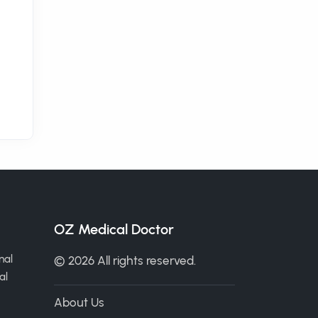
OZ Medical Doctor
nal
© 2026 All rights reserved.
al
About Us