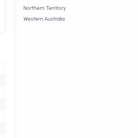
Northern Territory
Western Australia