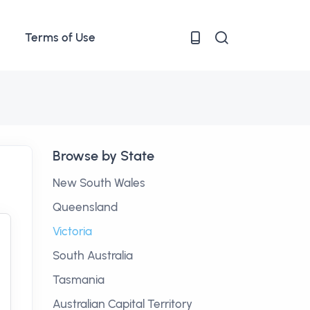
Terms of Use
Browse by State
New South Wales
Queensland
Victoria
South Australia
Tasmania
Australian Capital Territory