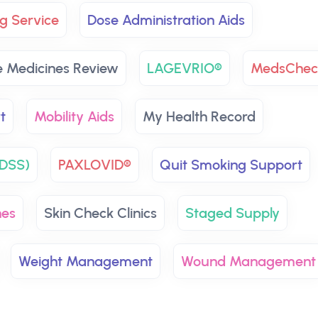
g Service
Dose Administration Aids
 Medicines Review
LAGEVRIO®
MedsChec
t
Mobility Aids
My Health Record
NDSS)
PAXLOVID®
Quit Smoking Support
nes
Skin Check Clinics
Staged Supply
Weight Management
Wound Management