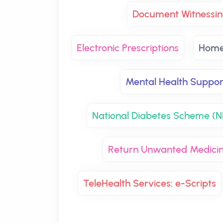
Document Witnessin
Electronic Prescriptions
Home
Mental Health Suppor
National Diabetes Scheme (
Return Unwanted Medici
TeleHealth Services: e-Scripts