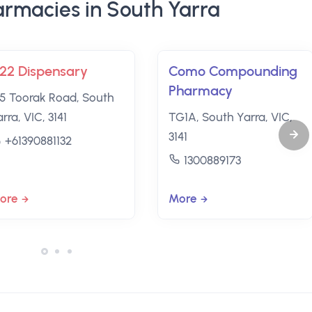
rmacies in South Yarra
22 Dispensary
Como Compounding
Pharmacy
25 Toorak Road, South
rra, VIC, 3141
TG1A, South Yarra, VIC,
3141
+61390881132
1300889173
ore
More