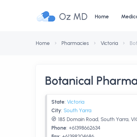
Oz MD
Home
Medic
Home
Pharmacies
Victoria
Bo
Botanical Pharma
State
:
Victoria
City
:
South Yarra
185 Domain Road, South Yarra, VIC
Phone
:
+61398662634
Fax
:
+61398204686