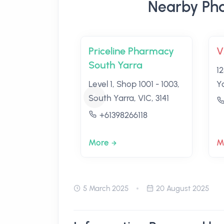
Nearby Pha
Priceline Pharmacy
V
South Yarra
1
Level 1, Shop 1001 - 1003,
Ya
South Yarra, VIC, 3141
+61398266118
More
M
5 March 2025
20 August 2025