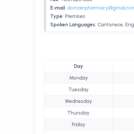
E-mail
:
domainpharmacy@gmail.co
Type
:
Premises
Spoken Languages
:
Cantonese, Engl
Day
Monday
Tuesday
Wednesday
Thursday
Friday