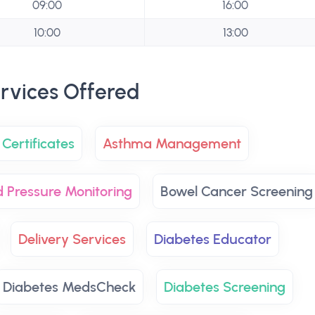
09:00
16:00
10:00
13:00
rvices Offered
Certificates
Asthma Management
d Pressure Monitoring
Bowel Cancer Screening
Delivery Services
Diabetes Educator
Diabetes MedsCheck
Diabetes Screening