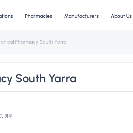
ations
Pharmacies
Manufacturers
About Us
tanical Pharmacy South Yarra
cy South Yarra
, 3141