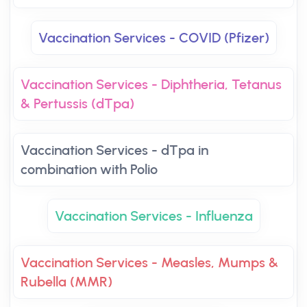
Vaccination Services - COVID (Pfizer)
Vaccination Services - Diphtheria, Tetanus
& Pertussis (dTpa)
Vaccination Services - dTpa in
combination with Polio
Vaccination Services - Influenza
Vaccination Services - Measles, Mumps &
Rubella (MMR)