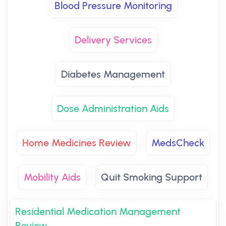
Blood Pressure Monitoring
Delivery Services
Diabetes Management
Dose Administration Aids
Home Medicines Review
MedsCheck
Mobility Aids
Quit Smoking Support
Residential Medication Management
Review