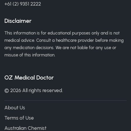
+61 (2) 9351 2222
Disclaimer
This information is for educational purposes only and is not
medical advice. Consult a healthcare provider before making
any medication decisions. We are not liable for any use or
misuse of this information.
OZ Medical Doctor
© 2026 All rights reserved.
About Us
Terms of Use
Australian Chemist