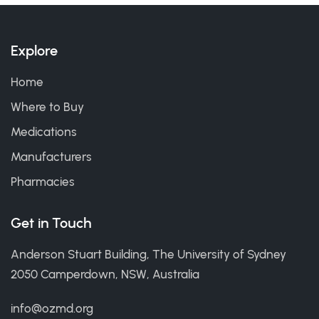
Explore
Home
Where to Buy
Medications
Manufacturers
Pharmacies
Get in Touch
Anderson Stuart Building, The University of Sydney
2050 Camperdown, NSW, Australia
info@ozmd.org