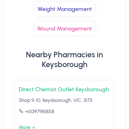
Weight Management
Wound Management
Nearby Pharmacies in
Keysborough
Direct Chemist Outlet Keysborough
Shop 9-10, Keysborough, VIC, 3173
+61397981858
More