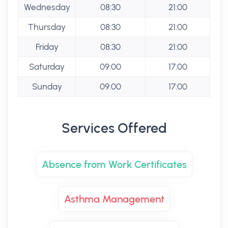
Wednesday
08:30
21:00
Thursday
08:30
21:00
Friday
08:30
21:00
Saturday
09:00
17:00
Sunday
09:00
17:00
Services Offered
Absence from Work Certificates
Asthma Management