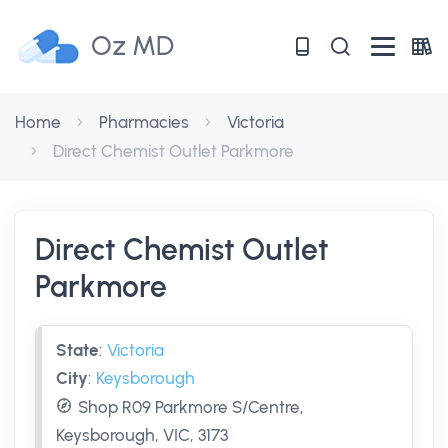
Oz MD
Home
Pharmacies
Victoria
Direct Chemist Outlet Parkmore
Direct Chemist Outlet
Parkmore
State
:
Victoria
City
:
Keysborough
Shop R09 Parkmore S/Centre,
Keysborough, VIC, 3173