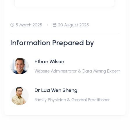
5 March 2025
20 August 2025
Information Prepared by
Ethan Wilson
Website Administrator & Data Mining Expert
Dr Lua Wen Sheng
Family Physician & General Practitioner