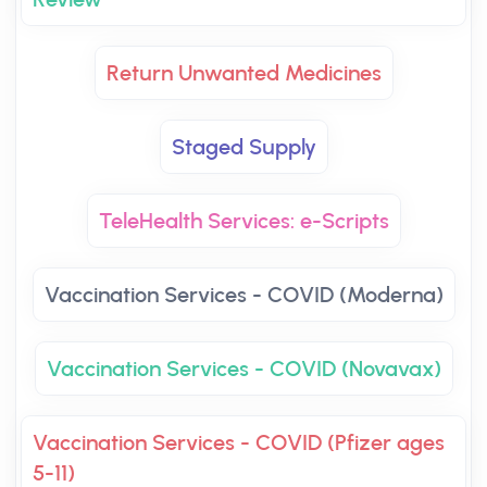
Return Unwanted Medicines
Staged Supply
TeleHealth Services: e-Scripts
Vaccination Services - COVID (Moderna)
Vaccination Services - COVID (Novavax)
Vaccination Services - COVID (Pfizer ages
5-11)