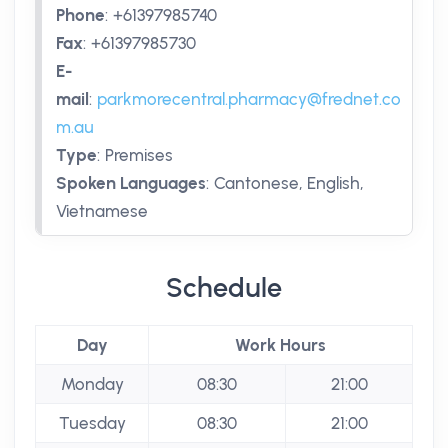
Phone
:
+61397985740
Fax
:
+61397985730
E-
mail
:
parkmorecentral.pharmacy@frednet.co
m.au
Type
:
Premises
Spoken Languages
:
Cantonese, English,
Vietnamese
Schedule
Day
Work Hours
Monday
08:30
21:00
Tuesday
08:30
21:00