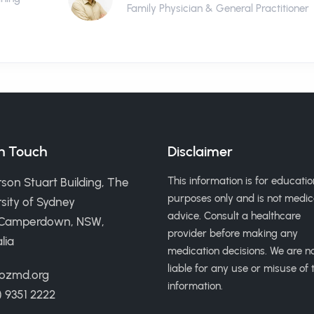
Family Physician & General Practitioner
in Touch
Disclaimer
This information is for educatio
son Stuart Building, The
purposes only and is not medic
sity of Sydney
advice. Consult a healthcare
 Camperdown, NSW,
provider before making any
lia
medication decisions. We are n
liable for any use or misuse of t
ozmd.org
information.
) 9351 2222