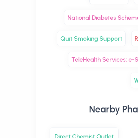
National Diabetes Schem
Quit Smoking Support
R
TeleHealth Services: e-S
W
Nearby Pha
Direct Chemist Outlet