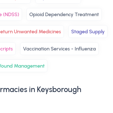
e (NDSS)
Opioid Dependency Treatment
eturn Unwanted Medicines
Staged Supply
cripts
Vaccination Services - Influenza
ound Management
rmacies in Keysborough