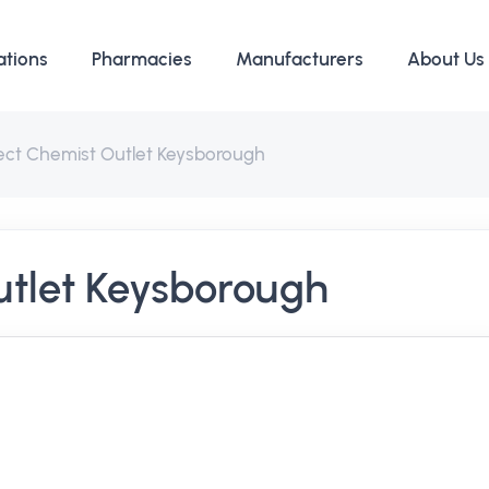
ations
Pharmacies
Manufacturers
About Us
rect Chemist Outlet Keysborough
utlet Keysborough