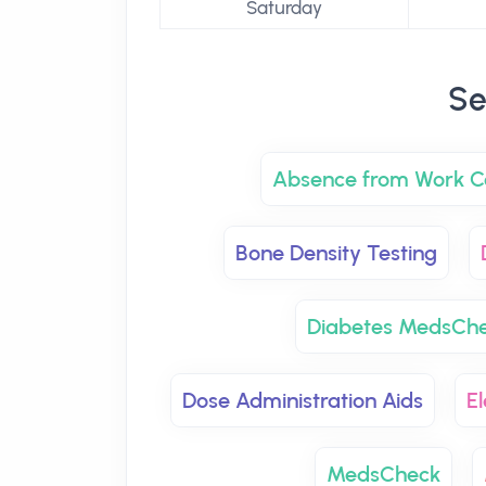
Saturday
Se
Absence from Work Ce
Bone Density Testing
Diabetes MedsCh
Dose Administration Aids
El
MedsCheck