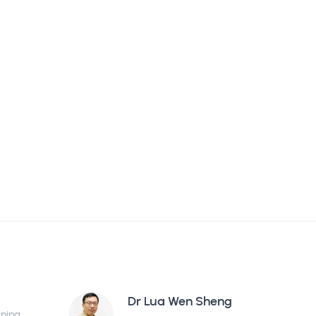
Dr Lua Wen Sheng
ining