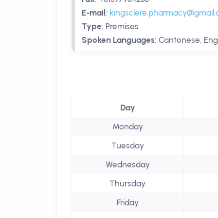
E-mail
:
kingsclere.pharmacy@gmail
Type
:
Premises
Spoken Languages
:
Cantonese, Eng
Day
Monday
Tuesday
Wednesday
Thursday
Friday