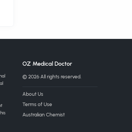
OZ Medical Doctor
nal
© 2026 All rights reserved.
al
About Us
Terms of Use
ot
his
Australian Chemist