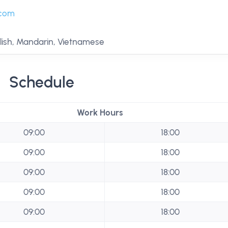
.com
lish, Mandarin, Vietnamese
Schedule
Work Hours
09:00
18:00
09:00
18:00
09:00
18:00
09:00
18:00
09:00
18:00