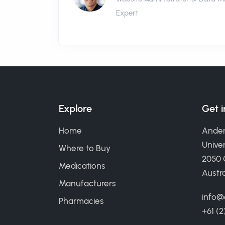
Expert
Explore
Get 
Home
Ander
Univer
Where to Buy
2050
Medications
Austra
Manufacturers
info@
Pharmacies
+61 (2