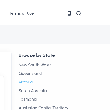
Terms of Use
Browse by State
New South Wales
Queensland
Victoria
South Australia
Tasmania
Australian Capital Territory