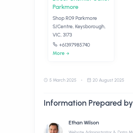
Parkmore
Shop R09 Parkmore
S/Centre, Keysborough,
VIC, 3173
+61397985740
More
5 March 2025
20 August 2025
Information Prepared by
Ethan Wilson
Website Administrator & Data M