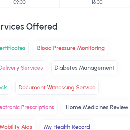
09:00
16:00
rvices Offered
rtificates
Blood Pressure Monitoring
Delivery Services
Diabetes Management
eck
Document Witnessing Service
ectronic Prescriptions
Home Medicines Review
Mobility Aids
My Health Record