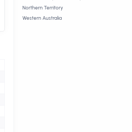
Northern Territory
Western Australia