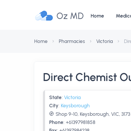
Oz MD
Home
Medic
Home
Pharmacies
Victoria
Di
Direct Chemist O
State
:
Victoria
City
:
Keysborough
Shop 9-10, Keysborough, VIC, 3173
Phone
:
+61397981858
Fax
:
+61397984238