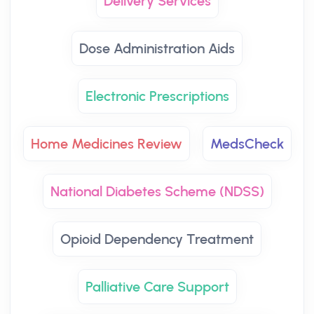
Delivery Services
Dose Administration Aids
Electronic Prescriptions
Home Medicines Review
MedsCheck
National Diabetes Scheme (NDSS)
Opioid Dependency Treatment
Palliative Care Support