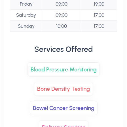
Friday
09:00
19:00
Saturday
09:00
17:00
Sunday
10:00
17:00
Services Offered
Blood Pressure Monitoring
Bone Density Testing
Bowel Cancer Screening