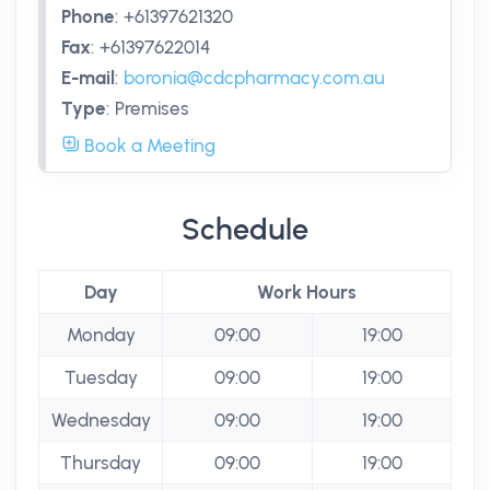
Phone
:
+61397621320
Fax
:
+61397622014
E-mail
:
boronia@cdcpharmacy.com.au
Type
:
Premises
Book a Meeting
Schedule
Day
Work Hours
Monday
09:00
19:00
Tuesday
09:00
19:00
Wednesday
09:00
19:00
Thursday
09:00
19:00