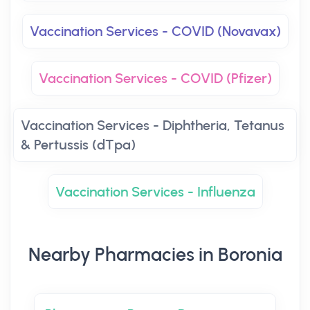
Vaccination Services - COVID (Novavax)
Vaccination Services - COVID (Pfizer)
Vaccination Services - Diphtheria, Tetanus
& Pertussis (dTpa)
Vaccination Services - Influenza
Nearby Pharmacies in Boronia