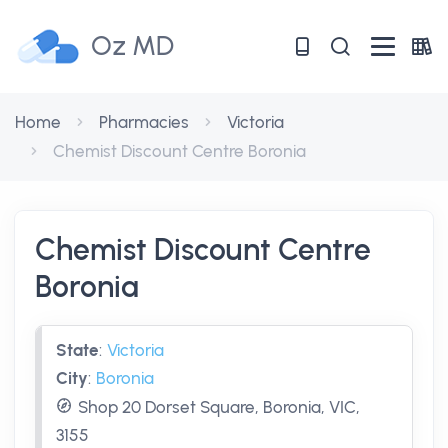
Oz MD
Home
Pharmacies
Victoria
Chemist Discount Centre Boronia
Chemist Discount Centre
Boronia
State
:
Victoria
City
:
Boronia
Shop 20 Dorset Square, Boronia, VIC,
3155