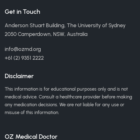
Get in Touch
Anderson Stuart Building, The University of Sydney
2050 Camperdown, NSW, Australia
info@ozmd.org
+61 (2) 9351 2222
Disclaimer
This information is for educational purposes only and is not
medical advice. Consult a healthcare provider before making
any medication decisions. We are not liable for any use or
misuse of this information.
OZ Medical Doctor