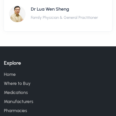
Dr Lua Wen Sheng
Family Physician & General Practitioner
Explore
Home
Where to Buy
Medications
Manufacturers
Pharmacies