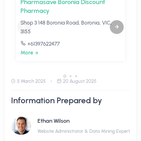
Pharmasave Boronia Discount
Pharmacy
Shop 3 148 Boronia Road, Boronia, VIC,
3155
+61397622477
More
5 March 2025
20 August 2025
Information Prepared by
Ethan Wilson
Website Administrator & Data Mining Expert