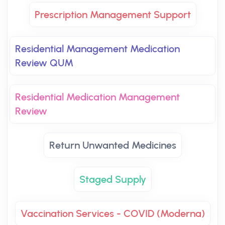
Prescription Management Support
Residential Management Medication
Review QUM
Residential Medication Management
Review
Return Unwanted Medicines
Staged Supply
Vaccination Services - COVID (Moderna)