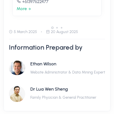
+61397622477
More
5 March 2025
20 August 2025
Information Prepared by
Ethan Wilson
Website Administrator & Data Mining Expert
Dr Lua Wen Sheng
Family Physician & General Practitioner