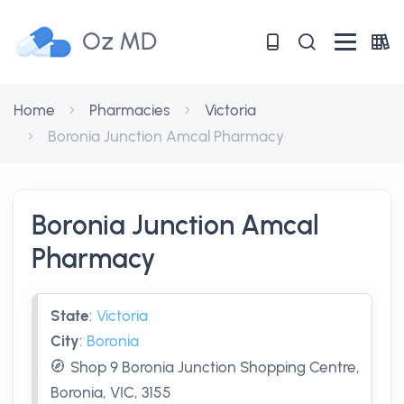
Oz MD
Home
Pharmacies
Victoria
Boronia Junction Amcal Pharmacy
Boronia Junction Amcal
Pharmacy
State
:
Victoria
City
:
Boronia
Shop 9 Boronia Junction Shopping Centre,
Boronia, VIC, 3155