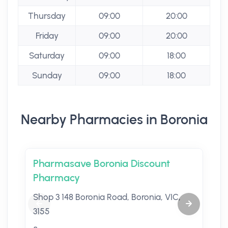
Thursday
09:00
20:00
Friday
09:00
20:00
Saturday
09:00
18:00
Sunday
09:00
18:00
Nearby Pharmacies in Boronia
Pharmasave Boronia Discount
Pharmacy
Shop 3 148 Boronia Road, Boronia, VIC,
3155