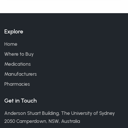
Explore
Home
Where to Buy
Medications
Manufacturers
Pharmacies
Get in Touch
Anderson Stuart Building, The University of Sydney
2050 Camperdown, NSW, Australia