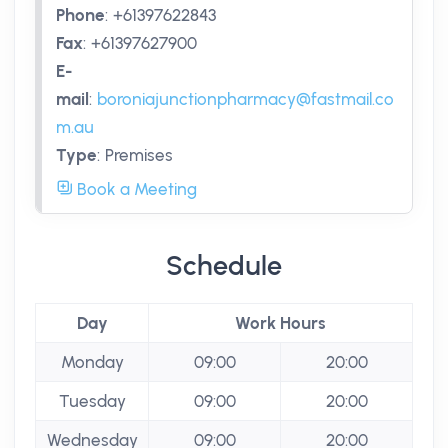
Phone
:
+61397622843
Fax
:
+61397627900
E-
mail
:
boroniajunctionpharmacy@fastmail.co
m.au
Type
:
Premises
Book a Meeting
Schedule
Day
Work Hours
Monday
09:00
20:00
Tuesday
09:00
20:00
Wednesday
09:00
20:00