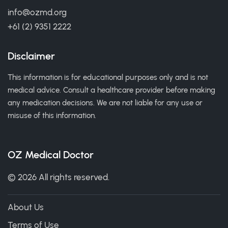
info@ozmd.org
+61 (2) 9351 2222
Disclaimer
This information is for educational purposes only and is not
medical advice. Consult a healthcare provider before making
any medication decisions. We are not liable for any use or
misuse of this information.
OZ Medical Doctor
© 2026 All rights reserved.
About Us
Terms of Use