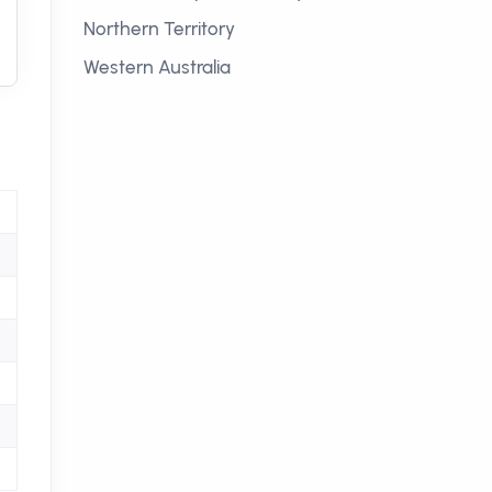
Northern Territory
Western Australia