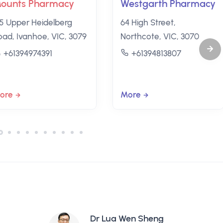
ounts Pharmacy
Westgarth Pharmacy
35 Upper Heidelberg
64 High Street,
oad, Ivanhoe, VIC, 3079
Northcote, VIC, 3070
+61394974391
+61394813807
ore
More
Dr Lua Wen Sheng