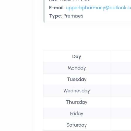
E-mail
:
upperbpharmacy@outlook.
Type
:
Premises
Day
Monday
Tuesday
Wednesday
Thursday
Friday
Saturday