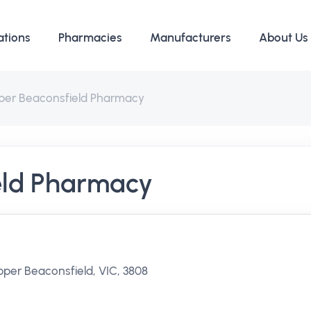
ations
Pharmacies
Manufacturers
About Us
per Beaconsfield Pharmacy
eld Pharmacy
per Beaconsfield, VIC, 3808