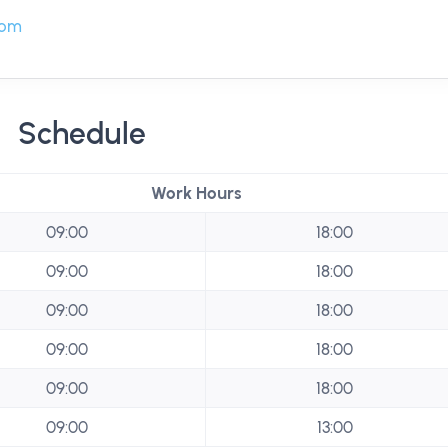
com
Schedule
Work Hours
09:00
18:00
09:00
18:00
09:00
18:00
09:00
18:00
09:00
18:00
09:00
13:00