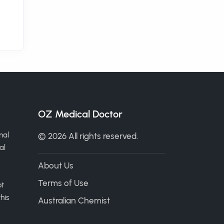
OZ Medical Doctor
nal
© 2026 All rights reserved.
al
About Us
Terms of Use
ot
his
Australian Chemist