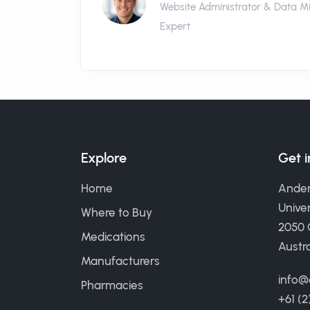
Website Administrator & Data M
Expert
Explore
Get 
Home
Ander
Univer
Where to Buy
2050
Medications
Austra
Manufacturers
info@
Pharmacies
+61 (2