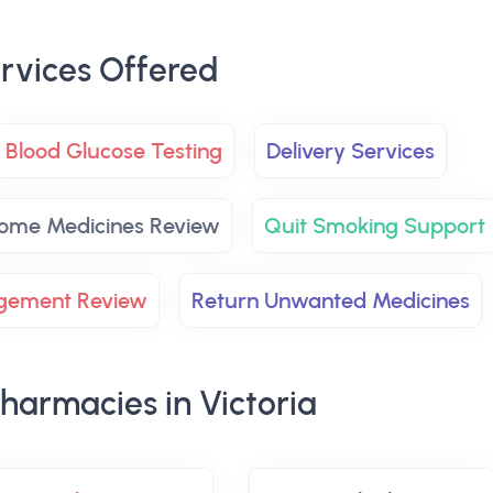
rvices Offered
Blood Glucose Testing
Delivery Services
ome Medicines Review
Quit Smoking Support
agement Review
Return Unwanted Medicines
harmacies in Victoria