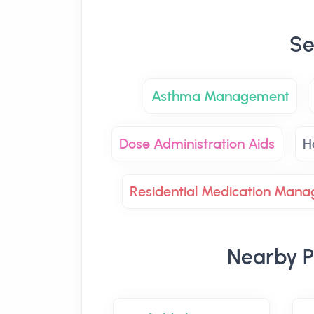
Se
Asthma Management
Dose Administration Aids
H
Residential Medication Man
Nearby P