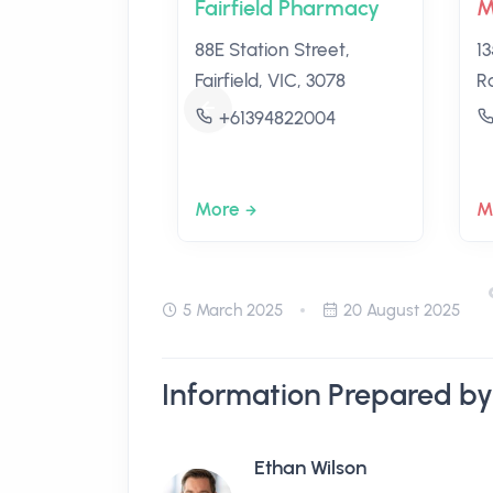
Fairfield Pharmacy
M
88E Station Street,
1
Fairfield, VIC, 3078
R
+61394822004
More
M
5 March 2025
20 August 2025
Information Prepared by
Ethan Wilson