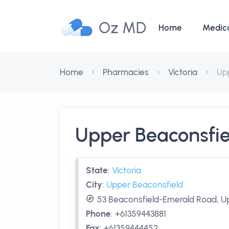
Oz MD
Home
Medic
Home
Pharmacies
Victoria
Up
Upper Beaconsfi
State
:
Victoria
City
:
Upper Beaconsfield
53 Beaconsfield-Emerald Road, Up
Phone
:
+61359443881
Fax
:
+61359444452