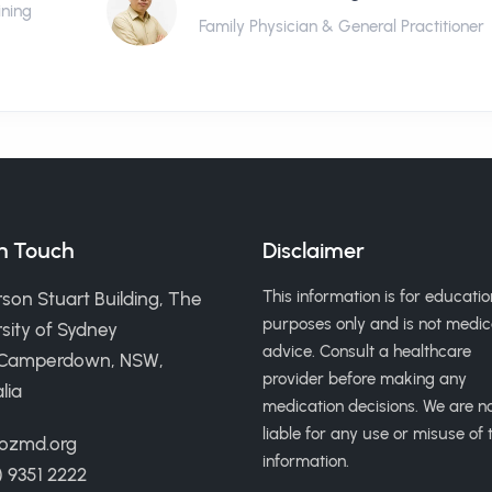
ining
Family Physician & General Practitioner
in Touch
Disclaimer
This information is for educatio
son Stuart Building, The
purposes only and is not medic
sity of Sydney
advice. Consult a healthcare
 Camperdown, NSW,
provider before making any
lia
medication decisions. We are n
liable for any use or misuse of t
ozmd.org
information.
) 9351 2222