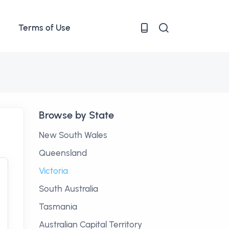
Terms of Use
Browse by State
New South Wales
Queensland
Victoria
South Australia
Tasmania
Australian Capital Territory