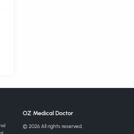
OZ Medical Doctor
nal
© 2026 All rights reserved.
al