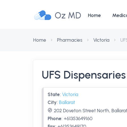
Oz MD
Home
Medic
Home
Pharmacies
Victoria
UFS
UFS Dispensaries 
State
:
Victoria
City
:
Ballarat
202 Doveton Street North, Ballarat
Phone
:
+61353649160
Fax
:
+61353649170