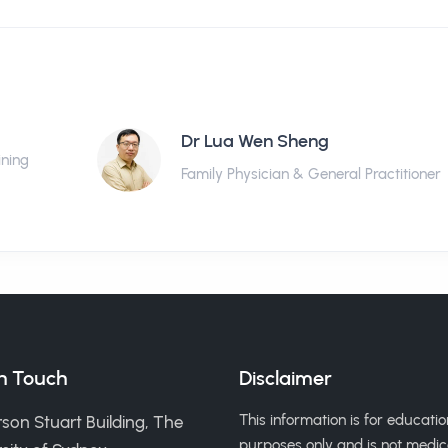
Dr Lua Wen Sheng
ining
Family Physician & General Practitioner
in Touch
Disclaimer
This information is for educatio
son Stuart Building, The
purposes only and is not medic