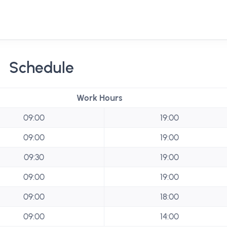
Schedule
Work Hours
09:00
19:00
09:00
19:00
09:30
19:00
09:00
19:00
09:00
18:00
09:00
14:00