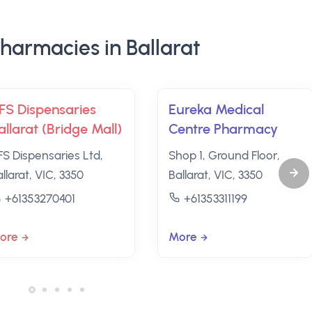
harmacies in Ballarat
FS Dispensaries
Eureka Medical
allarat (Bridge Mall)
Centre Pharmacy
FS Dispensaries Ltd,
Shop 1, Ground Floor,
llarat, VIC, 3350
Ballarat, VIC, 3350
+61353270401
+61353311199
ore
More