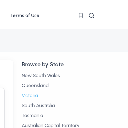
Terms of Use
Browse by State
New South Wales
Queensland
Victoria
South Australia
Tasmania
Australian Capital Territory