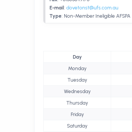
E-mail
:
dovetonst@ufs.com.au
Type
:
Non-Member Ineligible AFSPA
Day
Monday
Tuesday
Wednesday
Thursday
Friday
Saturday