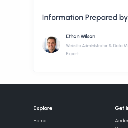
Information Prepared by
Ethan Wilson
Website Administrator & Data M
Expert
Explore
Get 
Home
Ander