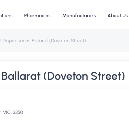
ations
Pharmacies
Manufacturers
About Us
 Dispensaries Ballarat (Doveton Street)
Ballarat (Doveton Street)
, VIC, 3350