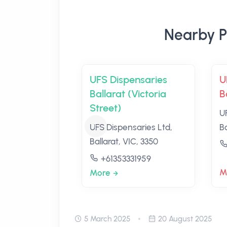
Nearby P
UFS Dispensaries
U
Ballarat (Victoria
B
Street)
U
UFS Dispensaries Ltd,
Ba
Ballarat, VIC, 3350
+61353331959
M
More
5 March 2025
20 August 2025