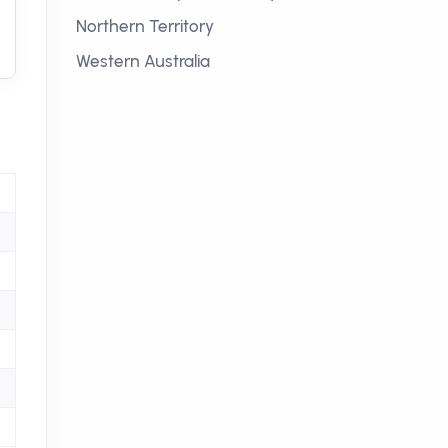
Northern Territory
Western Australia