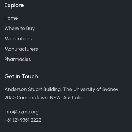
Explore
Home
Where to Buy
Medications
Manufacturers
Pharmacies
Get in Touch
Anderson Stuart Building, The University of Sydney
2050 Camperdown, NSW, Australia
info@ozmd.org
+61 (2) 9351 2222