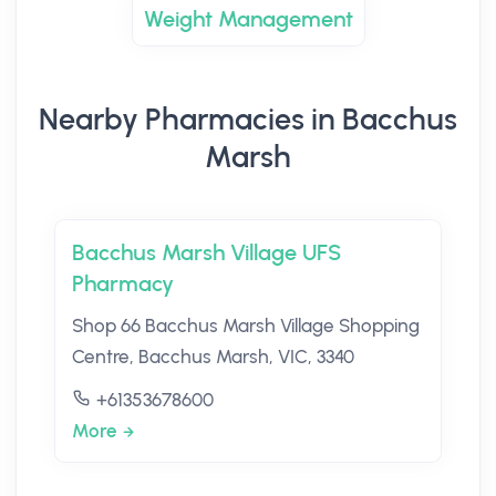
Weight Management
Nearby Pharmacies in Bacchus
Marsh
Bacchus Marsh Village UFS
Pharmacy
Shop 66 Bacchus Marsh Village Shopping
Centre, Bacchus Marsh, VIC, 3340
+61353678600
More