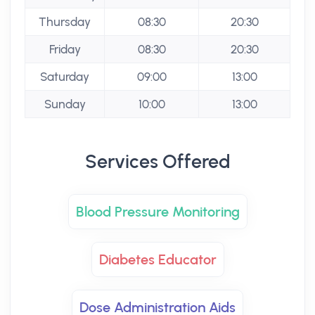
Thursday
08:30
20:30
Friday
08:30
20:30
Saturday
09:00
13:00
Sunday
10:00
13:00
Services Offered
Blood Pressure Monitoring
Diabetes Educator
Dose Administration Aids