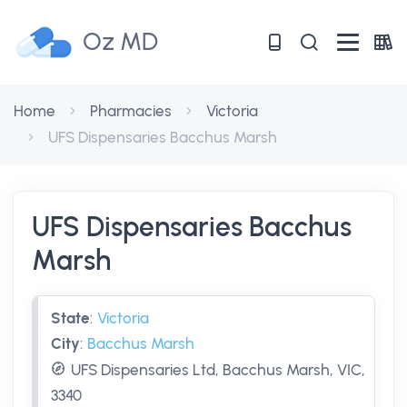
Oz MD
Home
Pharmacies
Victoria
UFS Dispensaries Bacchus Marsh
UFS Dispensaries Bacchus
Marsh
State
:
Victoria
City
:
Bacchus Marsh
UFS Dispensaries Ltd, Bacchus Marsh, VIC,
3340