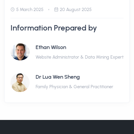
5 March 2025
20 August 2025
Information Prepared by
Ethan Wilson
Website Administrator & Data Mining Expert
Dr Lua Wen Sheng
Family Physician & General Practitioner