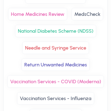
Home Medicines Review
MedsCheck
National Diabetes Scheme (NDSS)
Needle and Syringe Service
Return Unwanted Medicines
Vaccination Services - COVID (Moderna)
Vaccination Services - Influenza