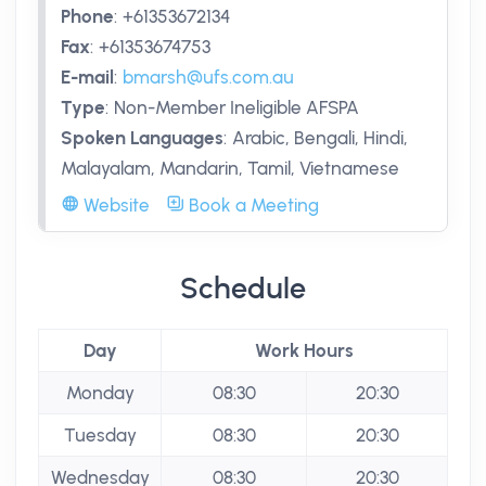
Phone
:
+61353672134
Fax
:
+61353674753
E-mail
:
bmarsh@ufs.com.au
Type
:
Non-Member Ineligible AFSPA
Spoken Languages
:
Arabic, Bengali, Hindi,
Malayalam, Mandarin, Tamil, Vietnamese
Website
Book a Meeting
Schedule
Day
Work Hours
Monday
08:30
20:30
Tuesday
08:30
20:30
Wednesday
08:30
20:30