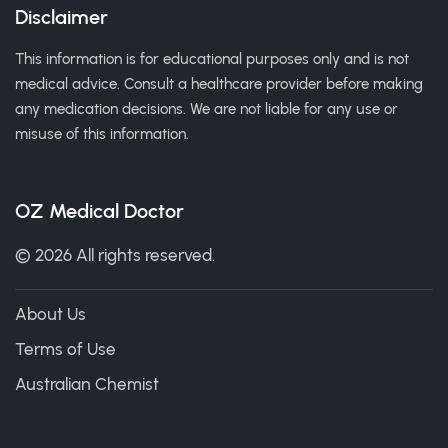
Disclaimer
This information is for educational purposes only and is not
medical advice. Consult a healthcare provider before making
any medication decisions. We are not liable for any use or
misuse of this information.
OZ Medical Doctor
© 2026 All rights reserved.
About Us
Terms of Use
Australian Chemist