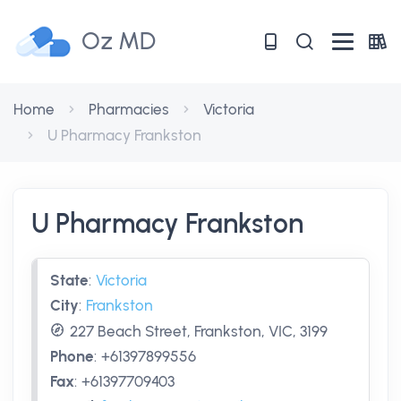
Oz MD
Home
Pharmacies
Victoria
U Pharmacy Frankston
U Pharmacy Frankston
State
:
Victoria
City
:
Frankston
227 Beach Street, Frankston, VIC, 3199
Phone
:
+61397899556
Fax
:
+61397709403