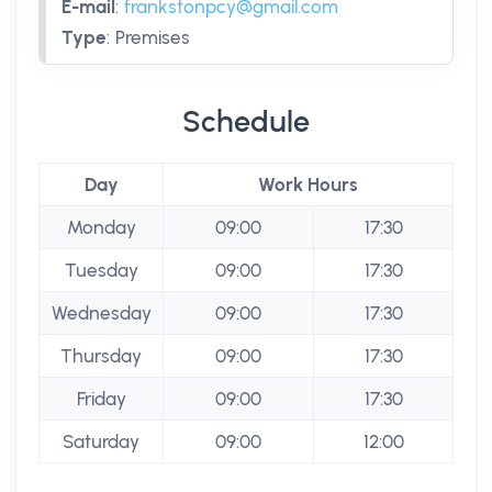
E-mail
:
frankstonpcy@gmail.com
Type
:
Premises
Schedule
Day
Work Hours
Monday
09:00
17:30
Tuesday
09:00
17:30
Wednesday
09:00
17:30
Thursday
09:00
17:30
Friday
09:00
17:30
Saturday
09:00
12:00