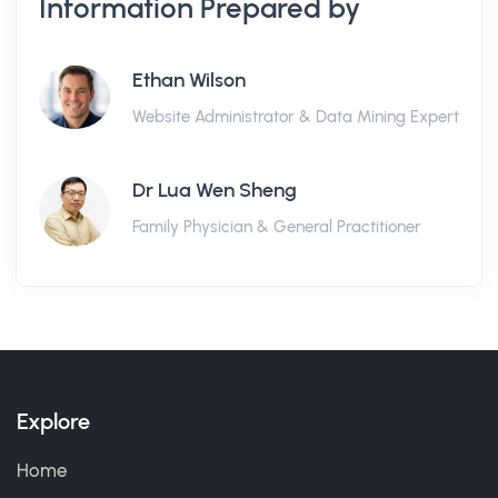
Information Prepared by
Ethan Wilson
Website Administrator & Data Mining Expert
Dr Lua Wen Sheng
Family Physician & General Practitioner
Explore
Home