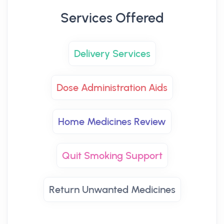
Services Offered
Delivery Services
Dose Administration Aids
Home Medicines Review
Quit Smoking Support
Return Unwanted Medicines