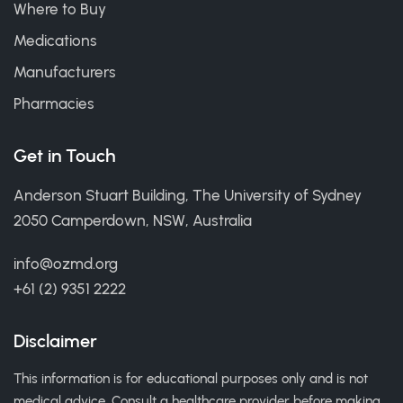
Where to Buy
Medications
Manufacturers
Pharmacies
Get in Touch
Anderson Stuart Building, The University of Sydney
2050 Camperdown, NSW, Australia
info@ozmd.org
+61 (2) 9351 2222
Disclaimer
This information is for educational purposes only and is not
medical advice. Consult a healthcare provider before making