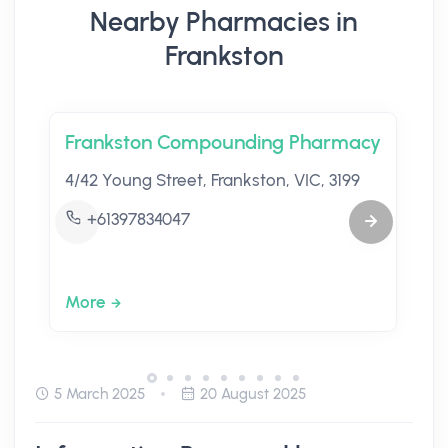
Nearby Pharmacies in
Frankston
Frankston Compounding Pharmacy
4/42 Young Street, Frankston, VIC, 3199
+61397834047
More
5 March 2025
20 August 2025