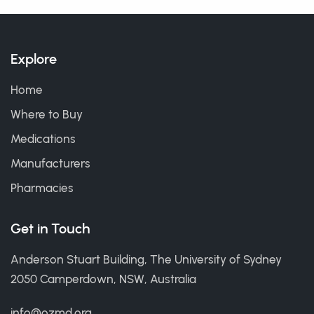
Explore
Home
Where to Buy
Medications
Manufacturers
Pharmacies
Get in Touch
Anderson Stuart Building, The University of Sydney
2050 Camperdown, NSW, Australia
info@ozmd.org