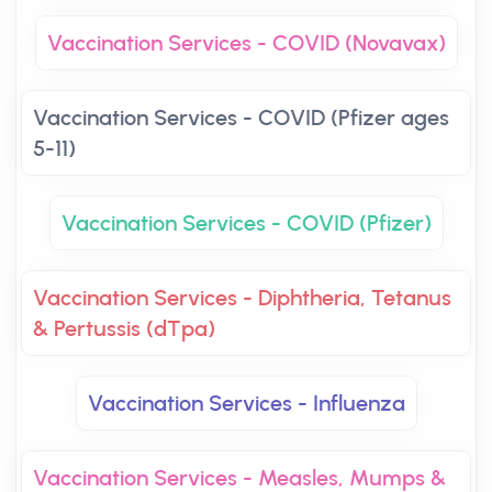
Vaccination Services - COVID (Novavax)
Vaccination Services - COVID (Pfizer ages
5-11)
Vaccination Services - COVID (Pfizer)
Vaccination Services - Diphtheria, Tetanus
& Pertussis (dTpa)
Vaccination Services - Influenza
Vaccination Services - Measles, Mumps &