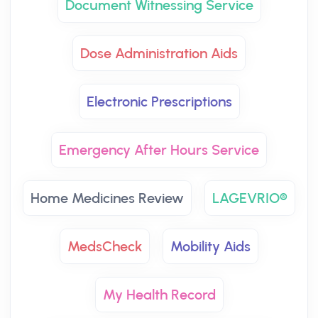
Document Witnessing Service
Dose Administration Aids
Electronic Prescriptions
Emergency After Hours Service
Home Medicines Review
LAGEVRIO®
MedsCheck
Mobility Aids
My Health Record