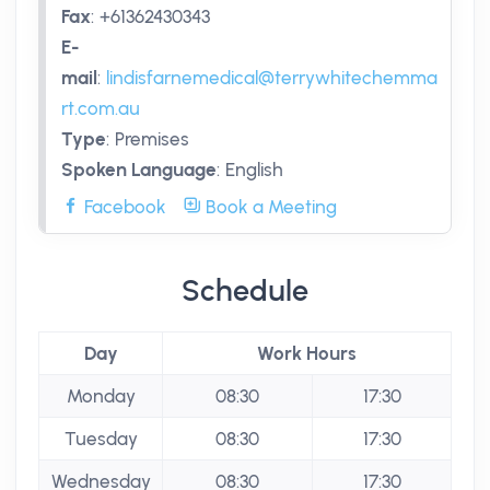
Fax
:
+61362430343
E-
mail
:
lindisfarnemedical@terrywhitechemma
rt.com.au
Type
:
Premises
Spoken Language
:
English
Facebook
Book a Meeting
Schedule
Day
Work Hours
Monday
08:30
17:30
Tuesday
08:30
17:30
Wednesday
08:30
17:30