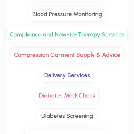
Blood Pressure Monitoring
Compliance and New-to-Therapy Services
Compression Garment Supply & Advice
Delivery Services
Diabetes MedsCheck
Diabetes Screening