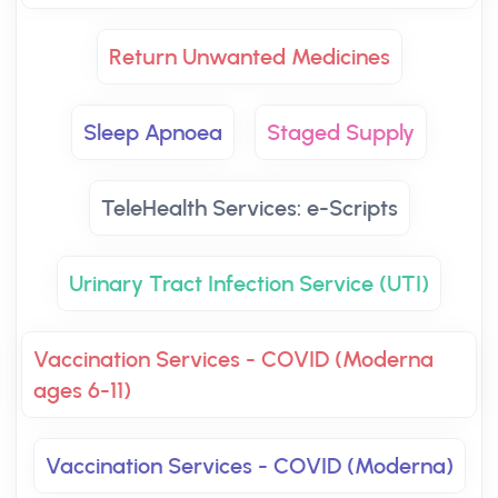
Return Unwanted Medicines
Sleep Apnoea
Staged Supply
TeleHealth Services: e-Scripts
Urinary Tract Infection Service (UTI)
Vaccination Services - COVID (Moderna
ages 6-11)
Vaccination Services - COVID (Moderna)