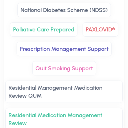
National Diabetes Scheme (NDSS)
Palliative Care Prepared
PAXLOVID®
Prescription Management Support
Quit Smoking Support
Residential Management Medication
Review QUM
Residential Medication Management
Review