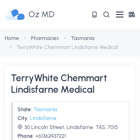
Oz MD
Home
Pharmacies
Tasmania
TerryWhite Chemmart Lindisfarne Medical
TerryWhite Chemmart
Lindisfarne Medical
State
:
Tasmania
City
:
Lindisfarne
30 Lincoln Street, Lindisfarne, TAS, 7015
Phone
:
+61362437221