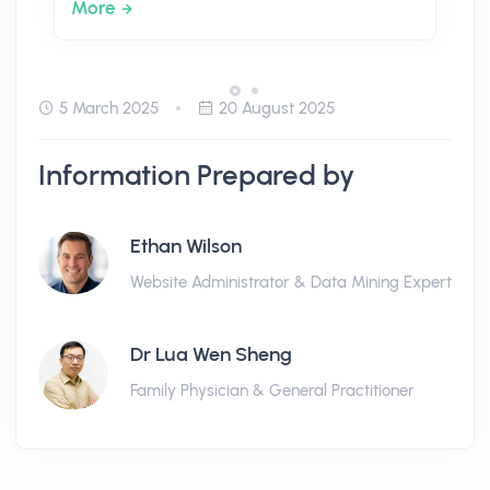
More
5 March 2025
20 August 2025
Information Prepared by
Ethan Wilson
Website Administrator & Data Mining Expert
Dr Lua Wen Sheng
Family Physician & General Practitioner