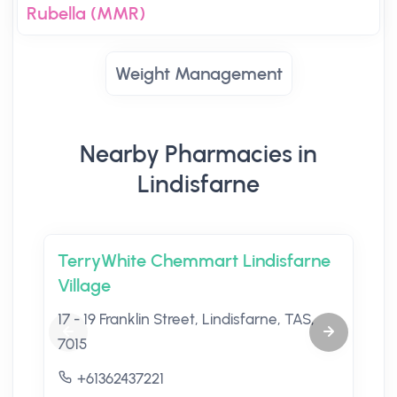
Rubella (MMR)
Weight Management
Nearby Pharmacies in
Lindisfarne
TerryWhite Chemmart Lindisfarne
Village
17 - 19 Franklin Street, Lindisfarne, TAS,
7015
+61362437221