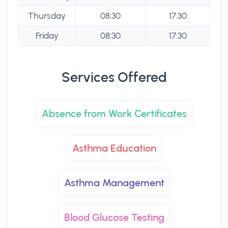
Thursday
08:30
17:30
Friday
08:30
17:30
Services Offered
Absence from Work Certificates
Asthma Education
Asthma Management
Blood Glucose Testing