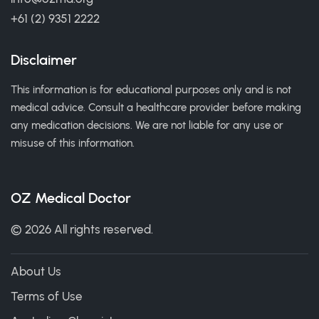
+61 (2) 9351 2222
Disclaimer
This information is for educational purposes only and is not
medical advice. Consult a healthcare provider before making
any medication decisions. We are not liable for any use or
misuse of this information.
OZ Medical Doctor
© 2026 All rights reserved.
About Us
Terms of Use