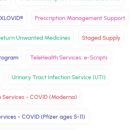
XLOVID®
Prescription Management Support
eturn Unwanted Medicines
Staged Supply
Program
TeleHealth Services: e-Scripts
Urinary Tract Infection Service (UTI)
n Services - COVID (Moderna)
rvices - COVID (Pfizer ages 5-11)