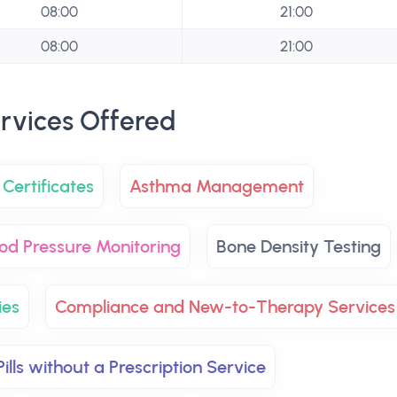
08:00
21:00
08:00
21:00
rvices Offered
Certificates
Asthma Management
od Pressure Monitoring
Bone Density Testing
ies
Compliance and New-to-Therapy Services
ills without a Prescription Service