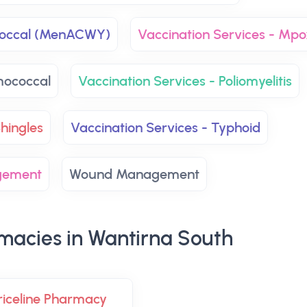
ococcal (MenACWY)
Vaccination Services - Mpo
mococcal
Vaccination Services - Poliomyelitis
hingles
Vaccination Services - Typhoid
gement
Wound Management
macies in Wantirna South
riceline Pharmacy