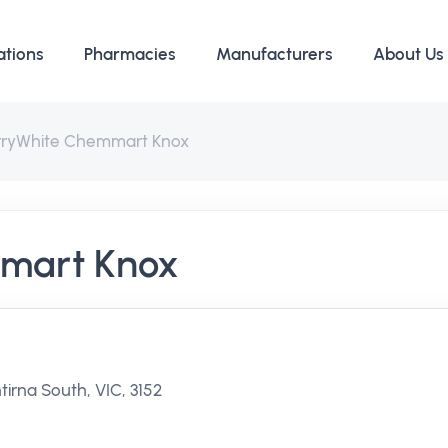
ations
Pharmacies
Manufacturers
About Us
rryWhite Chemmart Knox
mart Knox
irna South, VIC, 3152