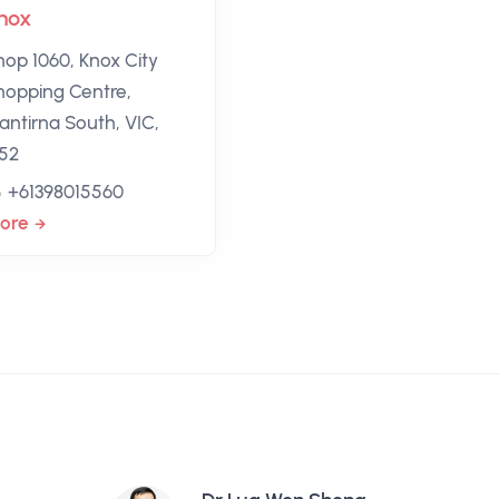
nox
hop 1060, Knox City
hopping Centre,
antirna South, VIC,
152
+61398015560
ore