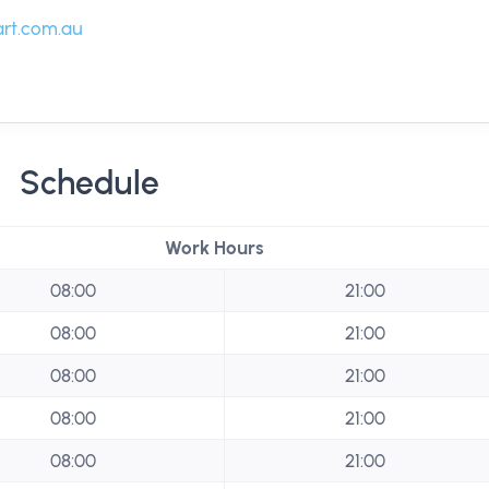
rt.com.au
Schedule
Work Hours
08:00
21:00
08:00
21:00
08:00
21:00
08:00
21:00
08:00
21:00