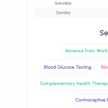
Saturday
Sunday
Se
Absence from Work 
Blood Glucose Testing
Blo
Complementary Health Therap
Contraceptive P