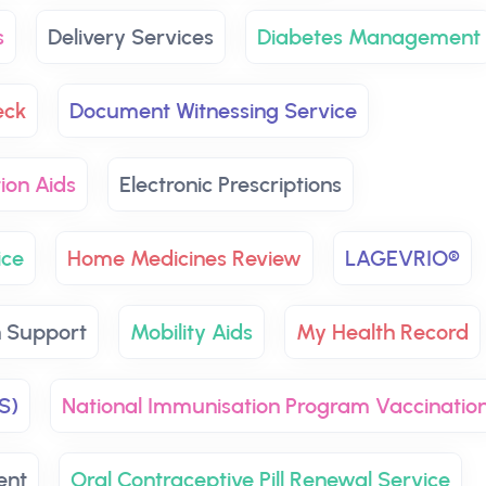
s
Delivery Services
Diabetes Management
eck
Document Witnessing Service
ion Aids
Electronic Prescriptions
ice
Home Medicines Review
LAGEVRIO®
h Support
Mobility Aids
My Health Record
S)
National Immunisation Program Vaccinatio
ent
Oral Contraceptive Pill Renewal Service