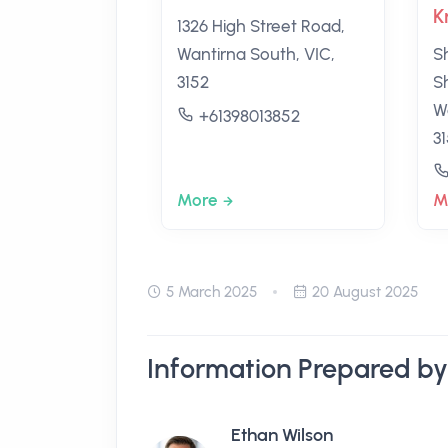
K
1326 High Street Road,
Wantirna South, VIC,
S
3152
S
W
+61398013852
3
More
M
5 March 2025
20 August 2025
Information Prepared by
Ethan Wilson