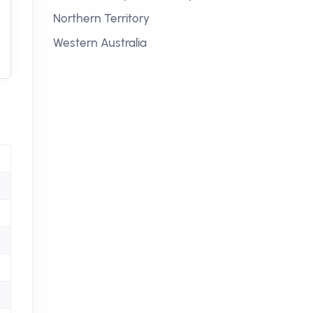
Northern Territory
Western Australia