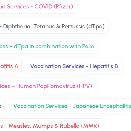
on Services - COVID (Pfizer)
- Diphtheria, Tetanus & Pertussis (dTpa)
ces - dTpa in combination with Polio
atitis A
Vaccination Services - Hepatitis B
vices – Human Papillomavirus (HPV)
a
Vaccination Services - Japanese Encephalitis
es - Measles, Mumps & Rubella (MMR)