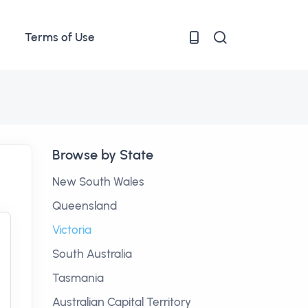
Terms of Use
Browse by State
New South Wales
Queensland
Victoria
South Australia
Tasmania
Australian Capital Territory