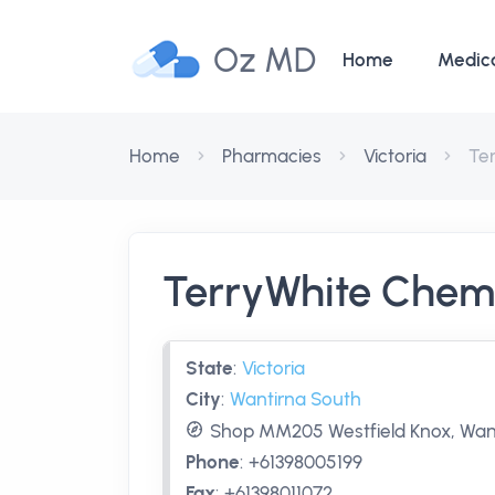
Oz MD
Home
Medic
Home
Pharmacies
Victoria
Te
TerryWhite Chem
State
:
Victoria
City
:
Wantirna South
Shop MM205 Westfield Knox, Want
Phone
:
+61398005199
Fax
:
+61398011072