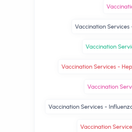
Vaccinati
Vaccination Services 
Vaccination Servi
Vaccination Services - Hep
Vaccination Ser
Vaccination Services - Influenz
Vaccination Servic