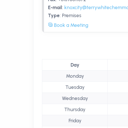
E-mail
:
knoxcity@terrywhitechemma
Type
:
Premises
Book a Meeting
Day
Monday
Tuesday
Wednesday
Thursday
Friday