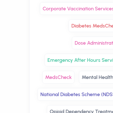
Corporate Vaccination Service
Diabetes MedsCh
Dose Administrat
Emergency After Hours Serv
MedsCheck
Mental Healt
National Diabetes Scheme (NDS
Opioid Dependency Treatm