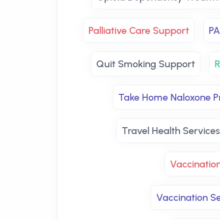
Palliative Care Support
PA
Quit Smoking Support
R
Take Home Naloxone 
Travel Health Services
Vaccinatio
Vaccination Se