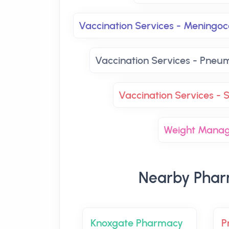
Vaccination Services - Mening
Vaccination Services - Pneu
Vaccination Services - S
Weight Mana
Nearby Phar
Knoxgate Pharmacy
P