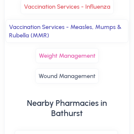
Vaccination Services - Influenza
Vaccination Services - Measles, Mumps &
Rubella (MMR)
Weight Management
Wound Management
Nearby Pharmacies in
Bathurst