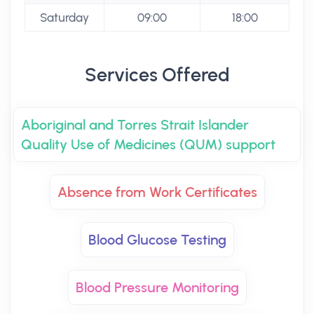
Saturday
09:00
18:00
Services Offered
Aboriginal and Torres Strait Islander
Quality Use of Medicines (QUM) support
Absence from Work Certificates
Blood Glucose Testing
Blood Pressure Monitoring