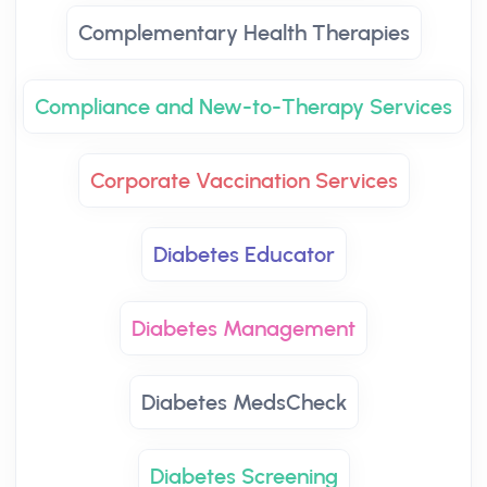
Complementary Health Therapies
Compliance and New-to-Therapy Services
Corporate Vaccination Services
Diabetes Educator
Diabetes Management
Diabetes MedsCheck
Diabetes Screening