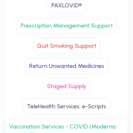
PAXLOVID®
Prescription Management Support
Quit Smoking Support
Return Unwanted Medicines
Staged Supply
TeleHealth Services: e-Scripts
Vaccination Services - COVID (Moderna