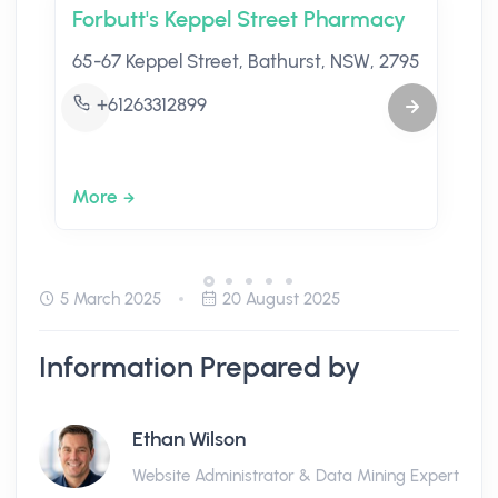
Forbutt's Keppel Street Pharmacy
65-67 Keppel Street, Bathurst, NSW, 2795
+61263312899
More
5 March 2025
20 August 2025
Information Prepared by
Ethan Wilson
Website Administrator & Data Mining Expert