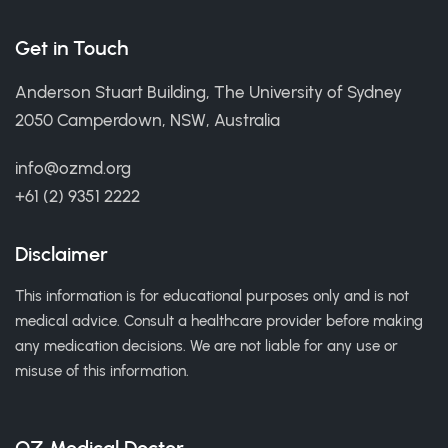
Get in Touch
Anderson Stuart Building, The University of Sydney
2050 Camperdown, NSW, Australia
info@ozmd.org
+61 (2) 9351 2222
Disclaimer
This information is for educational purposes only and is not
medical advice. Consult a healthcare provider before making
any medication decisions. We are not liable for any use or
misuse of this information.