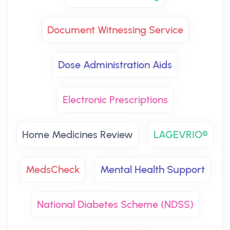
Document Witnessing Service
Dose Administration Aids
Electronic Prescriptions
Home Medicines Review
LAGEVRIO®
MedsCheck
Mental Health Support
National Diabetes Scheme (NDSS)