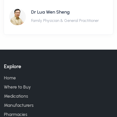
Dr Lua Wen Sheng
Family Physician & General Practitioner
Explore
Home
Where to Buy
Medications
Manufacturers
Pharmacies