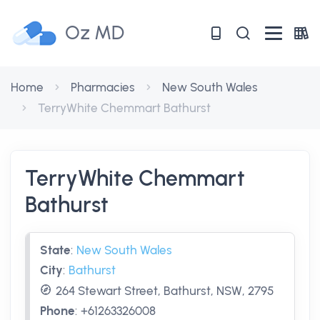
Oz MD
Home
Pharmacies
New South Wales
TerryWhite Chemmart Bathurst
TerryWhite Chemmart
Bathurst
State
:
New South Wales
City
:
Bathurst
264 Stewart Street, Bathurst, NSW, 2795
Phone
:
+61263326008