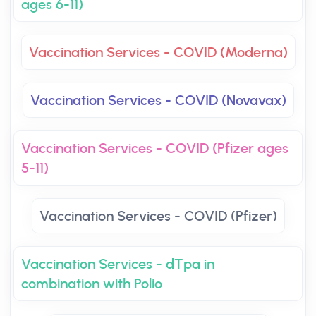
ages 6-11)
Vaccination Services - COVID (Moderna)
Vaccination Services - COVID (Novavax)
Vaccination Services - COVID (Pfizer ages
5-11)
Vaccination Services - COVID (Pfizer)
Vaccination Services - dTpa in
combination with Polio