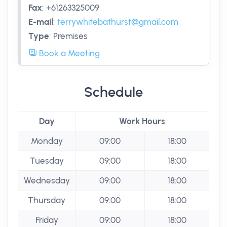
Fax
:
+61263325009
E-mail
:
terrywhitebathurst@gmail.com
Type
:
Premises
Book a Meeting
Schedule
Day
Work Hours
Monday
09:00
18:00
Tuesday
09:00
18:00
Wednesday
09:00
18:00
Thursday
09:00
18:00
Friday
09:00
18:00