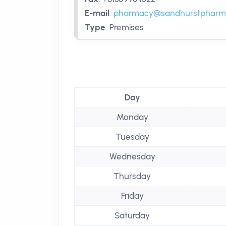
E-mail
:
pharmacy@sandhurstpharm
Type
:
Premises
Day
Monday
Tuesday
Wednesday
Thursday
Friday
Saturday