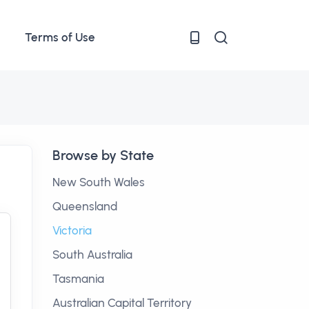
Terms of Use
Browse by State
New South Wales
Queensland
Victoria
South Australia
Tasmania
Australian Capital Territory