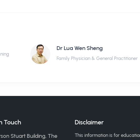
Dr Lua Wen Sheng
ining
Family Physician & General Practitioner
in Touch
Disclaimer
This information is for educatio
son Stuart Building, The