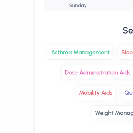
Sunday
Se
Asthma Management
Bloo
Dose Administration Aids
Mobility Aids
Qu
Weight Mana