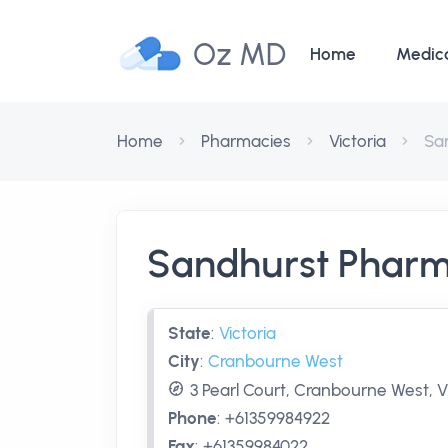
Oz MD
Home
Medic
Home
Pharmacies
Victoria
Sa
Sandhurst Phar
State
:
Victoria
City
:
Cranbourne West
3 Pearl Court, Cranbourne West, V
Phone
:
+61359984922
Fax
:
+61359984022