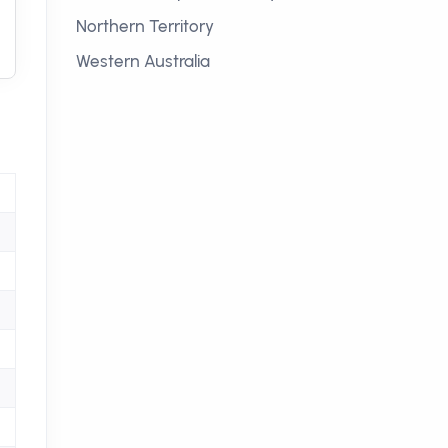
Northern Territory
Western Australia