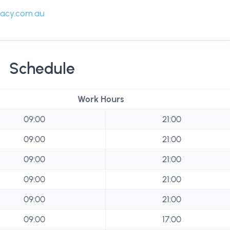
acy.com.au
Schedule
Work Hours
09:00
21:00
09:00
21:00
09:00
21:00
09:00
21:00
09:00
21:00
09:00
17:00