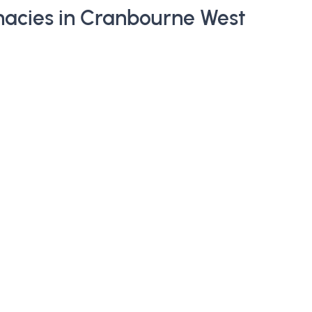
acies in Cranbourne West