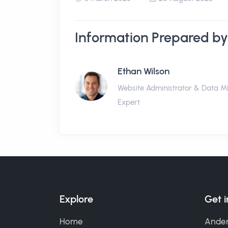
Information Prepared by
Ethan Wilson
Website Administrator & Data M
Expert
Explore
Get 
Home
Ander