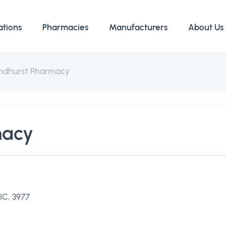
ations
Pharmacies
Manufacturers
About Us
ndhurst Pharmacy
macy
IC, 3977