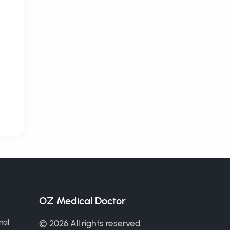
OZ Medical Doctor
nal
© 2026 All rights reserved.