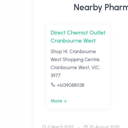
Nearby Pharm
Direct Chemist Outlet
Cranbourne West
Shop 14, Cranbourne
West Shopping Centre,
Cranbourne West, VIC,
3977
+61390881138
More
5 March 2025
20 August 2025