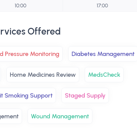
10:00
17:00
rvices Offered
d Pressure Monitoring
Diabetes Management
Home Medicines Review
MedsCheck
it Smoking Support
Staged Supply
gement
Wound Management