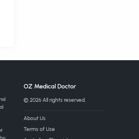
OZ Medical Doctor
nal
© 2026 All rights reserved.
al
About Us
Terms of Use
ot
his