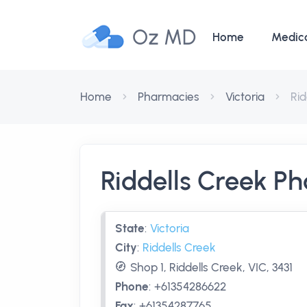
Oz MD
Home
Medic
Home
Pharmacies
Victoria
Ri
Riddells Creek P
State
:
Victoria
City
:
Riddells Creek
Shop 1, Riddells Creek, VIC, 3431
Phone
:
+61354286622
Fax
:
+61354287765