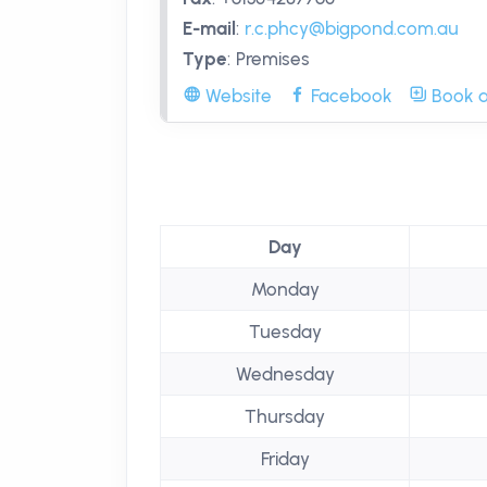
E-mail
:
r.c.phcy@bigpond.com.au
Type
:
Premises
Website
Facebook
Book a
Day
Monday
Tuesday
Wednesday
Thursday
Friday