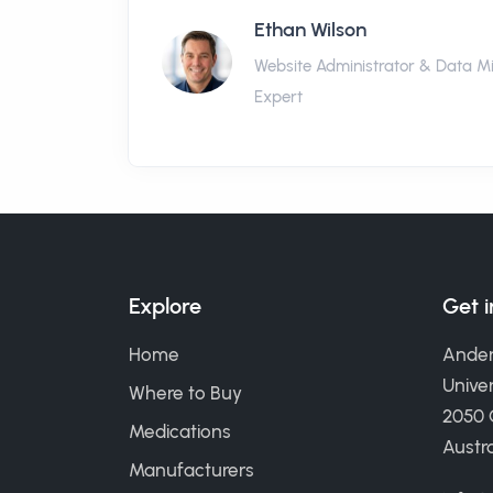
Ethan Wilson
Website Administrator & Data M
Expert
Explore
Get 
Home
Ander
Univer
Where to Buy
2050
Medications
Austra
Manufacturers