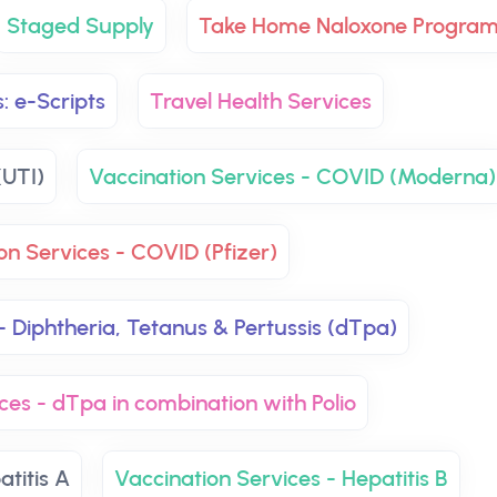
Staged Supply
Take Home Naloxone Progra
: e-Scripts
Travel Health Services
(UTI)
Vaccination Services - COVID (Moderna)
on Services - COVID (Pfizer)
- Diphtheria, Tetanus & Pertussis (dTpa)
ces - dTpa in combination with Polio
atitis A
Vaccination Services - Hepatitis B