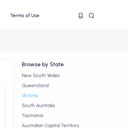
Terms of Use
Browse by State
New South Wales
Queensland
Victoria
South Australia
Tasmania
Australian Capital Territory