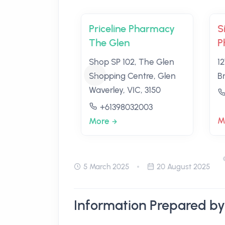
Priceline Pharmacy
S
The Glen
P
Shop SP 102, The Glen
1
Shopping Centre, Glen
Br
Waverley, VIC, 3150
+61398032003
M
More
5 March 2025
20 August 2025
Information Prepared by