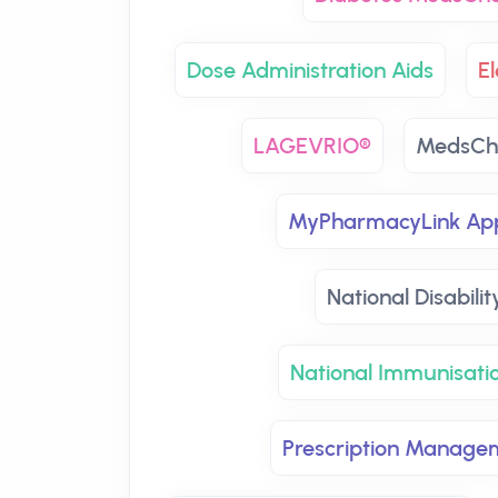
Dose Administration Aids
El
LAGEVRIO®
MedsCh
MyPharmacyLink Ap
National Disabili
National Immunisati
Prescription Manage