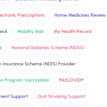
ectronic Prescriptions
Home Medicines Review
eck
Mobility Aids
My Health Record
p
National Diabetes Scheme (NDSS)
ty Insurance Scheme (NDIS) Provider
on Program Vaccination
PAXLOVID®
ment Support
Quit Smoking Support