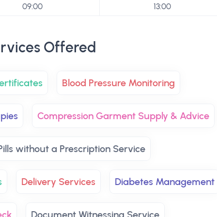
09:00
13:00
rvices Offered
rtificates
Blood Pressure Monitoring
pies
Compression Garment Supply & Advice
ills without a Prescription Service
s
Delivery Services
Diabetes Management
eck
Document Witnessing Service