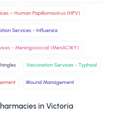
vices – Human Papillomavirus (HPV)
ation Services - Influenza
rvices - Meningococcal (MenACWY)
hingles
Vaccination Services - Typhoid
gement
Wound Management
harmacies in Victoria