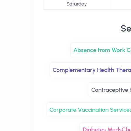
Saturday
Se
Absence from Work Ce
Complementary Health Thera
Contraceptive P
Corporate Vaccination Service
Diabetes MedsCh