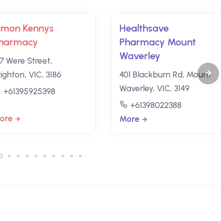
imon Kennys
Healthsave
harmacy
Pharmacy Mount
Waverley
27 Were Street,
ighton, VIC, 3186
401 Blackburn Rd, Mount
Waverley, VIC, 3149
+61395925398
+61398022388
ore
More