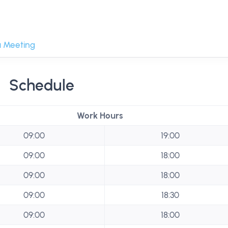
 Meeting
Schedule
Work Hours
09:00
19:00
09:00
18:00
09:00
18:00
09:00
18:30
09:00
18:00