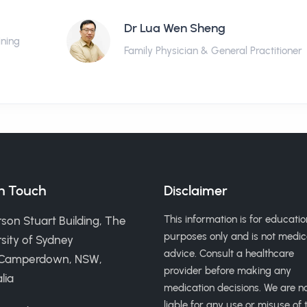
Dr Lua Wen Sheng
ining
Family Physician & General Practitioner
in Touch
Disclaimer
This information is for educatio
son Stuart Building, The
purposes only and is not medic
sity of Sydney
advice. Consult a healthcare
 Camperdown, NSW,
provider before making any
lia
medication decisions. We are n
liable for any use or misuse of t