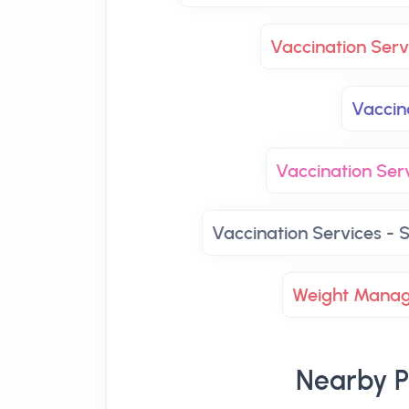
Vaccination Ser
Vaccin
Vaccination Se
Vaccination Services - S
Weight Mana
Nearby P