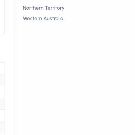
Northern Territory
Western Australia