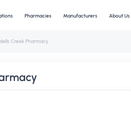
ations
Pharmacies
Manufacturers
About Us
ddells Creek Pharmacy
harmacy