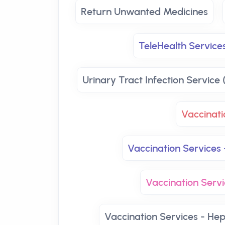
Return Unwanted Medicines
TeleHealth Services
Urinary Tract Infection Service 
Vaccinati
Vaccination Services 
Vaccination Servi
Vaccination Services - Hep