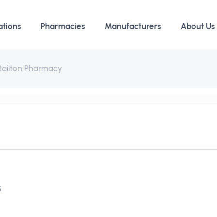
ations
Pharmacies
Manufacturers
About Us
Railton Pharmacy
y
5