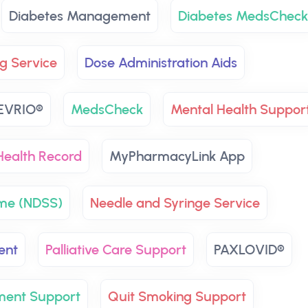
Diabetes Management
Diabetes MedsCheck
g Service
Dose Administration Aids
EVRIO®
MedsCheck
Mental Health Suppor
ealth Record
MyPharmacyLink App
eme (NDSS)
Needle and Syringe Service
ent
Palliative Care Support
PAXLOVID®
ment Support
Quit Smoking Support