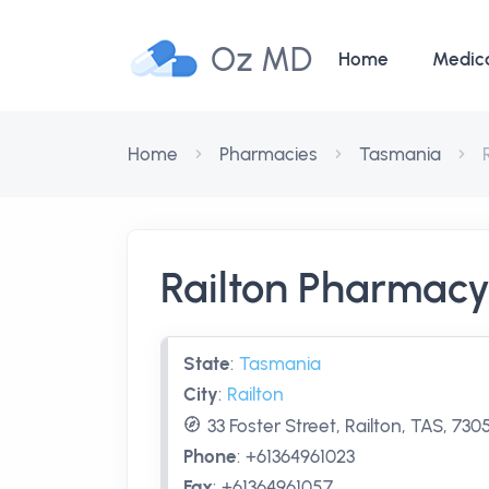
Oz MD
Home
Medic
Home
Pharmacies
Tasmania
Railton Pharmac
State
:
Tasmania
City
:
Railton
33 Foster Street, Railton, TAS, 730
Phone
:
+61364961023
Fax
:
+61364961057