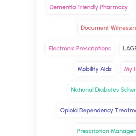
Dementia Friendly Pharmacy
Document Witnessin
Electronic Prescriptions
LAG
Mobility Aids
My H
National Diabetes Sch
Opioid Dependency Treatm
Prescription Manage