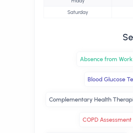
Friday
Saturday
Se
Absence from Work 
Blood Glucose Te
Complementary Health Therap
COPD Assessment