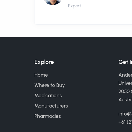
Expert
Explore
Get 
Home
Ander
Univer
Where to Buy
2050
Medications
Austra
Manufacturers
info@
Pharmacies
+61 (2