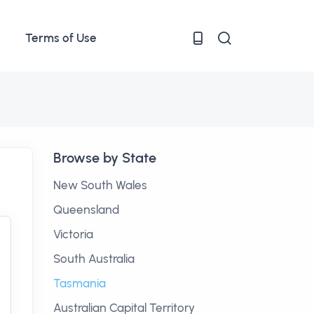
Terms of Use
Browse by State
New South Wales
Queensland
Victoria
South Australia
Tasmania
Australian Capital Territory