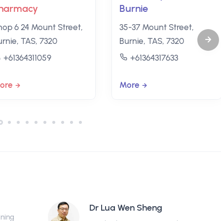
harmacy
Burnie
hop 6 24 Mount Street,
35-37 Mount Street,
urnie, TAS, 7320
Burnie, TAS, 7320
+61364311059
+61364317633
ore
More
Dr Lua Wen Sheng
ining