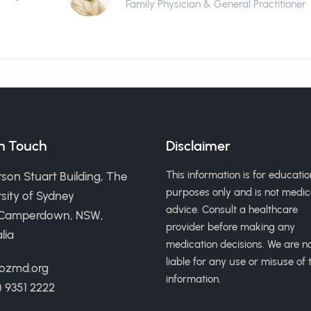
Family Physician & General Practitioner
in Touch
Disclaimer
This information is for educatio
son Stuart Building, The
purposes only and is not medic
sity of Sydney
advice. Consult a healthcare
 Camperdown, NSW,
provider before making any
lia
medication decisions. We are n
liable for any use or misuse of t
ozmd.org
information.
) 9351 2222