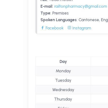
E-mail
:
railtonpharmacy@gmail.com
Type
:
Premises
Spoken Languages
:
Cantonese, Engl
Facebook
Instagram
Day
Monday
Tuesday
Wednesday
Thursday