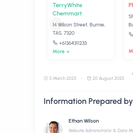
TerryWhite
P
Chemmart
S
14 Wilson Street, Burnie,
B
TAS, 7320
+61364311233
M
More
5 March 2025
20 August 2025
Information Prepared by
Ethan Wilson
Website Administrator & Data M