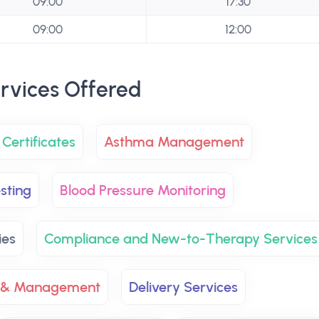
09:00
17:30
09:00
12:00
rvices Offered
Certificates
Asthma Management
sting
Blood Pressure Monitoring
ies
Compliance and New-to-Therapy Services
 & Management
Delivery Services