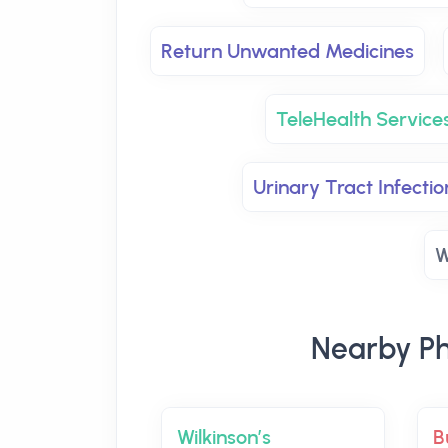
Return Unwanted Medicines
TeleHealth Services
Urinary Tract Infectio
W
Nearby Ph
Wilkinson’s
B