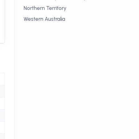
Northern Territory
Western Australia