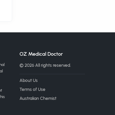
OZ Medical Doctor
nal
© 2026 All rights reserved.
al
About Us
Terms of Use
ot
his
Australian Chemist