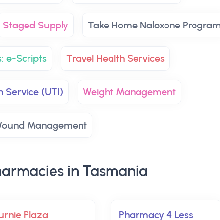
Staged Supply
Take Home Naloxone Progra
: e-Scripts
Travel Health Services
n Service (UTI)
Weight Management
ound Management
armacies in Tasmania
urnie Plaza
Pharmacy 4 Less