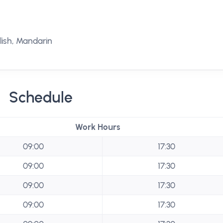
ish, Mandarin
Schedule
Work Hours
09:00
17:30
09:00
17:30
09:00
17:30
09:00
17:30