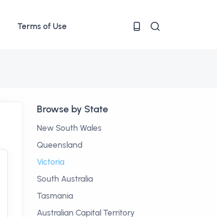
Terms of Use
Browse by State
New South Wales
Queensland
Victoria
South Australia
Tasmania
Australian Capital Territory