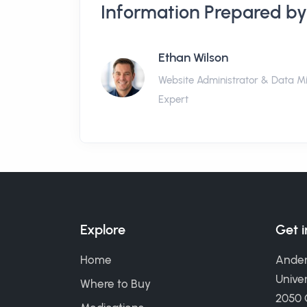
Information Prepared by
Ethan Wilson
Website Administrator & Data M
Expert
Explore
Get 
Home
Ander
Univer
Where to Buy
2050