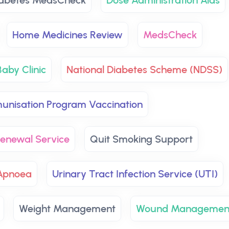
abetes MedsCheck
Dose Administration Aids
Home Medicines Review
MedsCheck
aby Clinic
National Diabetes Scheme (NDSS)
unisation Program Vaccination
 Renewal Service
Quit Smoking Support
Apnoea
Urinary Tract Infection Service (UTI)
Weight Management
Wound Managemen