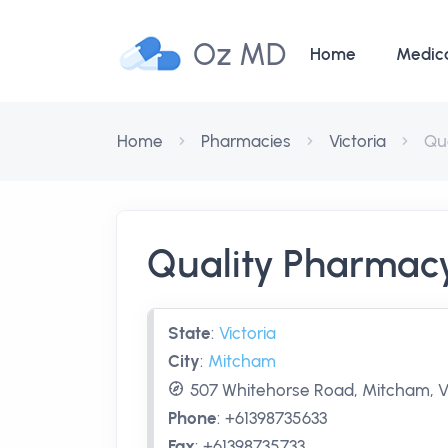
Oz MD
Home
Medic
Home
Pharmacies
Victoria
Qu
Quality Pharmac
State
:
Victoria
City
:
Mitcham
507 Whitehorse Road, Mitcham, VI
Phone
:
+61398735633
Fax
:
+61398735733