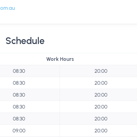
com.au
Schedule
Work Hours
08:30
20:00
08:30
20:00
08:30
20:00
08:30
20:00
08:30
20:00
09:00
20:00