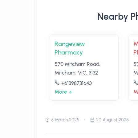
Nearby P
Rangeview
M
Pharmacy
P
570 Mitcham Road,
5
Mitcham, VIC, 3132
M
+61398731640
More
M
5 March 2025
20 August 2025