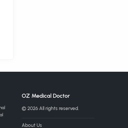
OZ Medical Doctor
nal
© 2026 All rights reserved.
al
About Us