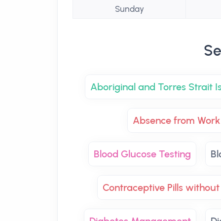
Sunday
Se
Aboriginal and Torres Strait 
Absence from Work 
Blood Glucose Testing
Bl
Contraceptive Pills without