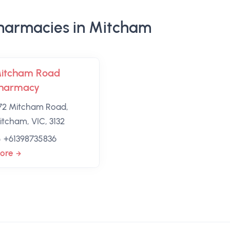
harmacies in Mitcham
itcham Road
harmacy
72 Mitcham Road,
itcham, VIC, 3132
+61398735836
ore