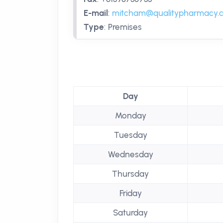
E-mail
:
mitcham@qualitypharmacy.
Type
:
Premises
Day
Monday
Tuesday
Wednesday
Thursday
Friday
Saturday