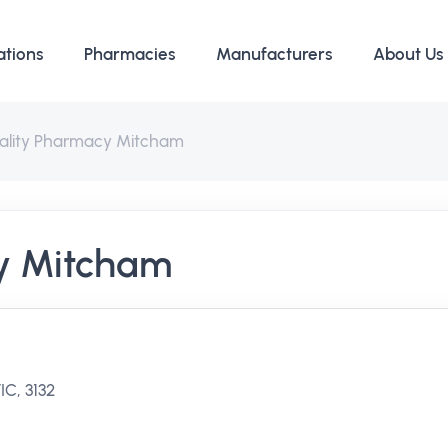
ations
Pharmacies
Manufacturers
About Us
ality Pharmacy Mitcham
y Mitcham
C, 3132