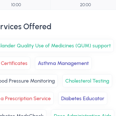
10:00
20:00
rvices Offered
Islander Quality Use of Medicines (QUM) support
Certificates
Asthma Management
ood Pressure Monitoring
Cholesterol Testing
 a Prescription Service
Diabetes Educator