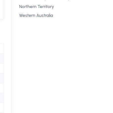
Northern Territory
Western Australia