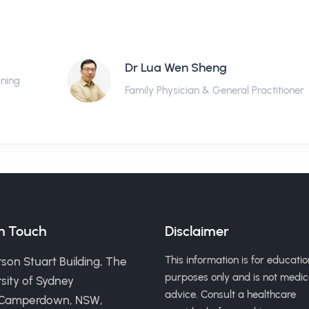
Dr Lua Wen Sheng
ining
Family Physician & General Practitioner
in Touch
Disclaimer
This information is for educatio
son Stuart Building, The
purposes only and is not medic
sity of Sydney
advice. Consult a healthcare
 Camperdown, NSW,