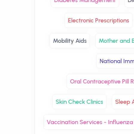
Diabetes Management
Di
Electronic Prescriptions
Mobility Aids
Mother and B
National Imm
Oral Contraceptive Pill
Skin Check Clinics
Sleep 
Vaccination Services - Influenza