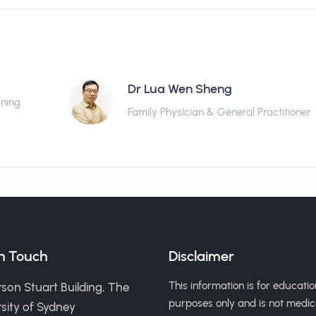
Dr Lua Wen Sheng
ining
Family Physician & General Practitioner
in Touch
Disclaimer
This information is for educatio
son Stuart Building, The
purposes only and is not medic
sity of Sydney