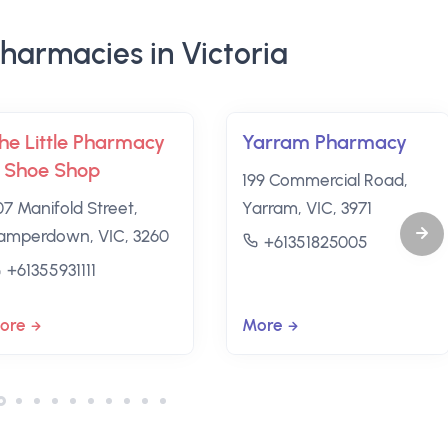
harmacies in Victoria
he Little Pharmacy
Yarram Pharmacy
 Shoe Shop
199 Commercial Road,
07 Manifold Street,
Yarram, VIC, 3971
amperdown, VIC, 3260
+61351825005
+61355931111
ore
More