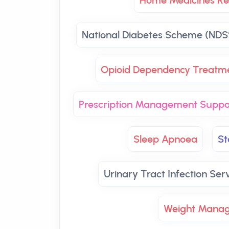
Home Medicines Re
National Diabetes Scheme (NDS
Opioid Dependency Treatm
Prescription Management Suppo
Sleep Apnoea
St
Urinary Tract Infection Ser
Weight Mana