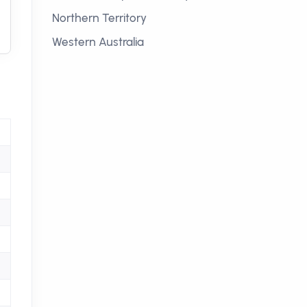
Northern Territory
Western Australia