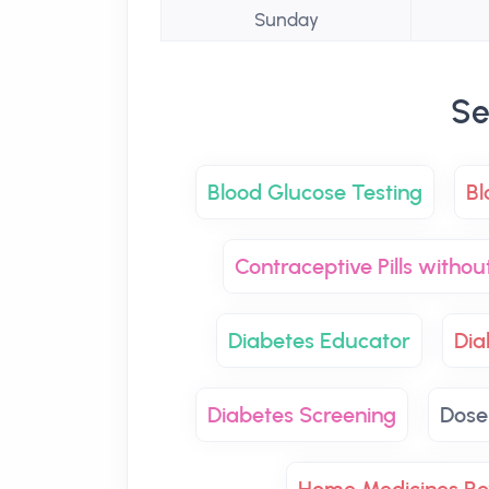
Sunday
Se
Blood Glucose Testing
Bl
Contraceptive Pills withou
Diabetes Educator
Di
Diabetes Screening
Dose