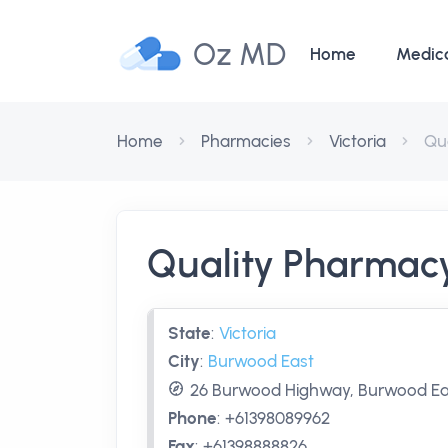
Oz MD
Home
Medic
Home
Pharmacies
Victoria
Qu
Quality Pharmac
State
:
Victoria
City
:
Burwood East
26 Burwood Highway, Burwood East
Phone
:
+61398089962
Fax
:
+61398888826