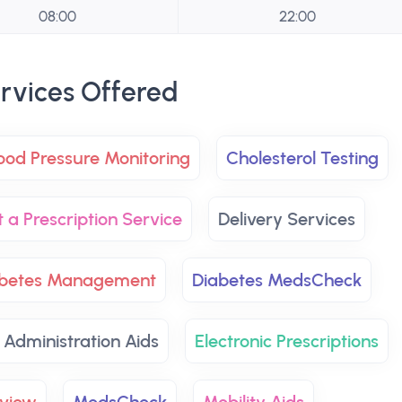
08:00
22:00
rvices Offered
ood Pressure Monitoring
Cholesterol Testing
t a Prescription Service
Delivery Services
abetes Management
Diabetes MedsCheck
 Administration Aids
Electronic Prescriptions