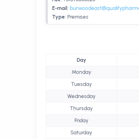
E-mail
:
burwoodeast@qualitypharm
Type
:
Premises
Day
Monday
Tuesday
Wednesday
Thursday
Friday
Saturday