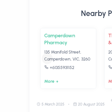
Nearby P
Camperdown
T
Pharmacy
&
135 Manifold Street,
2
Camperdown, VIC, 3260
C
+61355931152
More
M
5 March 2025
20 August 2025