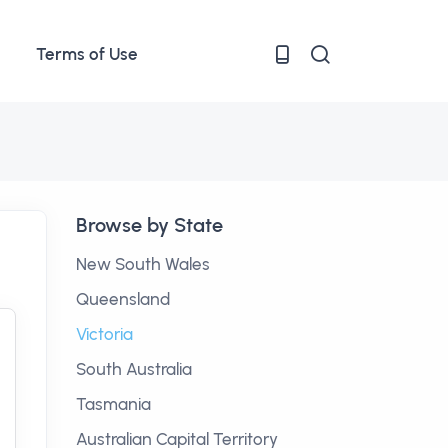
Terms of Use
Browse by State
New South Wales
Queensland
Victoria
South Australia
Tasmania
Australian Capital Territory