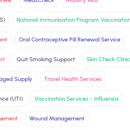
view
MedsCheck
Mobility Aids
S)
National Immunisation Program Vaccinatio
ent
Oral Contraceptive Pill Renewal Service
rt
Quit Smoking Support
Skin Check Clini
aged Supply
Travel Health Services
vice (UTI)
Vaccination Services - Influenza
gement
Wound Management