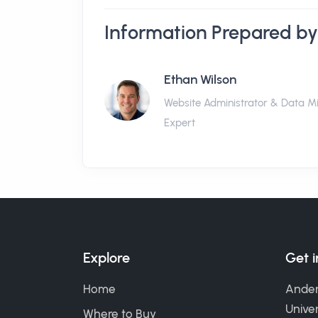
Information Prepared by
Ethan Wilson
Website Administrator & Data M
Expert
Explore
Get 
Home
Ander
Univer
Where to Buy