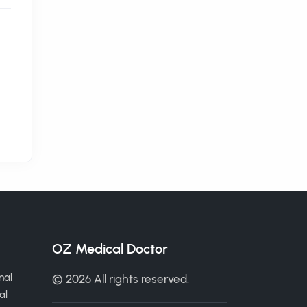
OZ Medical Doctor
nal
© 2026 All rights reserved.
al