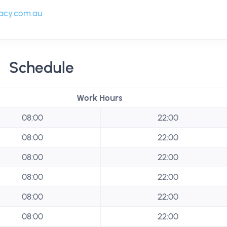
acy.com.au
Schedule
Work Hours
08:00
22:00
08:00
22:00
08:00
22:00
08:00
22:00
08:00
22:00
08:00
22:00