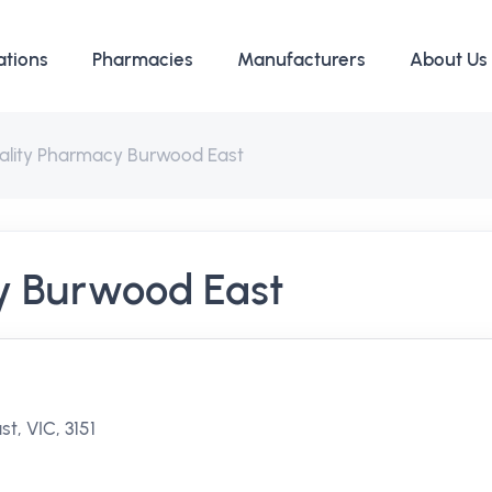
ations
Pharmacies
Manufacturers
About Us
ality Pharmacy Burwood East
y Burwood East
, VIC, 3151