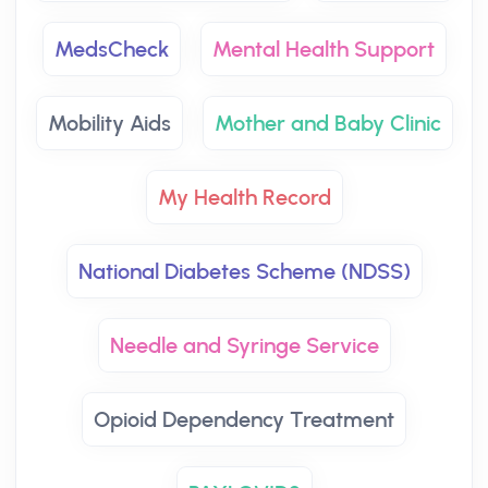
MedsCheck
Mental Health Support
Mobility Aids
Mother and Baby Clinic
My Health Record
National Diabetes Scheme (NDSS)
Needle and Syringe Service
Opioid Dependency Treatment