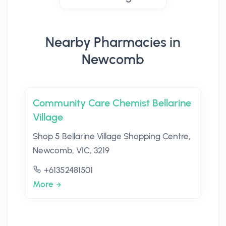
Nearby Pharmacies in
Newcomb
Community Care Chemist Bellarine
Village
Shop 5 Bellarine Village Shopping Centre,
Newcomb, VIC, 3219
+61352481501
More