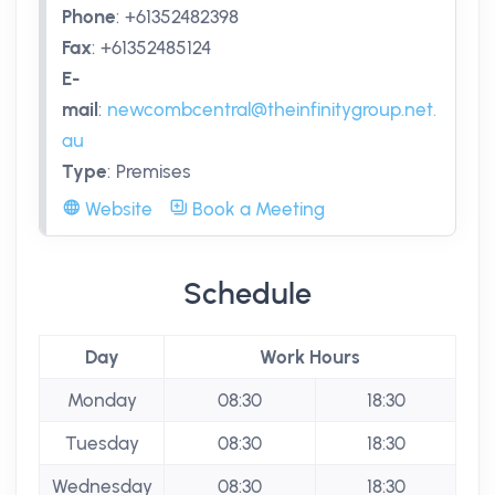
Phone
:
+61352482398
Fax
:
+61352485124
E-
mail
:
newcombcentral@theinfinitygroup.net.
au
Type
:
Premises
Website
Book a Meeting
Schedule
Day
Work Hours
Monday
08:30
18:30
Tuesday
08:30
18:30
Wednesday
08:30
18:30