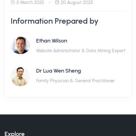
5 March 2025
20 August 2025
Information Prepared by
Ethan Wilson
Website Administrator & Data Mining Expert
Dr Lua Wen Sheng
Family Physician & General Practitioner
Explore