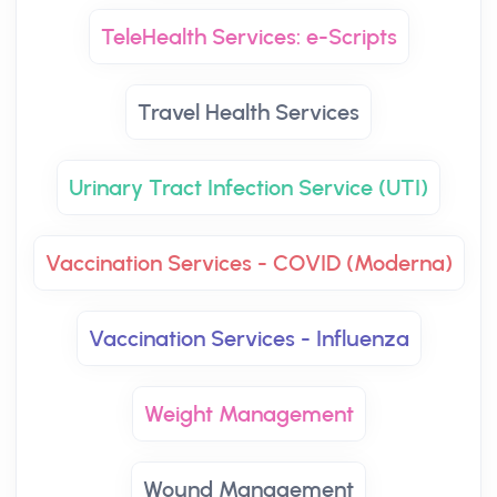
TeleHealth Services: e-Scripts
Travel Health Services
Urinary Tract Infection Service (UTI)
Vaccination Services - COVID (Moderna)
Vaccination Services - Influenza
Weight Management
Wound Management