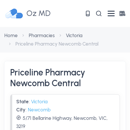
Oz MD
Home
Pharmacies
Victoria
Priceline Pharmacy Newcomb Central
Priceline Pharmacy
Newcomb Central
State
:
Victoria
City
:
Newcomb
5/71 Bellarine Highway, Newcomb, VIC,
3219