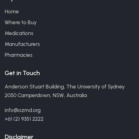
Home
Where to Buy
Medications
Manufacturers
Pharmacies
Get in Touch
Anderson Stuart Building, The University of Sydney
2050 Camperdown, NSW, Australia
info@ozmd.org
+61 (2) 9351 2222
Disclaimer