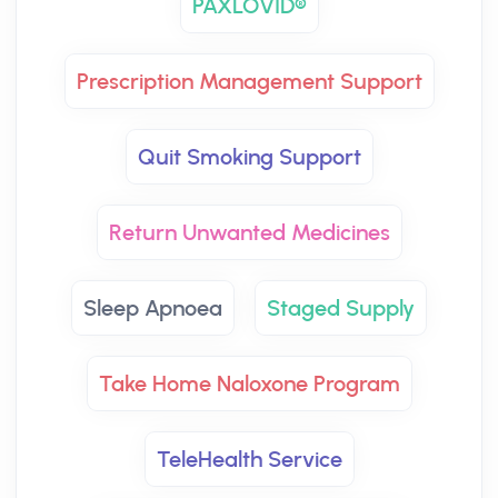
PAXLOVID®
Prescription Management Support
Quit Smoking Support
Return Unwanted Medicines
Sleep Apnoea
Staged Supply
Take Home Naloxone Program
TeleHealth Service