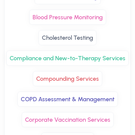
Blood Pressure Monitoring
Cholesterol Testing
Compliance and New-to-Therapy Services
Compounding Services
COPD Assessment & Management
Corporate Vaccination Services