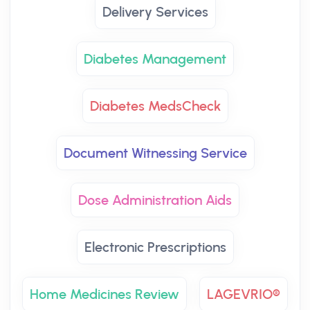
Delivery Services
Diabetes Management
Diabetes MedsCheck
Document Witnessing Service
Dose Administration Aids
Electronic Prescriptions
Home Medicines Review
LAGEVRIO®