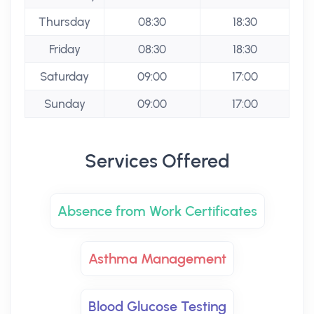
Thursday
08:30
18:30
Friday
08:30
18:30
Saturday
09:00
17:00
Sunday
09:00
17:00
Services Offered
Absence from Work Certificates
Asthma Management
Blood Glucose Testing