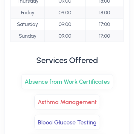
Thursday
09:00
18:00
Friday
09:00
18:00
Saturday
09:00
17:00
Sunday
09:00
17:00
Services Offered
Absence from Work Certificates
Asthma Management
Blood Glucose Testing