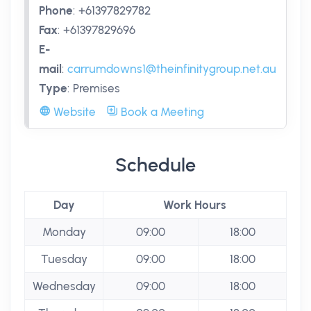
Phone
:
+61397829782
Fax
:
+61397829696
E-
mail
:
carrumdowns1@theinfinitygroup.net.au
Type
:
Premises
Website
Book a Meeting
Schedule
Day
Work Hours
Monday
09:00
18:00
Tuesday
09:00
18:00
Wednesday
09:00
18:00