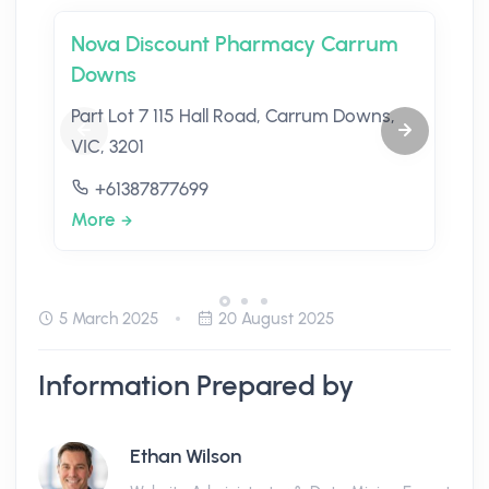
Nova Discount Pharmacy Carrum
Downs
Part Lot 7 115 Hall Road, Carrum Downs,
VIC, 3201
+61387877699
More
5 March 2025
20 August 2025
Information Prepared by
Ethan Wilson