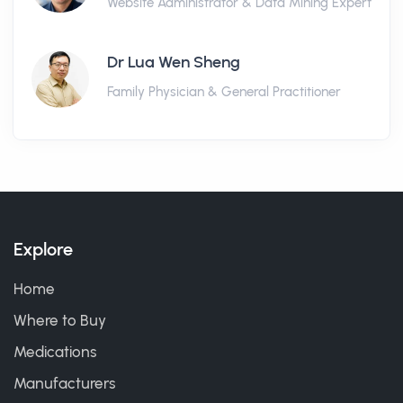
Website Administrator & Data Mining Expert
Dr Lua Wen Sheng
Family Physician & General Practitioner
Explore
Home
Where to Buy
Medications
Manufacturers