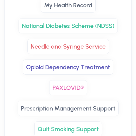
My Health Record
National Diabetes Scheme (NDSS)
Needle and Syringe Service
Opioid Dependency Treatment
PAXLOVID®
Prescription Management Support
Quit Smoking Support