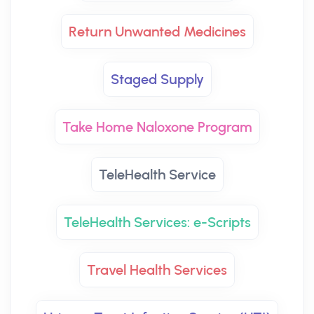
Return Unwanted Medicines
Staged Supply
Take Home Naloxone Program
TeleHealth Service
TeleHealth Services: e-Scripts
Travel Health Services