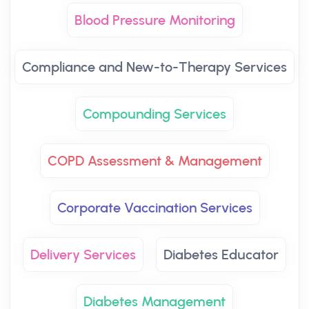
Blood Pressure Monitoring
Compliance and New-to-Therapy Services
Compounding Services
COPD Assessment & Management
Corporate Vaccination Services
Delivery Services
Diabetes Educator
Diabetes Management