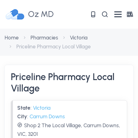
Oz MD
Home
Pharmacies
Victoria
Priceline Pharmacy Local Village
Priceline Pharmacy Local
Village
State
:
Victoria
City
:
Carrum Downs
Shop 2 The Local Village, Carrum Downs,
VIC, 3201