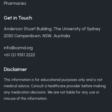
Pharmacies
Get in Touch
Anderson Stuart Building, The University of Sydney
2050 Camperdown, NSW, Australia
info@ozmd.org
+61 (2) 9351 2222
Disclaimer
This information is for educational purposes only and is not
medical advice. Consult a healthcare provider before making
any medication decisions. We are not liable for any use or
misuse of this information.