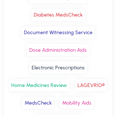
Diabetes MedsCheck
Document Witnessing Service
Dose Administration Aids
Electronic Prescriptions
Home Medicines Review
LAGEVRIO®
MedsCheck
Mobility Aids