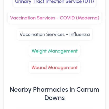
Urinary Tract Infection Service (UTI)
Vaccination Services - COVID (Moderna)
Vaccination Services - Influenza
Weight Management
Wound Management
Nearby Pharmacies in Carrum
Downs