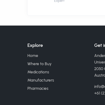
Expert
Explore
Get 
Home
Ander
Univer
Where to Buy
2050
Medications
Austra
Manufacturers
info@
Pharmacies
+61 (2