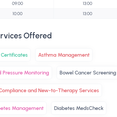
09:00
13:00
10:00
13:00
rvices Offered
Certificates
Asthma Management
d Pressure Monitoring
Bowel Cancer Screening
Compliance and New-to-Therapy Services
betes Management
Diabetes MedsCheck