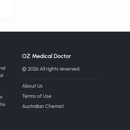
OZ Medical Doctor
nal
© 2026 All rights reserved.
al
About Us
Terms of Use
ot
his
Australian Chemist