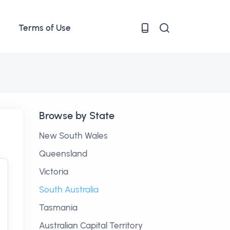
Terms of Use
Browse by State
New South Wales
Queensland
Victoria
South Australia
Tasmania
Australian Capital Territory