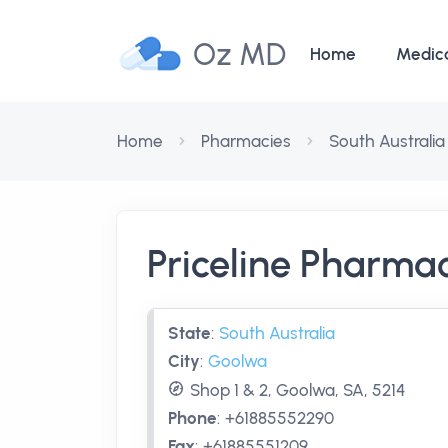
Oz MD
Home
Medic
Home
Pharmacies
South Australia
Priceline Pharm
State
:
South Australia
City
:
Goolwa
Shop 1 & 2, Goolwa, SA, 5214
Phone
:
+61885552290
Fax
:
+61885551209