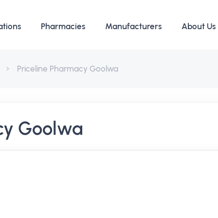
ations
Pharmacies
Manufacturers
About Us
Priceline Pharmacy Goolwa
acy Goolwa