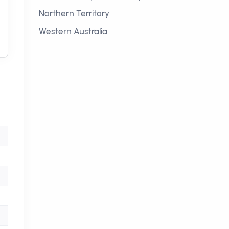
Northern Territory
Western Australia