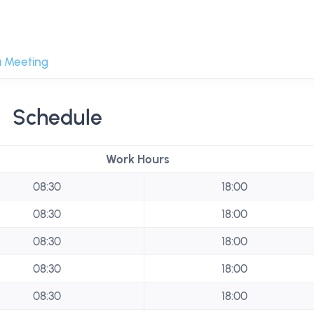
 Meeting
Schedule
Work Hours
08:30
18:00
08:30
18:00
08:30
18:00
08:30
18:00
08:30
18:00