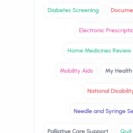
Diabetes Screening
Documen
Electronic Prescripti
Home Medicines Review
Mobility Aids
My Health
National Disabili
Needle and Syringe Se
Palliative Care Support
Quit