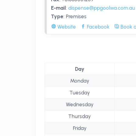
E-mail
:
dispense@ppgoolwa.com.au
Type
:
Premises
Website
Facebook
Book a
Day
Monday
Tuesday
Wednesday
Thursday
Friday