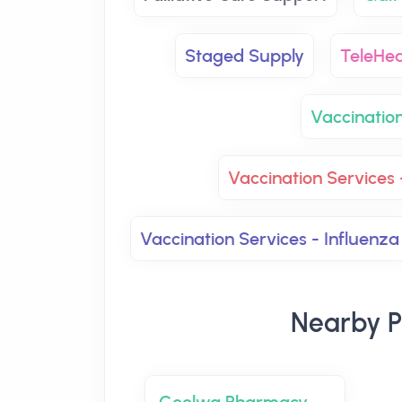
Staged Supply
TeleHea
Vaccinatio
Vaccination Services 
Vaccination Services - Influenza
Nearby P