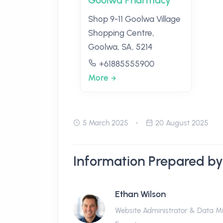
Goolwa Pharmacy
Shop 9-11 Goolwa Village
Shopping Centre,
Goolwa, SA, 5214
+61885555900
More
5 March 2025
20 August 2025
Information Prepared by
Ethan Wilson
Website Administrator & Data M