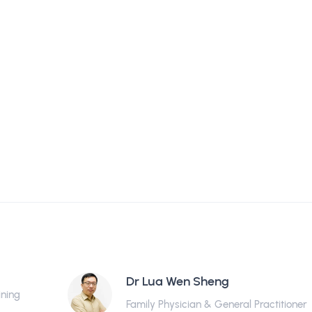
Dr Lua Wen Sheng
ining
Family Physician & General Practitioner