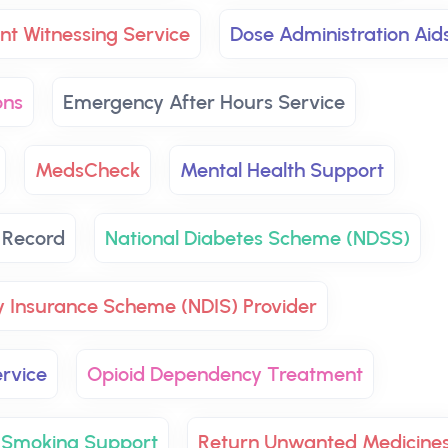
t Witnessing Service
Dose Administration Aid
ons
Emergency After Hours Service
MedsCheck
Mental Health Support
 Record
National Diabetes Scheme (NDSS)
ty Insurance Scheme (NDIS) Provider
rvice
Opioid Dependency Treatment
 Smoking Support
Return Unwanted Medicine