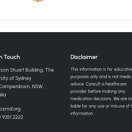
in Touch
Disclaimer
This information is for educatio
son Stuart Building, The
purposes only and is not medic
sity of Sydney
advice. Consult a healthcare
 Camperdown, NSW,
provider before making any
lia
medication decisions. We are n
liable for any use or misuse of t
ozmd.org
information.
) 9351 2222