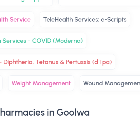
lth Service
TeleHealth Services: e-Scripts
n Services - COVID (Moderna)
- Diphtheria, Tetanus & Pertussis (dTpa)
Weight Management
Wound Managemen
harmacies in Goolwa