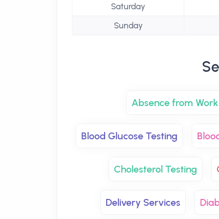
Saturday
Sunday
Se
Absence from Work 
Blood Glucose Testing
Bloo
Cholesterol Testing
Delivery Services
Dia