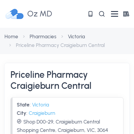
Oz MD
Home
Pharmacies
Victoria
Priceline Pharmacy Craigieburn Central
Priceline Pharmacy
Craigieburn Central
State
:
Victoria
City
:
Craigieburn
Shop D00-29, Craigieburn Central
Shopping Centre, Craigieburn, VIC, 3064