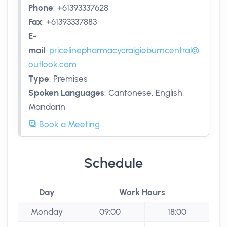
Phone
:
+61393337628
Fax
:
+61393337883
E-
mail
:
pricelinepharmacycraigieburncentral@
outlook.com
Type
:
Premises
Spoken Languages
:
Cantonese, English,
Mandarin
Book a Meeting
Schedule
Day
Work Hours
Monday
09:00
18:00