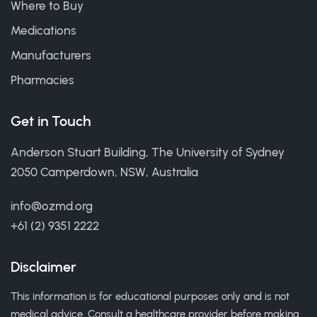
Where to Buy
Medications
Manufacturers
Pharmacies
Get in Touch
Anderson Stuart Building, The University of Sydney
2050 Camperdown, NSW, Australia
info@ozmd.org
+61 (2) 9351 2222
Disclaimer
This information is for educational purposes only and is not
medical advice. Consult a healthcare provider before making