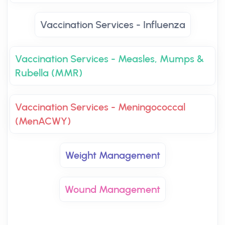
Vaccination Services - Influenza
Vaccination Services - Measles, Mumps &
Rubella (MMR)
Vaccination Services - Meningococcal
(MenACWY)
Weight Management
Wound Management