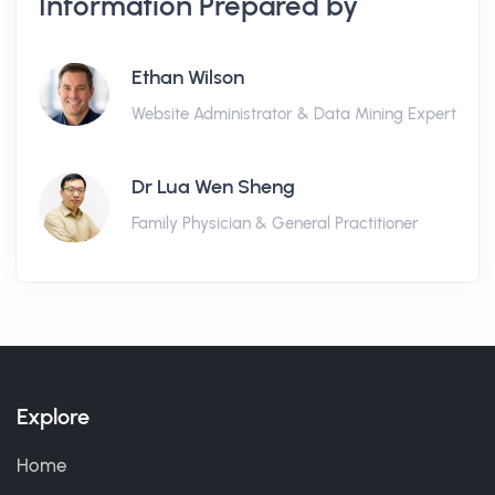
Information Prepared by
Ethan Wilson
Website Administrator & Data Mining Expert
Dr Lua Wen Sheng
Family Physician & General Practitioner
Explore
Home