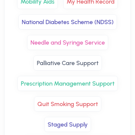
Mobility Aids
My Health Record
National Diabetes Scheme (NDSS)
Needle and Syringe Service
Palliative Care Support
Prescription Management Support
Quit Smoking Support
Staged Supply