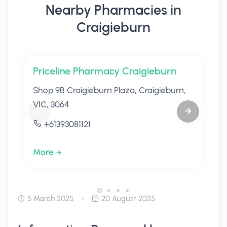
Nearby Pharmacies in
Craigieburn
Priceline Pharmacy Craigieburn
Shop 9B Craigieburn Plaza, Craigieburn,
VIC, 3064
+61393081121
More
5 March 2025
20 August 2025