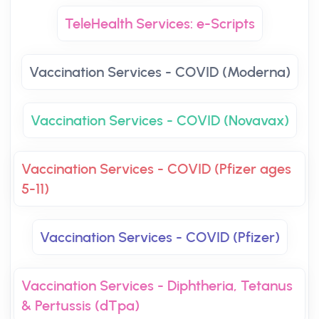
TeleHealth Services: e-Scripts
Vaccination Services - COVID (Moderna)
Vaccination Services - COVID (Novavax)
Vaccination Services - COVID (Pfizer ages
5-11)
Vaccination Services - COVID (Pfizer)
Vaccination Services - Diphtheria, Tetanus
& Pertussis (dTpa)