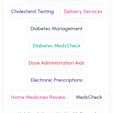
Cholesterol Testing
Delivery Services
Diabetes Management
Diabetes MedsCheck
Dose Administration Aids
Electronic Prescriptions
Home Medicines Review
MedsCheck