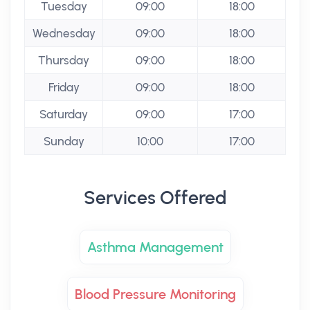
Tuesday
09:00
18:00
Wednesday
09:00
18:00
Thursday
09:00
18:00
Friday
09:00
18:00
Saturday
09:00
17:00
Sunday
10:00
17:00
Services Offered
Asthma Management
Blood Pressure Monitoring