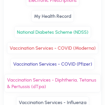
Electronic Prescriptions
My Health Record
National Diabetes Scheme (NDSS)
Vaccination Services - COVID (Moderna)
Vaccination Services - COVID (Pfizer)
Vaccination Services - Diphtheria, Tetanus
& Pertussis (dTpa)
Vaccination Services - Influenza