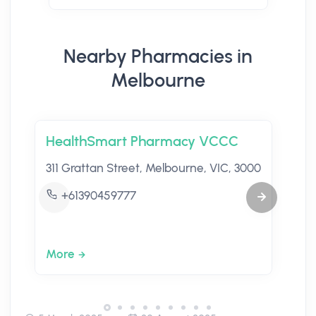
Nearby Pharmacies in
Melbourne
HealthSmart Pharmacy VCCC
311 Grattan Street, Melbourne, VIC, 3000
+61390459777
More