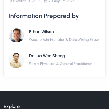
5 March 2025
20 August 2025
Information Prepared by
Ethan Wilson
Website Administrator & Data Mining Expert
Dr Lua Wen Sheng
Family Physician & General Practitioner
Explore