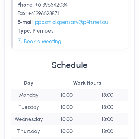
Phone
:
+61396542034
Fax
:
+61396623871
E-mail
:
ppbsm.dispensary@p4h.net.au
Type
:
Premises
Book a Meeting
Schedule
Day
Work Hours
Monday
10:00
18:00
Tuesday
10:00
18:00
Wednesday
10:00
18:00
Thursday
10:00
18:00