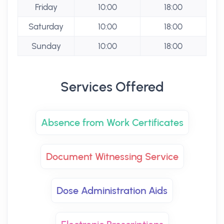
Friday
10:00
18:00
Saturday
10:00
18:00
Sunday
10:00
18:00
Services Offered
Absence from Work Certificates
Document Witnessing Service
Dose Administration Aids