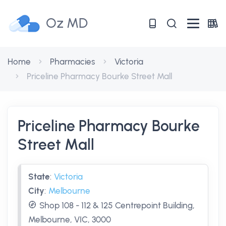
Oz MD
Home
Pharmacies
Victoria
Priceline Pharmacy Bourke Street Mall
Priceline Pharmacy Bourke
Street Mall
State
:
Victoria
City
:
Melbourne
Shop 108 - 112 & 125 Centrepoint Building,
Melbourne, VIC, 3000