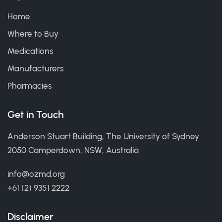
Home
Where to Buy
Medications
Manufacturers
Pharmacies
Get in Touch
Anderson Stuart Building, The University of Sydney
2050 Camperdown, NSW, Australia
info@ozmd.org
+61 (2) 9351 2222
Disclaimer