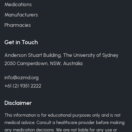
Medications
Manufacturers
Pharmacies
Get in Touch
Anderson Stuart Building, The University of Sydney
2050 Camperdown, NSW, Australia
info@ozmd.org
+61 (2) 9351 2222
Disclaimer
This information is for educational purposes only and is not
medical advice. Consult a healthcare provider before making
any medication decisions. We are not liable for any use or