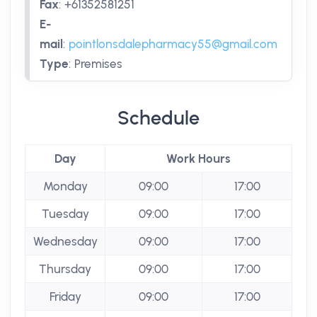
Fax
:
+61352581251
E-
mail
:
pointlonsdalepharmacy55@gmail.com
Type
:
Premises
Schedule
Day
Work Hours
Monday
09:00
17:00
Tuesday
09:00
17:00
Wednesday
09:00
17:00
Thursday
09:00
17:00
Friday
09:00
17:00