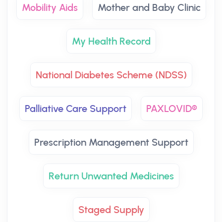
Mobility Aids
Mother and Baby Clinic
My Health Record
National Diabetes Scheme (NDSS)
Palliative Care Support
PAXLOVID®
Prescription Management Support
Return Unwanted Medicines
Staged Supply