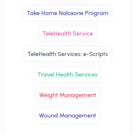
Take Home Naloxone Program
TeleHealth Service
TeleHealth Services: e-Scripts
Travel Health Services
Weight Management
Wound Management