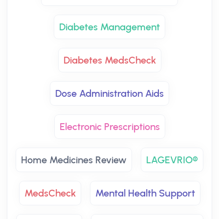
Diabetes Management
Diabetes MedsCheck
Dose Administration Aids
Electronic Prescriptions
Home Medicines Review
LAGEVRIO®
MedsCheck
Mental Health Support