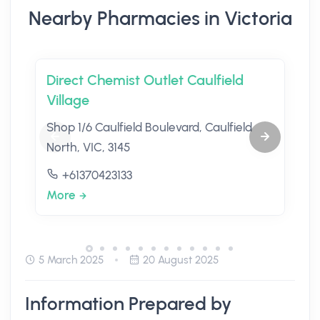
Nearby Pharmacies in Victoria
Direct Chemist Outlet Caulfield
Village
Shop 1/6 Caulfield Boulevard, Caulfield
North, VIC, 3145
+61370423133
More
5 March 2025
20 August 2025
Information Prepared by