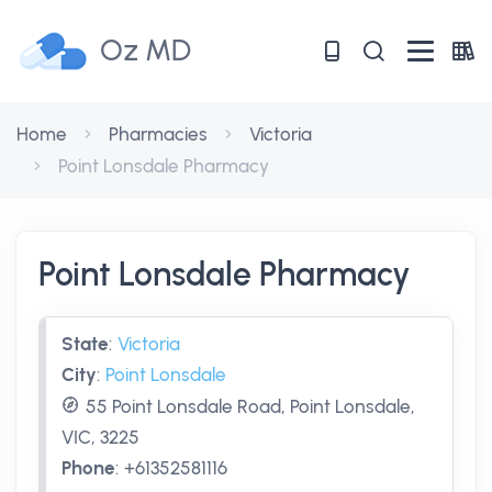
Oz MD
Home
Pharmacies
Victoria
Point Lonsdale Pharmacy
Point Lonsdale Pharmacy
State
:
Victoria
City
:
Point Lonsdale
55 Point Lonsdale Road, Point Lonsdale,
VIC, 3225
Phone
:
+61352581116