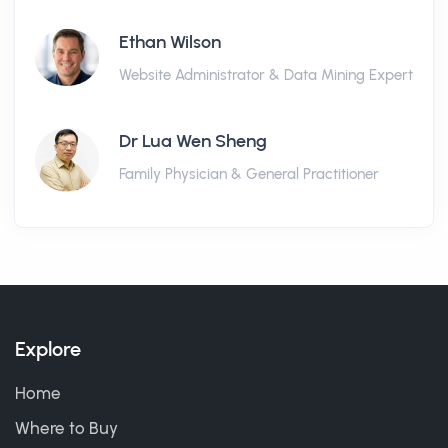
Ethan Wilson
Website Administrator & Data Mining Expert
Dr Lua Wen Sheng
Family Physician & General Practitioner
Explore
Home
Where to Buy