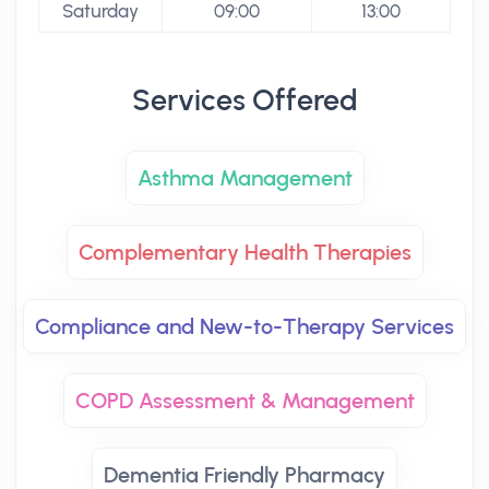
Saturday
09:00
13:00
Services Offered
Asthma Management
Complementary Health Therapies
Compliance and New-to-Therapy Services
COPD Assessment & Management
Dementia Friendly Pharmacy