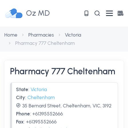
Oz MD
Home
Pharmacies
Victoria
Pharmacy 777 Cheltenham
Pharmacy 777 Cheltenham
State
:
Victoria
City
:
Cheltenham
35 Bernard Street, Cheltenham, VIC, 3192
Phone
:
+61395552666
Fax
:
+61395552666