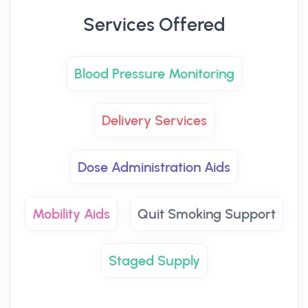
Services Offered
Blood Pressure Monitoring
Delivery Services
Dose Administration Aids
Mobility Aids
Quit Smoking Support
Staged Supply