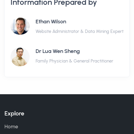
Information Prepared by
Ethan Wilson
Website Administrator & Data Mining Expert
Dr Lua Wen Sheng
Family Physician & General Practitioner
Explore
Home