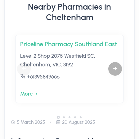
Nearby Pharmacies in
Cheltenham
Priceline Pharmacy Southland East
Level 2 Shop 2075 Westfield SC,
Cheltenham, VIC, 3192
+61395849666
More
5 March 2025
20 August 2025