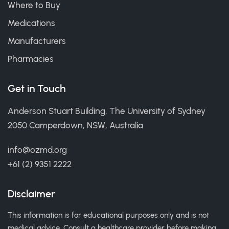
Where to Buy
Medications
Manufacturers
Pharmacies
Get in Touch
Anderson Stuart Building, The University of Sydney
2050 Camperdown, NSW, Australia
info@ozmd.org
+61 (2) 9351 2222
Disclaimer
This information is for educational purposes only and is not
medical advice. Consult a healthcare provider before making