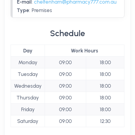
E-mail
:
cheltenham@pharmacy777.com.au
Type
:
Premises
Schedule
Day
Work Hours
Monday
09:00
18:00
Tuesday
09:00
18:00
Wednesday
09:00
18:00
Thursday
09:00
18:00
Friday
09:00
18:00
Saturday
09:00
12:30