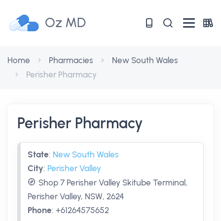
Oz MD
Home
Pharmacies
New South Wales
Perisher Pharmacy
Perisher Pharmacy
State
:
New South Wales
City
:
Perisher Valley
Shop 7 Perisher Valley Skitube Terminal,
Perisher Valley, NSW, 2624
Phone
:
+61264575652