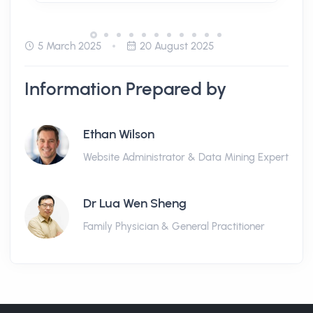
5 March 2025
20 August 2025
Information Prepared by
Ethan Wilson
Website Administrator & Data Mining Expert
Dr Lua Wen Sheng
Family Physician & General Practitioner