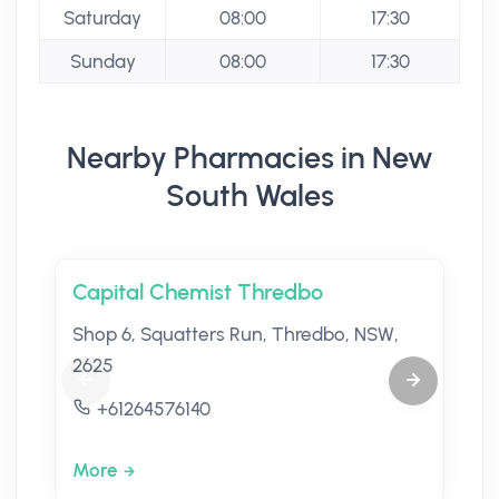
Saturday
08:00
17:30
Sunday
08:00
17:30
Nearby Pharmacies in New
South Wales
Capital Chemist Thredbo
Shop 6, Squatters Run, Thredbo, NSW,
2625
+61264576140
More