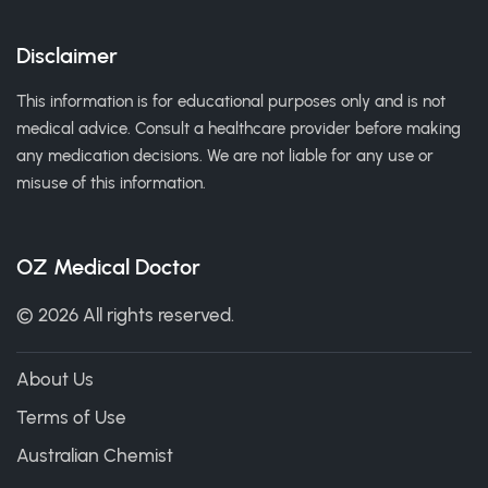
Disclaimer
This information is for educational purposes only and is not
medical advice. Consult a healthcare provider before making
any medication decisions. We are not liable for any use or
misuse of this information.
OZ Medical Doctor
© 2026 All rights reserved.
About Us
Terms of Use
Australian Chemist