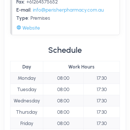
Fax
:
+61264575652
E-mail
:
info@perisherpharmacy.com.au
Type
:
Premises
Website
Schedule
Day
Work Hours
Monday
08:00
17:30
Tuesday
08:00
17:30
Wednesday
08:00
17:30
Thursday
08:00
17:30
Friday
08:00
17:30