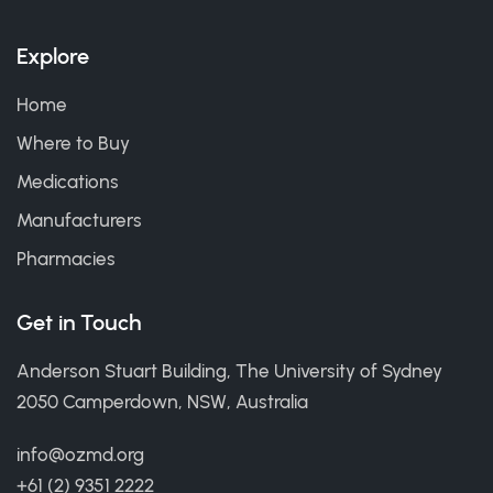
Explore
Home
Where to Buy
Medications
Manufacturers
Pharmacies
Get in Touch
Anderson Stuart Building, The University of Sydney
2050 Camperdown, NSW, Australia
info@ozmd.org
+61 (2) 9351 2222