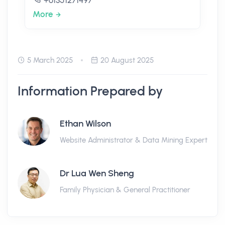
+61351271497
More
5 March 2025
20 August 2025
Information Prepared by
Ethan Wilson
Website Administrator & Data Mining Expert
Dr Lua Wen Sheng
Family Physician & General Practitioner