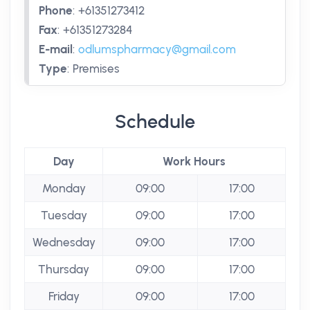
Phone
:
+61351273412
Fax
:
+61351273284
E-mail
:
odlumspharmacy@gmail.com
Type
:
Premises
Schedule
Day
Work Hours
Monday
09:00
17:00
Tuesday
09:00
17:00
Wednesday
09:00
17:00
Thursday
09:00
17:00
Friday
09:00
17:00