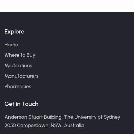
Explore
Home
Where to Buy
Medications
Manufacturers
Pharmacies
Get in Touch
Anderson Stuart Building, The University of Sydney
2050 Camperdown, NSW, Australia