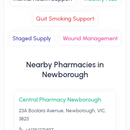
Quit Smoking Support
Staged Supply
Wound Management
Nearby Pharmacies in
Newborough
Central Pharmacy Newborough
23A Boolara Avenue, Newborough, VIC,
3825