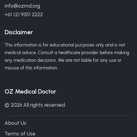
info@ozmd.org
+61 (2) 9351 2222
Disclaimer
This information is for educational purposes only and is not
medical advice. Consult a healthcare provider before making
any medication decisions. We are not liable for any use or
misuse of this information.
OZ Medical Doctor
© 2026 All rights reserved.
About Us
Terms of Use