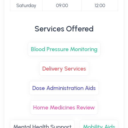
Saturday
09:00
12:00
Services Offered
Blood Pressure Monitoring
Delivery Services
Dose Administration Aids
Home Medicines Review
Mental Health Support
Mobility Aids