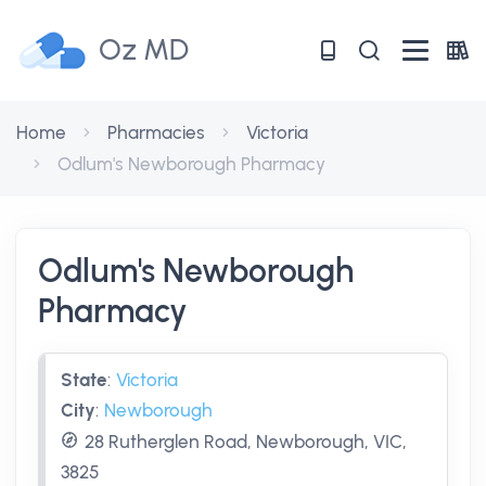
Oz MD
Home
Pharmacies
Victoria
Odlum's Newborough Pharmacy
Odlum's Newborough
Pharmacy
State
:
Victoria
City
:
Newborough
28 Rutherglen Road, Newborough, VIC,
3825