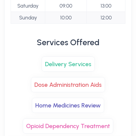
Saturday
09:00
13:00
Sunday
10:00
12:00
Services Offered
Delivery Services
Dose Administration Aids
Home Medicines Review
Opioid Dependency Treatment