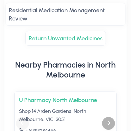
Residential Medication Management
Review
Return Unwanted Medicines
Nearby Pharmacies in North
Melbourne
U Pharmacy North Melbourne
Shop 14 Arden Gardens, North
Melbourne, VIC, 3051
+61393284456