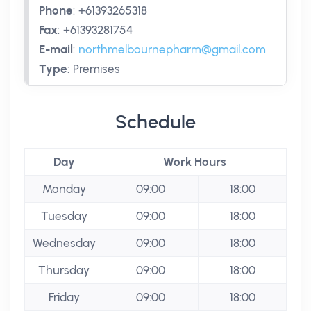
Phone
:
+61393265318
Fax
:
+61393281754
E-mail
:
northmelbournepharm@gmail.com
Type
:
Premises
Schedule
Day
Work Hours
Monday
09:00
18:00
Tuesday
09:00
18:00
Wednesday
09:00
18:00
Thursday
09:00
18:00
Friday
09:00
18:00