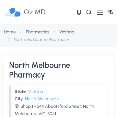
Oz MD
Home
Pharmacies
Victoria
North Melbourne Pharmacy
North Melbourne
Pharmacy
State
:
Victoria
City
:
North Melbourne
Shop 1 - 344 Abbotsford Street, North
Melbourne, VIC, 3051