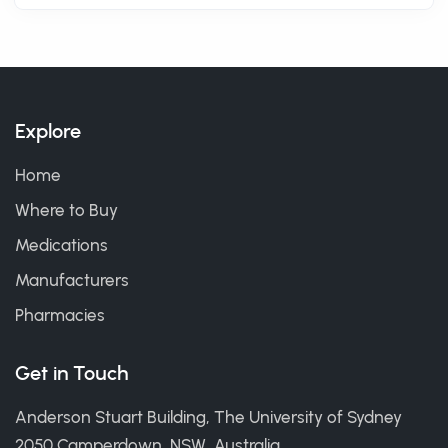
Explore
Home
Where to Buy
Medications
Manufacturers
Pharmacies
Get in Touch
Anderson Stuart Building, The University of Sydney
2050 Camperdown, NSW, Australia