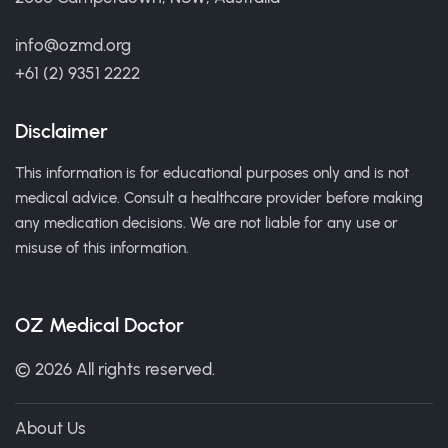
info@ozmd.org
+61 (2) 9351 2222
Disclaimer
This information is for educational purposes only and is not
medical advice. Consult a healthcare provider before making
any medication decisions. We are not liable for any use or
misuse of this information.
OZ Medical Doctor
© 2026 All rights reserved.
About Us