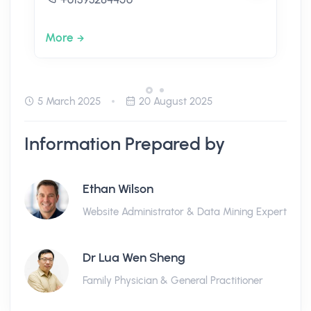
More
5 March 2025
20 August 2025
Information Prepared by
Ethan Wilson
Website Administrator & Data Mining Expert
Dr Lua Wen Sheng
Family Physician & General Practitioner