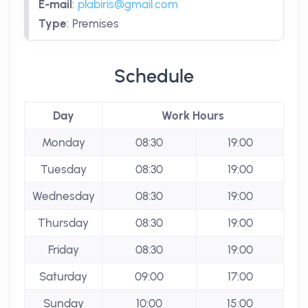
E-mail
:
plabiris@gmail.com
Type
:
Premises
Schedule
Day
Work Hours
Monday
08:30
19:00
Tuesday
08:30
19:00
Wednesday
08:30
19:00
Thursday
08:30
19:00
Friday
08:30
19:00
Saturday
09:00
17:00
Sunday
10:00
15:00