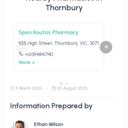
Thornbury
Spiro Koutsis Pharmacy
925 High Street, Thornbury, VIC, 3071
+61394841740
More
5 March 2025
20 August 2025
Information Prepared by
Ethan Wilson