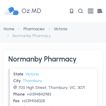
Oz MD
Home
Pharmacies
Victoria
Normanby Pharmacy
Normanby Pharmacy
State
:
Victoria
City
:
Thornbury
705 High Street, Thornbury, VIC, 3071
Phone
:
+61394842983
Fax
:
+61394168328