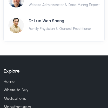
Website Administrator & Data Mining Expert
Dr Lua Wen Sheng
Family Physician & General Practitioner
Explore
Home
Where to Buy
Medications
Manufacturers