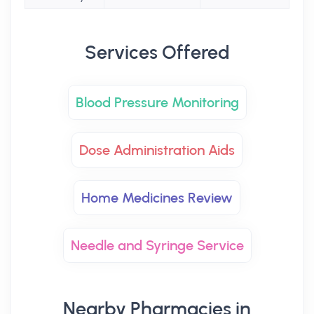
Services Offered
Blood Pressure Monitoring
Dose Administration Aids
Home Medicines Review
Needle and Syringe Service
Nearby Pharmacies in