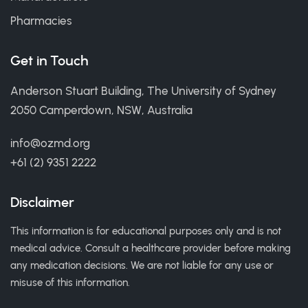
Pharmacies
Get in Touch
Anderson Stuart Building, The University of Sydney
2050 Camperdown, NSW, Australia
info@ozmd.org
+61 (2) 9351 2222
Disclaimer
This information is for educational purposes only and is not
medical advice. Consult a healthcare provider before making
any medication decisions. We are not liable for any use or
misuse of this information.